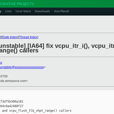
g
Lists
User Voice
Downloads
Xen Planet
t
][
Date Index
][
Thread Index
]
stable] [IA64] fix vcpu_itr_i(), vcpu_it
nge() callers
xx
-unstable@xxxxxxxxxxxxxxxxxxx
>
 -0700
ists.xensource.com>
73d75b300a181

64c0a42488f27

 and vcpu_flush_tlb_vhpt_range() callers
