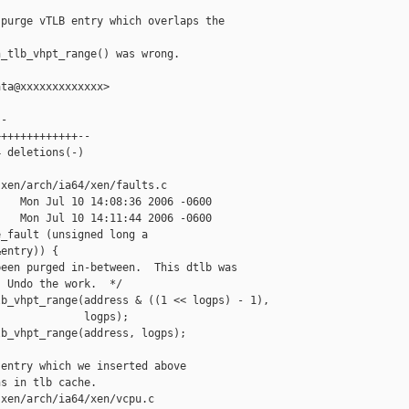
purge vTLB entry which overlaps the

_tlb_vhpt_range() was wrong.

ta@xxxxxxxxxxxxx>

-

++++++++++++--

 deletions(-)

xen/arch/ia64/xen/faults.c

   Mon Jul 10 14:08:36 2006 -0600

   Mon Jul 10 14:11:44 2006 -0600

_fault (unsigned long a

entry)) {

een purged in-between.  This dtlb was

 Undo the work.  */

b_vhpt_range(address & ((1 << logps) - 1),

             logps);

b_vhpt_range(address, logps);

entry which we inserted above

s in tlb cache.

xen/arch/ia64/xen/vcpu.c
