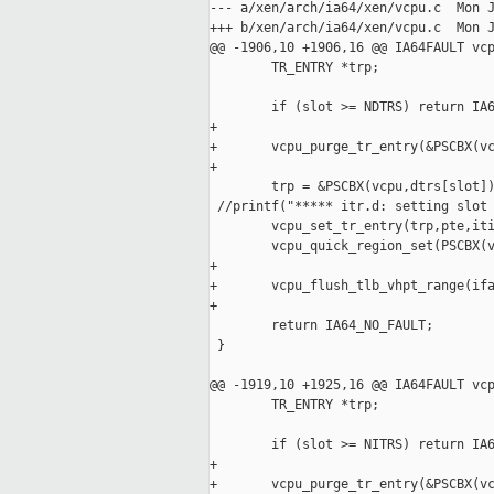
--- a/xen/arch/ia64/xen/vcpu.c  Mon J
+++ b/xen/arch/ia64/xen/vcpu.c  Mon J
@@ -1906,10 +1906,16 @@ IA64FAULT vcp
        TR_ENTRY *trp;

        if (slot >= NDTRS) return IA6
+

+       vcpu_purge_tr_entry(&PSCBX(vc
+

        trp = &PSCBX(vcpu,dtrs[slot])
 //printf("***** itr.d: setting slot 
        vcpu_set_tr_entry(trp,pte,iti
        vcpu_quick_region_set(PSCBX(v
+

+       vcpu_flush_tlb_vhpt_range(ifa
+

        return IA64_NO_FAULT;

 }

@@ -1919,10 +1925,16 @@ IA64FAULT vcp
        TR_ENTRY *trp;

        if (slot >= NITRS) return IA6
+

+       vcpu_purge_tr_entry(&PSCBX(vc