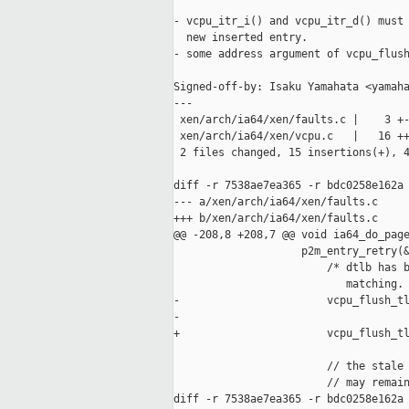
- vcpu_itr_i() and vcpu_itr_d() must 
  new inserted entry.

- some address argument of vcpu_flush
Signed-off-by: Isaku Yamahata <yamaha
---

 xen/arch/ia64/xen/faults.c |    3 +-
 xen/arch/ia64/xen/vcpu.c   |   16 ++
 2 files changed, 15 insertions(+), 4
diff -r 7538ae7ea365 -r bdc0258e162a 
--- a/xen/arch/ia64/xen/faults.c     
+++ b/xen/arch/ia64/xen/faults.c     
@@ -208,8 +208,7 @@ void ia64_do_page
                    p2m_entry_retry(&
                        /* dtlb has b
                           matching. 
-                       vcpu_flush_tl
-                                    
+                       vcpu_flush_tl
                        // the stale 
                        // may remain
diff -r 7538ae7ea365 -r bdc0258e162a 