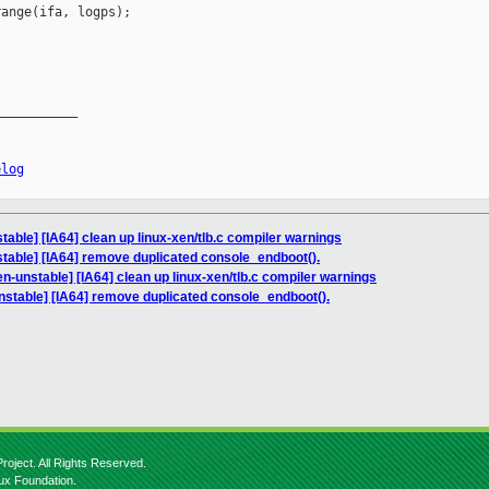
ange(ifa, logps);

__________

elog
able] [IA64] clean up linux-xen/tlb.c compiler warnings
table] [IA64] remove duplicated console_endboot().
n-unstable] [IA64] clean up linux-xen/tlb.c compiler warnings
nstable] [IA64] remove duplicated console_endboot().
roject. All Rights Reserved.
nux Foundation.