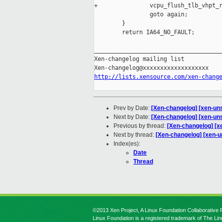
+               vcpu_flush_tlb_vhpt_r
                goto again;

        }

        return IA64_NO_FAULT;

_____________________________________
Xen-changelog mailing list

http://lists.xensource.com/xen-chang
Prev by Date:
[Xen-changelog] [xen-unst
Next by Date:
[Xen-changelog] [xen-uns
Previous by thread:
[Xen-changelog] [xe
Next by thread:
[Xen-changelog] [xen-u
Index(es):
Date
Thread
©2013 Xen Project, A Linux Foundation Collaborative P
Linux Foundation is a registered trademark of The Li