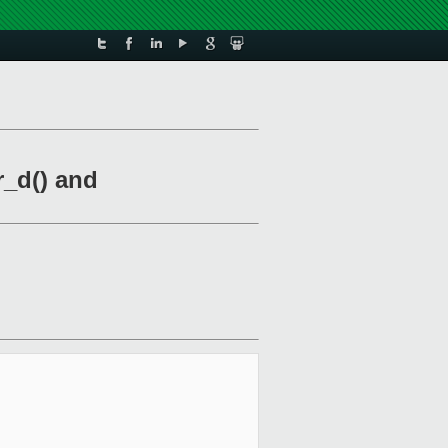
r_d() and