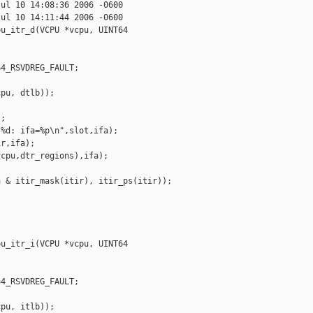
ul 10 14:08:36 2006 -0600

ul 10 14:11:44 2006 -0600

u_itr_d(VCPU *vcpu, UINT64 

4_RSVDREG_FAULT;

pu, dtlb));

;

%d: ifa=%p\n",slot,ifa);

r,ifa);

cpu,dtr_regions),ifa);

 & itir_mask(itir), itir_ps(itir));

u_itr_i(VCPU *vcpu, UINT64 

4_RSVDREG_FAULT;

pu, itlb));
