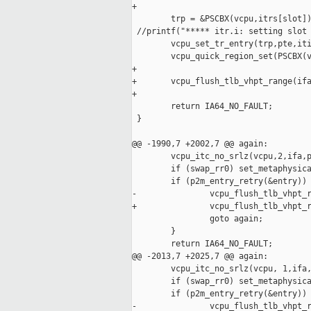
+

        trp = &PSCBX(vcpu,itrs[slot])
 //printf("***** itr.i: setting slot 
        vcpu_set_tr_entry(trp,pte,iti
        vcpu_quick_region_set(PSCBX(v
+

+       vcpu_flush_tlb_vhpt_range(ifa
+

        return IA64_NO_FAULT;

 }

@@ -1990,7 +2002,7 @@ again:

        vcpu_itc_no_srlz(vcpu,2,ifa,p
        if (swap_rr0) set_metaphysica
        if (p2m_entry_retry(&entry)) 
-               vcpu_flush_tlb_vhpt_r
+               vcpu_flush_tlb_vhpt_r
                goto again;

        }

        return IA64_NO_FAULT;

@@ -2013,7 +2025,7 @@ again:

        vcpu_itc_no_srlz(vcpu, 1,ifa,
        if (swap_rr0) set_metaphysica
        if (p2m_entry_retry(&entry)) 
-               vcpu_flush_tlb_vhpt_r