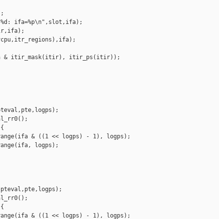
;

%d: ifa=%p\n",slot,ifa);

r,ifa);

cpu,itr_regions),ifa);

 & itir_mask(itir), itir_ps(itir));

teval,pte,logps);

l_rr0();

{

ange(ifa & ((1 << logps) - 1), logps);

ange(ifa, logps);

pteval,pte,logps);

l_rr0();

{

ange(ifa & ((1 << logps) - 1), logps);
