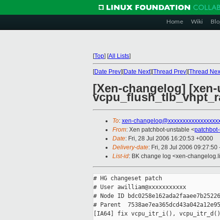
Home
Wiki
Blo
[
Top
]
[
All Lists
]
[
Date Prev
][
Date Next
][
Thread Prev
][
Thread Nex
[Xen-changelog] [xen-un
vcpu_flush_tlb_vhpt_ra
To
:
xen-changelog@xxxxxxxxxxxxxxxxx
From
: Xen patchbot-unstable <
patchbot
Date
: Fri, 28 Jul 2006 16:20:53 +0000
Delivery-date
: Fri, 28 Jul 2006 09:27:50
List-id
: BK change log <xen-changelog.l
# HG changeset patch

# User awilliam@xxxxxxxxxxx

# Node ID bdc0258e162ada2faaee7b25226
# Parent  7538ae7ea365dcd43a042a12e95
[IA64] fix vcpu_itr_i(), vcpu_itr_d()