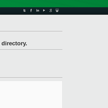
 directory.