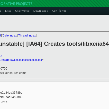
g
Lists
User Voice
Downloads
Xen Planet
t
][
Date Index
][
Thread Index
]
stable] [IA64] Creates tools/libxc/ia64
xx
-unstable@xxxxxxxxxxxxxxxxxxx
>
 -0700
ists.xensource.com>