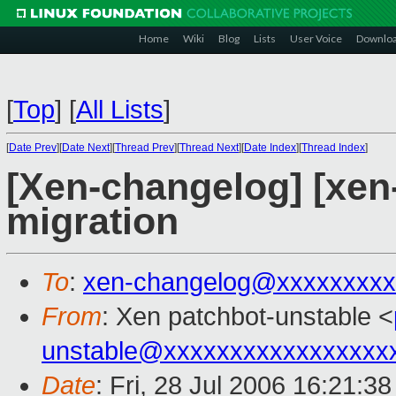
Home
Wiki
Blog
Lists
User Voice
Downlo
[
Top
]
[
All Lists
]
[
Date Prev
][
Date Next
][
Thread Prev
][
Thread Next
][
Date Index
][
Thread Index
]
[Xen-changelog] [xen-
migration
To
:
xen-changelog@xxxxxxxxx
From
: Xen patchbot-unstable <
unstable@xxxxxxxxxxxxxxxxx
Date
: Fri, 28 Jul 2006 16:21:3