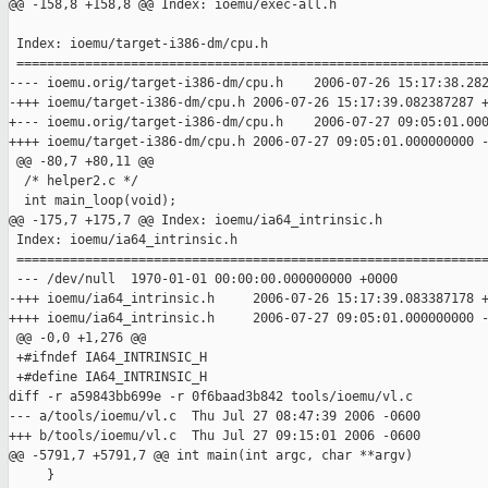
@@ -158,8 +158,8 @@ Index: ioemu/exec-all.h

 Index: ioemu/target-i386-dm/cpu.h

 ==============================================================
---- ioemu.orig/target-i386-dm/cpu.h    2006-07-26 15:17:38.282
-+++ ioemu/target-i386-dm/cpu.h 2006-07-26 15:17:39.082387287 +
+--- ioemu.orig/target-i386-dm/cpu.h    2006-07-27 09:05:01.000
++++ ioemu/target-i386-dm/cpu.h 2006-07-27 09:05:01.000000000 -
 @@ -80,7 +80,11 @@

  /* helper2.c */

  int main_loop(void);

@@ -175,7 +175,7 @@ Index: ioemu/ia64_intrinsic.h

 Index: ioemu/ia64_intrinsic.h

 ==============================================================
 --- /dev/null  1970-01-01 00:00:00.000000000 +0000

-+++ ioemu/ia64_intrinsic.h     2006-07-26 15:17:39.083387178 +
++++ ioemu/ia64_intrinsic.h     2006-07-27 09:05:01.000000000 -
 @@ -0,0 +1,276 @@

 +#ifndef IA64_INTRINSIC_H

 +#define IA64_INTRINSIC_H

diff -r a59843bb699e -r 0f6baad3b842 tools/ioemu/vl.c

--- a/tools/ioemu/vl.c  Thu Jul 27 08:47:39 2006 -0600

+++ b/tools/ioemu/vl.c  Thu Jul 27 09:15:01 2006 -0600

@@ -5791,7 +5791,7 @@ int main(int argc, char **argv)

     }
