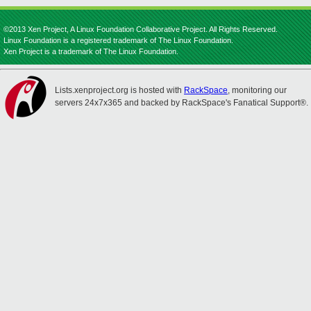
©2013 Xen Project, A Linux Foundation Collaborative Project. All Rights Reserved.
Linux Foundation is a registered trademark of The Linux Foundation.
Xen Project is a trademark of The Linux Foundation.
Lists.xenproject.org is hosted with
RackSpace
, monitoring our
servers 24x7x365 and backed by RackSpace's Fanatical Support®.