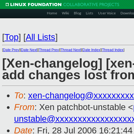
Home
Wiki
Blog
Lists
User Voice
Downlo
[
Top
]
[
All Lists
]
[
Date Prev
][
Date Next
][
Thread Prev
][
Thread Next
][
Date Index
][
Thread Index
]
[Xen-changelog] [xen
add changes lost fro
To
:
xen-changelog@xxxxxxxxx
From
: Xen patchbot-unstable <
unstable@xxxxxxxxxxxxxxxxx
Date
: Fri, 28 Jul 2006 16:21:4