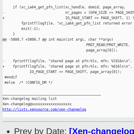
     if (xc_ia64_get_pfn_list(xc_handle, domid, page_array,

-                             nr_pages + (GFW_SIZE >> PAGE_SHIF
+                             IO_PAGE_START >> PAGE_SHIFT, 1) !
         fprintf(logfile, "xc_ia64_get_pfn_list returned error 
         exit(-1);

     }

@@ -5800,7 +5800,7 @@ int main(int argc, char **argv)

                                        PROT_READ|PROT_WRITE,

                                        page_array[0]);

-    fprintf(logfile, "shared page at pfn:%lx, mfn: %l016x\n",

+    fprintf(logfile, "shared page at pfn:%lx, mfn: %016lx\n",

             IO_PAGE_START >> PAGE_SHIFT, page_array[0]);

 #endif

 #else  /* !CONFIG_DM */

_______________________________________________

Xen-changelog mailing list

http://lists.xensource.com/xen-changelog
Prev by Date:
[Xen-changelog