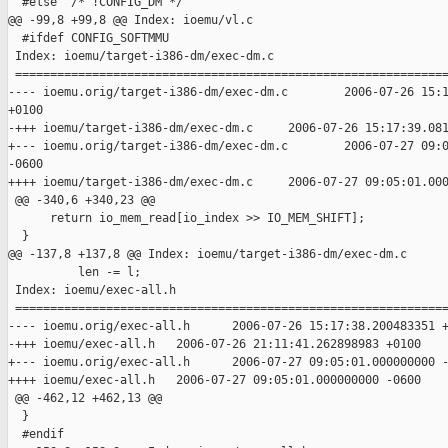
  #else  /* !CONFIG_DM */

@@ -99,8 +99,8 @@ Index: ioemu/vl.c

  #ifdef CONFIG_SOFTMMU

 Index: ioemu/target-i386-dm/exec-dm.c

 ==============================================================
---- ioemu.orig/target-i386-dm/exec-dm.c        2006-07-26 15:1
+0100

-+++ ioemu/target-i386-dm/exec-dm.c     2006-07-26 15:17:39.081
+--- ioemu.orig/target-i386-dm/exec-dm.c        2006-07-27 09:0
-0600

++++ ioemu/target-i386-dm/exec-dm.c     2006-07-27 09:05:01.000
 @@ -340,6 +340,23 @@

      return io_mem_read[io_index >> IO_MEM_SHIFT];

  }

@@ -137,8 +137,8 @@ Index: ioemu/target-i386-dm/exec-dm.c

          len -= l;

 Index: ioemu/exec-all.h

 ==============================================================
---- ioemu.orig/exec-all.h      2006-07-26 15:17:38.200483351 +
-+++ ioemu/exec-all.h   2006-07-26 21:11:41.262898983 +0100

+--- ioemu.orig/exec-all.h      2006-07-27 09:05:01.000000000 -
++++ ioemu/exec-all.h   2006-07-27 09:05:01.000000000 -0600

 @@ -462,12 +462,13 @@

  }

  #endif
