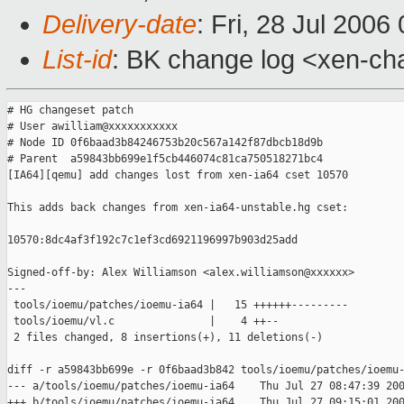
Delivery-date
: Fri, 28 Jul 2006
List-id
: BK change log <xen-ch
# HG changeset patch

# User awilliam@xxxxxxxxxxx

# Node ID 0f6baad3b84246753b20c567a142f87dbcb18d9b

# Parent  a59843bb699e1f5cb446074c81ca750518271bc4

[IA64][qemu] add changes lost from xen-ia64 cset 10570

This adds back changes from xen-ia64-unstable.hg cset:

10570:8dc4af3f192c7c1ef3cd6921196997b903d25add

Signed-off-by: Alex Williamson <alex.williamson@xxxxxx>

---

 tools/ioemu/patches/ioemu-ia64 |   15 ++++++---------

 tools/ioemu/vl.c               |    4 ++--

 2 files changed, 8 insertions(+), 11 deletions(-)

diff -r a59843bb699e -r 0f6baad3b842 tools/ioemu/patches/ioemu-
--- a/tools/ioemu/patches/ioemu-ia64    Thu Jul 27 08:47:39 200
+++ b/tools/ioemu/patches/ioemu-ia64    Thu Jul 27 09:15:01 200