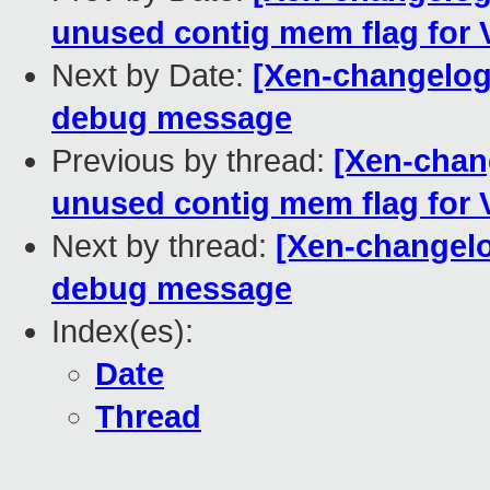
unused contig mem flag for 
Next by Date:
[Xen-changelog]
debug message
Previous by thread:
[Xen-chan
unused contig mem flag for 
Next by thread:
[Xen-changelo
debug message
Index(es):
Date
Thread