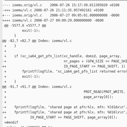
 ==============================================================
---- ioemu.orig/vl.c    2006-07-26 15:17:39.011395020 +0100

-+++ ioemu/vl.c 2006-07-26 21:11:35.957492161 +0100

+--- ioemu.orig/vl.c    2006-07-27 09:05:01.000000000 -0600

++++ ioemu/vl.c 2006-07-27 09:09:29.000000000 -0600

 @@ -5577,6 +5577,7 @@

          exit(-1);

      }

@@ -82,7 +82,7 @@ Index: ioemu/vl.c

 +    }

 +

 +    if (xc_ia64_get_pfn_list(xc_handle, domid, page_array,

-+                             nr_pages + (GFW_SIZE >> PAGE_SHI
++                             IO_PAGE_START >> PAGE_SHIFT, 1) 
 +        fprintf(logfile, "xc_ia64_get_pfn_list returned error
 +        exit(-1);

 +    }

@@ -91,7 +91,7 @@ Index: ioemu/vl.c

 +                                       PROT_READ|PROT_WRITE,

 +                                       page_array[0]);

 +

-+    fprintf(logfile, "shared page at pfn:%lx, mfn: %l016x\n",
++    fprintf(logfile, "shared page at pfn:%lx, mfn: %016lx\n",
 +            IO_PAGE_START >> PAGE_SHIFT, page_array[0]);

 +#endif
