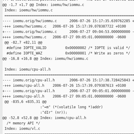
@@ -1,7 +1,7 @@ Index: ioemu/hw/iommu.c

 Index: ioemu/hw/iommu.c

 ==============================================================
---- ioemu.orig/hw/iommu.c      2006-07-26 15:17:35.639762285 +
-+++ ioemu/hw/iommu.c   2006-07-26 15:17:39.078387722 +0100

+--- ioemu.orig/hw/iommu.c      2006-07-27 09:04:53.000000000 -
++++ ioemu/hw/iommu.c   2006-07-27 09:05:01.000000000 -0600

 @@ -82,7 +82,11 @@

  #define IOPTE_VALID         0x00000002 /* IOPTE is valid */

  #define IOPTE_WAZ           0x00000001 /* Write as zeros */

@@ -16,8 +16,8 @@ Index: ioemu/hw/iommu.c

 Index: ioemu/cpu-all.h

 ==============================================================
---- ioemu.orig/cpu-all.h       2006-07-26 15:17:38.728425843 +
-+++ ioemu/cpu-all.h    2006-07-26 15:17:39.079387613 +0100

+--- ioemu.orig/cpu-all.h       2006-07-27 09:05:01.000000000 -
++++ ioemu/cpu-all.h    2006-07-27 09:05:01.000000000 -0600

 @@ -835,6 +835,31 @@

                  :"=m" (*(volatile long *)addr)

                  :"dIr" (nr));

@@ -52,8 +52,8 @@ Index: ioemu/cpu-all.h

  /* memory API */

 Index: ioemu/vl.c
