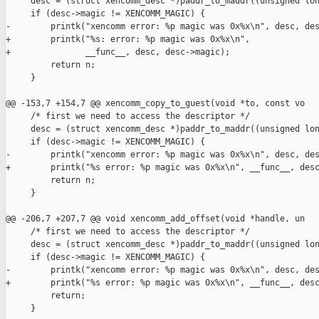
     desc = (struct xencomm_desc *)paddr_to_maddr((unsigned lon
     if (desc->magic != XENCOMM_MAGIC) {

-        printk("xencomm error: %p magic was 0x%x\n", desc, des
+        printk("%s: error: %p magic was 0x%x\n",

+               __func__, desc, desc->magic);

         return n;

     }

@@ -153,7 +154,7 @@ xencomm_copy_to_guest(void *to, const vo

     /* first we need to access the descriptor */

     desc = (struct xencomm_desc *)paddr_to_maddr((unsigned lon
     if (desc->magic != XENCOMM_MAGIC) {

-        printk("xencomm error: %p magic was 0x%x\n", desc, des
+        printk("%s error: %p magic was 0x%x\n", __func__, desc
         return n;

     }

@@ -206,7 +207,7 @@ void xencomm_add_offset(void *handle, un

     /* first we need to access the descriptor */

     desc = (struct xencomm_desc *)paddr_to_maddr((unsigned lon
     if (desc->magic != XENCOMM_MAGIC) {

-        printk("xencomm error: %p magic was 0x%x\n", desc, des
+        printk("%s error: %p magic was 0x%x\n", __func__, desc
         return;

     }
