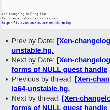
_______________________________________________

Xen-changelog mailing list

http://lists.xensource.com/xen-changelog
Prev by Date:
[Xen-changelog]
unstable.hg.
Next by Date:
[Xen-changelog
forms of NULL guest handle
Previous by thread:
[Xen-chan
ia64-unstable.hg.
Next by thread:
[Xen-changelo
forms of NULL guest handle