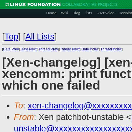
Home
Wiki
Blog
Lists
User Voice
Downlo
[
Top
]
[
All Lists
]
[
Date Prev
][
Date Next
][
Thread Prev
][
Thread Next
][
Date Index
][
Thread Index
]
[Xen-changelog] [xen
xencomm: print funct
which one failed
To
:
xen-changelog@xxxxxxxxx
From
: Xen patchbot-unstable <
unstable@xxxxxxxxxxxxxxxxx