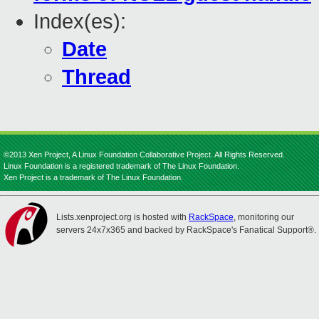
Index(es):
Date
Thread
©2013 Xen Project, A Linux Foundation Collaborative Project. All Rights Reserved.
Linux Foundation is a registered trademark of The Linux Foundation.
Xen Project is a trademark of The Linux Foundation.
Lists.xenproject.org is hosted with
RackSpace
, monitoring our
servers 24x7x365 and backed by RackSpace's Fanatical Support®.