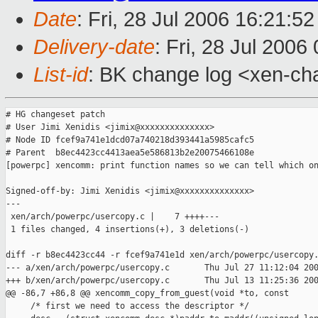
Date
: Fri, 28 Jul 2006 16:21:5
Delivery-date
: Fri, 28 Jul 2006
List-id
: BK change log <xen-ch
# HG changeset patch

# User Jimi Xenidis <jimix@xxxxxxxxxxxxxx>

# Node ID fcef9a741e1dcd07a740218d393441a5985cafc5

# Parent  b8ec4423cc4413aea5e586813b2e20075466108e

[powerpc] xencomm: print function names so we can tell which on
Signed-off-by: Jimi Xenidis <jimix@xxxxxxxxxxxxxx>

---

 xen/arch/powerpc/usercopy.c |    7 ++++---

 1 files changed, 4 insertions(+), 3 deletions(-)

diff -r b8ec4423cc44 -r fcef9a741e1d xen/arch/powerpc/usercopy.
--- a/xen/arch/powerpc/usercopy.c       Thu Jul 27 11:12:04 200
+++ b/xen/arch/powerpc/usercopy.c       Thu Jul 13 11:25:36 200
@@ -86,7 +86,8 @@ xencomm_copy_from_guest(void *to, const 

     /* first we need to access the descriptor */
