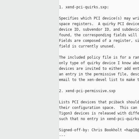
1. xend-pci-quirks.sxp:

Specifies which PCI device(s) may wri
space registers.  A quirky PCI device
device ID, subvendor ID, and subdevic
found, the corresponding fields will 
Fields are composed of a register, si
field is currently unused.

The included policy file is for a ran
only type of quirky device I know abo
devices are invited to either add ent
an entry in the permissive file, desc
email to the xen-devel list to make t
2. xend-pci-permissive.sxp

Lists PCI devices that pciback should
their configuration space.  This can 
Tigon3 devices is released with diffe
such that no entry in xend-pci-quirks
Signed-off-by: Chris Bookholt <hap10@
---
