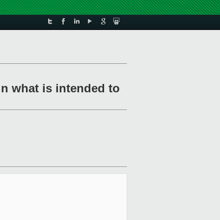
in what is intended to