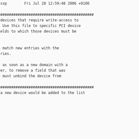
sxp        Fri Jul 28 12:59:48 2006 +0100

###########################################

devices that require write-access to 

 Use this file to specific PCI device

elds to which those devices must be

 match new entries with the 

ries. 

 as soon as a new domain with a 

er, to remove a field that was 

 must unbind the device from 

###########################################

a new device would be added to the list
