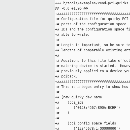
+++ b/tools/examples/xend-pci-quirks.
@@ -0,0 +1,96 @@

+####################################
+# Configuration file for quirky PCI 
+# parts of the configuration space. 
+# IDs and the configuration space fi
+# able to write.

+#

+# Length is important, so be sure to
+# lengths of comparable existing ent
+#

+# Additions to this file take effect
+# matching device is started.  Howev
+# previously applied to a device you
+# pciback.

+####################################
+# This is a bogus entry to show how 
+#

+# (new_quirky_dev_name

+#    (pci_ids 

+#       ('0123:4567:890A:BCEF') 

+#    )

+#

+#    (pci_config_space_fields 

+#       ('12345678:1:00000000')
