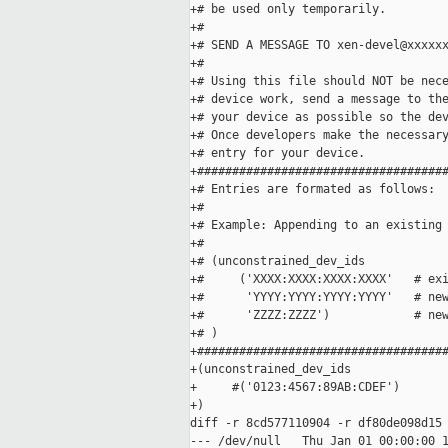
+# be used only temporarily.

+# 

+# SEND A MESSAGE TO xen-devel@xxxxxx
+# 

+# Using this file should NOT be nece
+# device work, send a message to the
+# your device as possible so the dev
+# Once developers make the necessary
+# entry for your device. 

+####################################
+# Entries are formated as follows:  
+# 

+# Example: Appending to an existing 
+#  

+# (unconstrained_dev_ids

+#     ('XXXX:XXXX:XXXX:XXXX'   # exi
+#      'YYYY:YYYY:YYYY:YYYY'   # new
+#      'ZZZZ:ZZZZ')            # new
+# )

+####################################
+(unconstrained_dev_ids

+     #('0123:4567:89AB:CDEF')

+)

diff -r 8cd577110904 -r df80de098d15 
--- /dev/null   Thu Jan 01 00:00:00 1