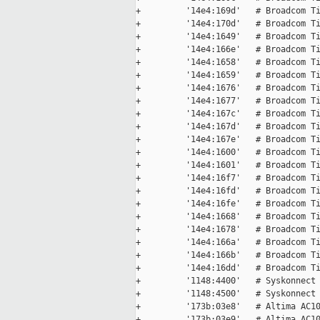
+         '14e4:169d'   # Broadcom Ti
+         '14e4:170d'   # Broadcom Ti
+         '14e4:1649'   # Broadcom Ti
+         '14e4:166e'   # Broadcom Ti
+         '14e4:1658'   # Broadcom Ti
+         '14e4:1659'   # Broadcom Ti
+         '14e4:1676'   # Broadcom Ti
+         '14e4:1677'   # Broadcom Ti
+         '14e4:167c'   # Broadcom Ti
+         '14e4:167d'   # Broadcom Ti
+         '14e4:167e'   # Broadcom Ti
+         '14e4:1600'   # Broadcom Ti
+         '14e4:1601'   # Broadcom Ti
+         '14e4:16f7'   # Broadcom Ti
+         '14e4:16fd'   # Broadcom Ti
+         '14e4:16fe'   # Broadcom Ti
+         '14e4:1668'   # Broadcom Ti
+         '14e4:1678'   # Broadcom Ti
+         '14e4:166a'   # Broadcom Ti
+         '14e4:166b'   # Broadcom Ti
+         '14e4:16dd'   # Broadcom Ti
+         '1148:4400'   # Syskonnect 
+         '1148:4500'   # Syskonnect 
+         '173b:03e8'   # Altima AC10
+         '173b:03e9'   # Altima AC10