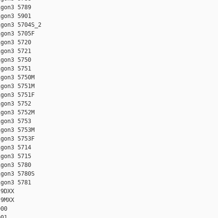
gon3 5789

gon3 5901

gon3 5704S_2

gon3 5705F

gon3 5720

gon3 5721

gon3 5750

gon3 5751

gon3 5750M

gon3 5751M

gon3 5751F

gon3 5752

gon3 5752M

gon3 5753

gon3 5753M

gon3 5753F

gon3 5714

gon3 5715

gon3 5780

gon3 5780S

gon3 5781

9DXX

9MXX

00

01
