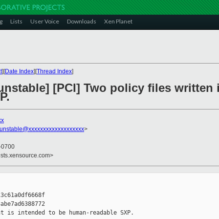
g
Lists
User Voice
Downloads
Xen Planet
t
][
Date Index
][
Thread Index
]
nstable] [PCI] Two policy files written 
P.
xx
-unstable@xxxxxxxxxxxxxxxxxxx
>
 -0700
ists.xensource.com>
3c61a0df6668f

abe7ad6388772

t is intended to be human-readable SXP.
