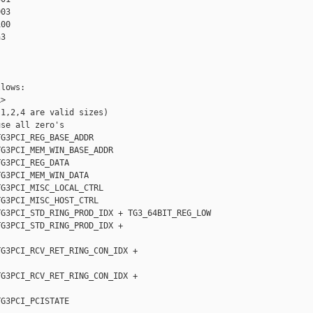
03

00

3

lows:  

>

1,2,4 are valid sizes)

se all zero's

G3PCI_REG_BASE_ADDR

G3PCI_MEM_WIN_BASE_ADDR

G3PCI_REG_DATA

G3PCI_MEM_WIN_DATA

G3PCI_MISC_LOCAL_CTRL

G3PCI_MISC_HOST_CTRL

G3PCI_STD_RING_PROD_IDX + TG3_64BIT_REG_LOW

G3PCI_STD_RING_PROD_IDX + 

G3PCI_RCV_RET_RING_CON_IDX + 

G3PCI_RCV_RET_RING_CON_IDX + 

G3PCI_PCISTATE
