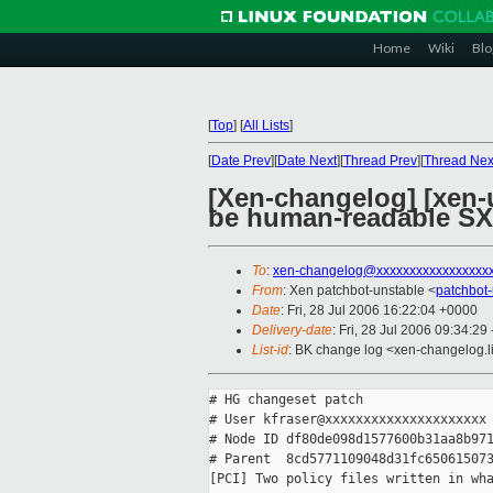
Home
Wiki
Blo
[
Top
]
[
All Lists
]
[
Date Prev
][
Date Next
][
Thread Prev
][
Thread Nex
[Xen-changelog] [xen-u
be human-readable SX
To
:
xen-changelog@xxxxxxxxxxxxxxxxx
From
: Xen patchbot-unstable <
patchbot
Date
: Fri, 28 Jul 2006 16:22:04 +0000
Delivery-date
: Fri, 28 Jul 2006 09:34:29
List-id
: BK change log <xen-changelog.l
# HG changeset patch

# User kfraser@xxxxxxxxxxxxxxxxxxxxx

# Node ID df80de098d1577600b31aa8b971
# Parent  8cd5771109048d31fc650615073
[PCI] Two policy files written in wha