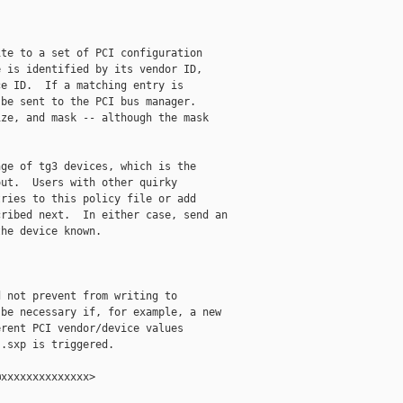
te to a set of PCI configuration

 is identified by its vendor ID,

e ID.  If a matching entry is

be sent to the PCI bus manager.

ze, and mask -- although the mask

ge of tg3 devices, which is the

ut.  Users with other quirky

ries to this policy file or add

ribed next.  In either case, send an

he device known.

 not prevent from writing to

be necessary if, for example, a new

rent PCI vendor/device values

.sxp is triggered.

xxxxxxxxxxxxxx>
