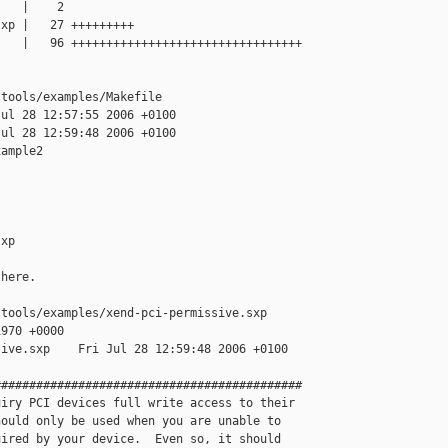
   |    2 

xp |   27 +++++++++

   |   96 +++++++++++++++++++++++++++++++++

tools/examples/Makefile

ul 28 12:57:55 2006 +0100

ul 28 12:59:48 2006 +0100

ample2

xp

here.

tools/examples/xend-pci-permissive.sxp

970 +0000

ive.sxp    Fri Jul 28 12:59:48 2006 +0100

###########################################

iry PCI devices full write access to their 

ould only be used when you are unable to 

ired by your device.  Even so, it should 
