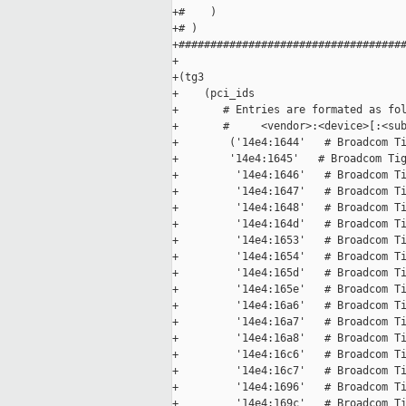
+#    )

+# )

+####################################
+

+(tg3

+    (pci_ids

+       # Entries are formated as fol
+       #     <vendor>:<device>[:<sub
+        ('14e4:1644'   # Broadcom Ti
+        '14e4:1645'   # Broadcom Tig
+         '14e4:1646'   # Broadcom Ti
+         '14e4:1647'   # Broadcom Ti
+         '14e4:1648'   # Broadcom Ti
+         '14e4:164d'   # Broadcom Ti
+         '14e4:1653'   # Broadcom Ti
+         '14e4:1654'   # Broadcom Ti
+         '14e4:165d'   # Broadcom Ti
+         '14e4:165e'   # Broadcom Ti
+         '14e4:16a6'   # Broadcom Ti
+         '14e4:16a7'   # Broadcom Ti
+         '14e4:16a8'   # Broadcom Ti
+         '14e4:16c6'   # Broadcom Ti
+         '14e4:16c7'   # Broadcom Ti
+         '14e4:1696'   # Broadcom Ti
+         '14e4:169c'   # Broadcom Ti