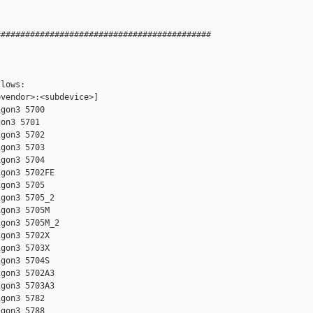
###########################################

lows:  

vendor>:<subdevice>]

gon3 5700

on3 5701

gon3 5702

gon3 5703

gon3 5704

gon3 5702FE

gon3 5705

gon3 5705_2

gon3 5705M

gon3 5705M_2

gon3 5702X

gon3 5703X

gon3 5704S

gon3 5702A3

gon3 5703A3

gon3 5782

gon3 5788
