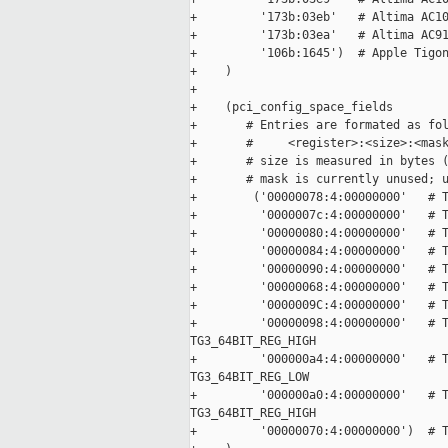
+         '173b:03eb'   # Altima AC10
+         '173b:03ea'   # Altima AC91
+         '106b:1645')  # Apple Tigon
+    )

+

+    (pci_config_space_fields

+       # Entries are formated as fol
+       #     <register>:<size>:<mask
+       # size is measured in bytes (
+       # mask is currently unused; u
+        ('00000078:4:00000000'   # T
+         '0000007c:4:00000000'   # T
+         '00000080:4:00000000'   # T
+         '00000084:4:00000000'   # T
+         '00000090:4:00000000'   # T
+         '00000068:4:00000000'   # T
+         '0000009C:4:00000000'   # T
+         '00000098:4:00000000'   # T
TG3_64BIT_REG_HIGH

+         '000000a4:4:00000000'   # T
TG3_64BIT_REG_LOW

+         '000000a0:4:00000000'   # T
TG3_64BIT_REG_HIGH

+         '00000070:4:00000000')  # T