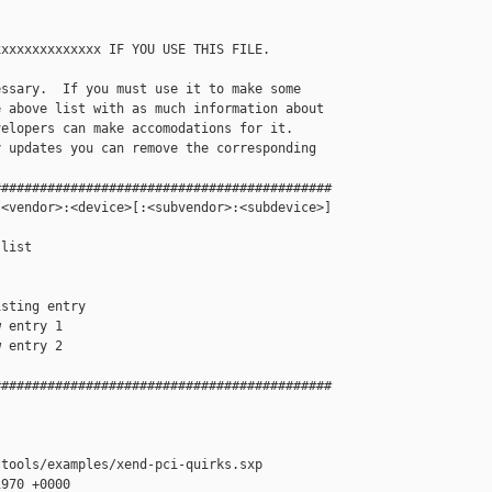
xxxxxxxxxxxxx IF YOU USE THIS FILE.

ssary.  If you must use it to make some

 above list with as much information about 

elopers can make accomodations for it.  

 updates you can remove the corresponding

###########################################

<vendor>:<device>[:<subvendor>:<subdevice>]

list

sting entry

 entry 1

 entry 2

###########################################

tools/examples/xend-pci-quirks.sxp

970 +0000
