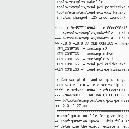
 tools/examples/Makefile             
 tools/examples/xend-pci-permissive.s
 tools/examples/xend-pci-quirks.sxp  
 3 files changed, 125 insertions(+)

diff -r 8cd577110904 -r df80de098d15 
--- a/tools/examples/Makefile   Fri J
+++ b/tools/examples/Makefile   Fri J
@@ -18,6 +18,8 @@ XEN_CONFIGS += xmex
 XEN_CONFIGS += xmexample2

 XEN_CONFIGS += xmexample.hvm

 XEN_CONFIGS += xmexample.vti

+XEN_CONFIGS += xend-pci-quirks.sxp

+XEN_CONFIGS += xend-pci-permissive.s
 # Xen script dir and scripts to go t
 XEN_SCRIPT_DIR = /etc/xen/scripts

diff -r 8cd577110904 -r df80de098d15 
--- /dev/null   Thu Jan 01 00:00:00 1
+++ b/tools/examples/xend-pci-permiss
@@ -0,0 +1,27 @@

+####################################
+# Configuration file for granting qu
+# configuration space.  This file sh
+# determine the exact registers requ