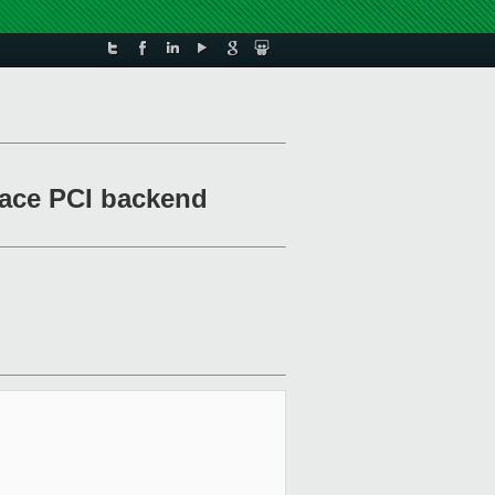
pace PCI backend