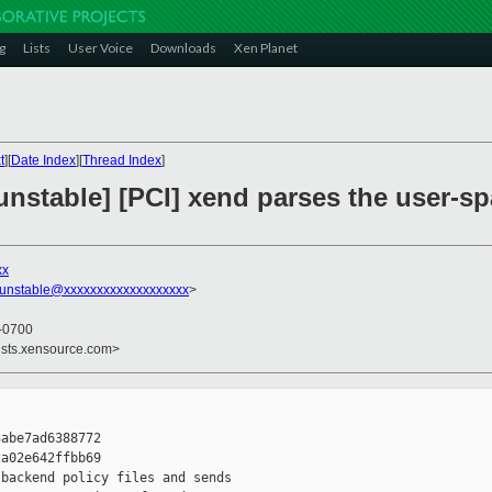
g
Lists
User Voice
Downloads
Xen Planet
t
][
Date Index
][
Thread Index
]
unstable] [PCI] xend parses the user-s
xx
-unstable@xxxxxxxxxxxxxxxxxxx
>
 -0700
ists.xensource.com>