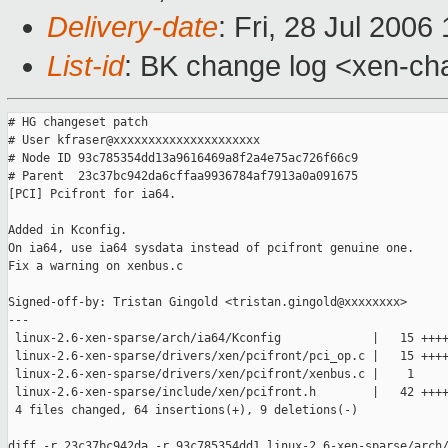
Delivery-date
: Fri, 28 Jul 2006
List-id
: BK change log <xen-ch
# HG changeset patch

# User kfraser@xxxxxxxxxxxxxxxxxxxxx

# Node ID 93c785354dd13a9616469a8f2a4e75ac726f66c9

# Parent  23c37bc942da6cffaa9936784af7913a0a091675

[PCI] Pcifront for ia64.

Added in Kconfig.

On ia64, use ia64 sysdata instead of pcifront genuine one.

Fix a warning on xenbus.c

Signed-off-by: Tristan Gingold <tristan.gingold@xxxxxxxx>

---

 linux-2.6-xen-sparse/arch/ia64/Kconfig             |   15 ++++
 linux-2.6-xen-sparse/drivers/xen/pcifront/pci_op.c |   15 ++++
 linux-2.6-xen-sparse/drivers/xen/pcifront/xenbus.c |    1 

 linux-2.6-xen-sparse/include/xen/pcifront.h        |   42 ++++
 4 files changed, 64 insertions(+), 9 deletions(-)

diff -r 23c37bc942da -r 93c785354dd1 linux-2.6-xen-sparse/arch/