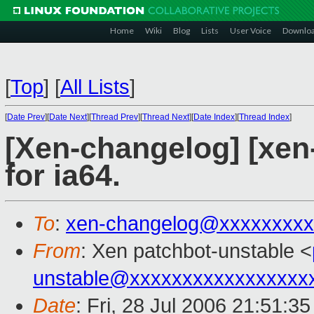
Home
Wiki
Blog
Lists
User Voice
Downlo
[
Top
]
[
All Lists
]
[
Date Prev
][
Date Next
][
Thread Prev
][
Thread Next
][
Date Index
][
Thread Index
]
[Xen-changelog] [xen-
for ia64.
To
:
xen-changelog@xxxxxxxxx
From
: Xen patchbot-unstable <
unstable@xxxxxxxxxxxxxxxxx
Date
: Fri, 28 Jul 2006 21:51:3