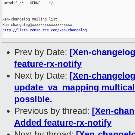
 #endif /* __KERNEL__ */

_______________________________________________

Xen-changelog mailing list

http://lists.xensource.com/xen-changelog
Prev by Date:
[Xen-changelog]
feature-rx-notify
Next by Date:
[Xen-changelog
update_va_mapping multica
possible.
Previous by thread:
[Xen-chang
Added feature-rx-notify
Next by thread:
[Xen-changelo