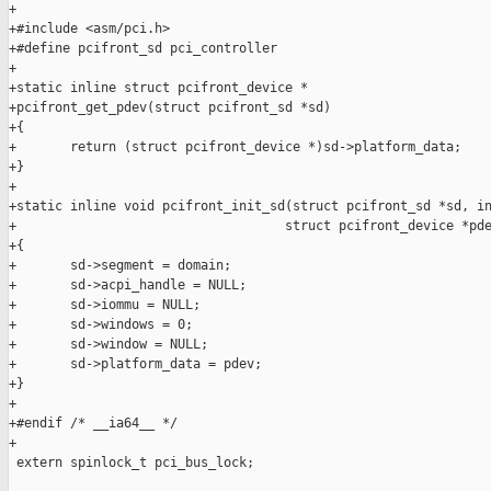
+

+#include <asm/pci.h>

+#define pcifront_sd pci_controller

+

+static inline struct pcifront_device *

+pcifront_get_pdev(struct pcifront_sd *sd)

+{

+       return (struct pcifront_device *)sd->platform_data;

+}

+

+static inline void pcifront_init_sd(struct pcifront_sd *sd, in
+                                   struct pcifront_device *pde
+{

+       sd->segment = domain;

+       sd->acpi_handle = NULL;

+       sd->iommu = NULL;

+       sd->windows = 0;

+       sd->window = NULL;

+       sd->platform_data = pdev;

+}

+

+#endif /* __ia64__ */

+

 extern spinlock_t pci_bus_lock;
