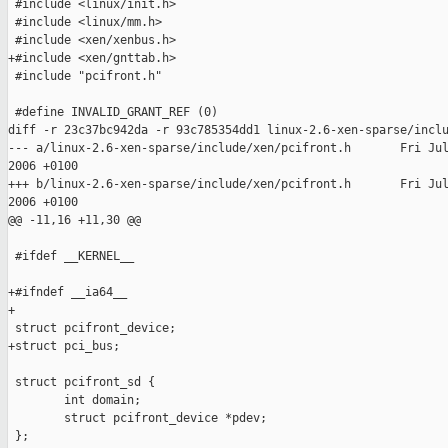
 #include <linux/init.h>

 #include <linux/mm.h>

 #include <xen/xenbus.h>

+#include <xen/gnttab.h>

 #include "pcifront.h"

 #define INVALID_GRANT_REF (0)

diff -r 23c37bc942da -r 93c785354dd1 linux-2.6-xen-sparse/inclu
--- a/linux-2.6-xen-sparse/include/xen/pcifront.h       Fri Jul
2006 +0100

+++ b/linux-2.6-xen-sparse/include/xen/pcifront.h       Fri Jul
2006 +0100

@@ -11,16 +11,30 @@

 #ifdef __KERNEL__

+#ifndef __ia64__

+

 struct pcifront_device;

+struct pci_bus;

 struct pcifront_sd {

        int domain;

        struct pcifront_device *pdev;

 };
