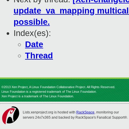
update_va_mapping multica
possible.
Index(es):
Date
Thread
©2013 Xen Project, A Linux Foundation Collaborative Project. All Rights Reserved.
Linux Foundation is a registered trademark of The Linux Foundation.
Xen Project is a trademark of The Linux Foundation.
Lists.xenproject.org is hosted with
RackSpace
, monitoring our
servers 24x7x365 and backed by RackSpace's Fanatical Support®.