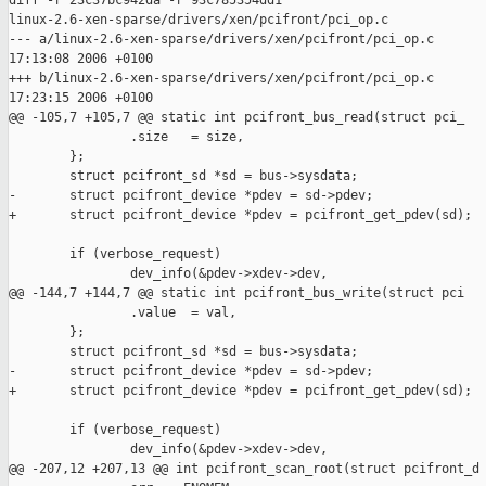
diff -r 23c37bc942da -r 93c785354dd1 

linux-2.6-xen-sparse/drivers/xen/pcifront/pci_op.c

--- a/linux-2.6-xen-sparse/drivers/xen/pcifront/pci_op.c       
17:13:08 2006 +0100

+++ b/linux-2.6-xen-sparse/drivers/xen/pcifront/pci_op.c       
17:23:15 2006 +0100

@@ -105,7 +105,7 @@ static int pcifront_bus_read(struct pci_

                .size   = size,

        };

        struct pcifront_sd *sd = bus->sysdata;

-       struct pcifront_device *pdev = sd->pdev;

+       struct pcifront_device *pdev = pcifront_get_pdev(sd);

        if (verbose_request)

                dev_info(&pdev->xdev->dev,

@@ -144,7 +144,7 @@ static int pcifront_bus_write(struct pci

                .value  = val,

        };

        struct pcifront_sd *sd = bus->sysdata;

-       struct pcifront_device *pdev = sd->pdev;

+       struct pcifront_device *pdev = pcifront_get_pdev(sd);

        if (verbose_request)

                dev_info(&pdev->xdev->dev,

@@ -207,12 +207,13 @@ int pcifront_scan_root(struct pcifront_d
