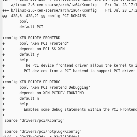
--- a/linux-2.6-xen-sparse/arch/ia64/Kconfig    Fri Jul 28 17:1
+++ b/linux-2.6-xen-sparse/arch/ia64/Kconfig    Fri Jul 28 17:2
@@ -438,6 +438,21 @@ config PCI_DOMAINS

        bool

        default PCI

+config XEN_PCIDEV_FRONTEND

+       bool "Xen PCI Frontend"

+       depends on PCI && XEN

+       default y

+       help

+         The PCI device frontend driver allows the kernel to i
+         PCI devices from a PCI backend to support PCI driver 
+

+config XEN_PCIDEV_FE_DEBUG

+       bool "Xen PCI Frontend Debugging"

+       depends on XEN_PCIDEV_FRONTEND

+       default n

+       help

+         Enables some debug statements within the PCI Frontend
+

 source "drivers/pci/Kconfig"

 source "drivers/pci/hotplug/Kconfig"
