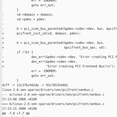
                err = -ENOMEM;

                goto err_out;

        }

-       sd->domain = domain;

-       sd->pdev = pdev;

-

-       b = pci_scan_bus_parented(&pdev->xdev->dev, bus, &pcifr
+       pcifront_init_sd(sd, domain, pdev);

+

+       b = pci_scan_bus_parented(&pdev->xdev->dev, bus,

+                                 &pcifront_bus_ops, sd);

        if (!b) {

-               dev_err(&pdev->xdev->dev, "Error creating PCI F
+               dev_err(&pdev->xdev->dev,

+                       "Error creating PCI Frontend Bus!\n");

                err = -ENOMEM;

                goto err_out;

        }

diff -r 23c37bc942da -r 93c785354dd1 

linux-2.6-xen-sparse/drivers/xen/pcifront/xenbus.c

--- a/linux-2.6-xen-sparse/drivers/xen/pcifront/xenbus.c       
17:13:08 2006 +0100

+++ b/linux-2.6-xen-sparse/drivers/xen/pcifront/xenbus.c       
17:23:15 2006 +0100

@@ -7,6 +7,7 @@
