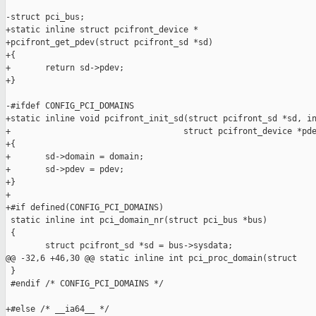
-struct pci_bus;

+static inline struct pcifront_device *

+pcifront_get_pdev(struct pcifront_sd *sd)

+{

+       return sd->pdev;

+}

-#ifdef CONFIG_PCI_DOMAINS

+static inline void pcifront_init_sd(struct pcifront_sd *sd, in
+                                   struct pcifront_device *pde
+{

+       sd->domain = domain;

+       sd->pdev = pdev;

+}

+

+#if defined(CONFIG_PCI_DOMAINS)

 static inline int pci_domain_nr(struct pci_bus *bus)

 {

        struct pcifront_sd *sd = bus->sysdata;

@@ -32,6 +46,30 @@ static inline int pci_proc_domain(struct

 }

 #endif /* CONFIG_PCI_DOMAINS */

+#else /* __ia64__ */
