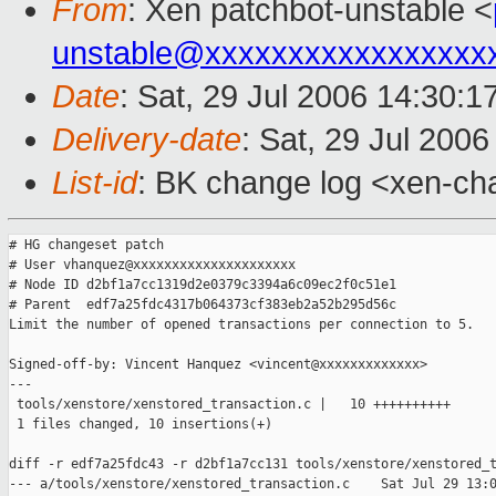
From
: Xen patchbot-unstable <
unstable@xxxxxxxxxxxxxxxxx
Date
: Sat, 29 Jul 2006 14:30:
Delivery-date
: Sat, 29 Jul 200
List-id
: BK change log <xen-ch
# HG changeset patch

# User vhanquez@xxxxxxxxxxxxxxxxxxxxx

# Node ID d2bf1a7cc1319d2e0379c3394a6c09ec2f0c51e1

# Parent  edf7a25fdc4317b064373cf383eb2a52b295d56c

Limit the number of opened transactions per connection to 5.

Signed-off-by: Vincent Hanquez <vincent@xxxxxxxxxxxxx>

---

 tools/xenstore/xenstored_transaction.c |   10 ++++++++++

 1 files changed, 10 insertions(+)

diff -r edf7a25fdc43 -r d2bf1a7cc131 tools/xenstore/xenstored_t
--- a/tools/xenstore/xenstored_transaction.c    Sat Jul 29 13:0