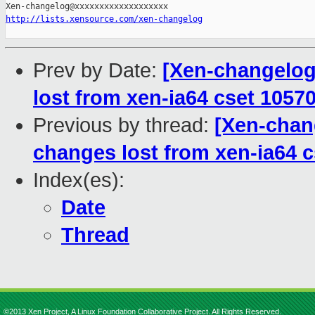
http://lists.xensource.com/xen-changelog
Prev by Date:
[Xen-changelog
lost from xen-ia64 cset 1057
Previous by thread:
[Xen-chan
changes lost from xen-ia64 
Index(es):
Date
Thread
©2013 Xen Project, A Linux Foundation Collaborative Project. All Rights Reserved.