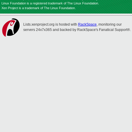
Linux Foundation is a registered trademark of The Linux Foundation.
Xen Project is a trademark of The Linux Foundation.
Lists.xenproject.org is hosted with
RackSpace
, monitoring our
servers 24x7x365 and backed by RackSpace's Fanatical Support®.