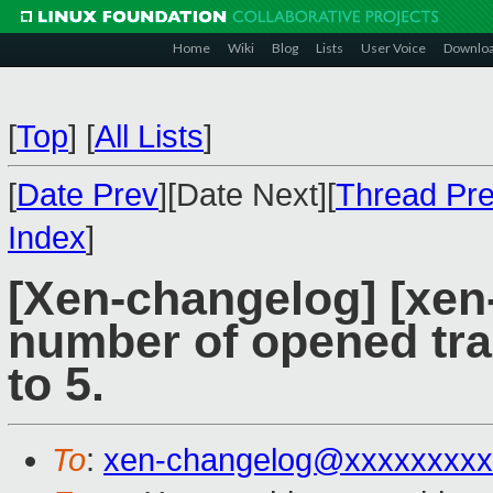
Home
Wiki
Blog
Lists
User Voice
Downlo
[
Top
]
[
All Lists
]
[
Date Prev
][Date Next][
Thread Pr
Index
]
[Xen-changelog] [xen-
number of opened tra
to 5.
To
:
xen-changelog@xxxxxxxxx