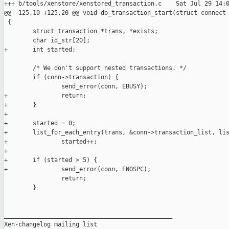
+++ b/tools/xenstore/xenstored_transaction.c    Sat Jul 29 14:0
@@ -125,10 +125,20 @@ void do_transaction_start(struct connect

 {

        struct transaction *trans, *exists;

        char id_str[20];

+       int started;

        /* We don't support nested transactions. */

        if (conn->transaction) {

                send_error(conn, EBUSY);

+               return;

+       }

+

+       started = 0;

+       list_for_each_entry(trans, &conn->transaction_list, lis
+               started++;

+

+       if (started > 5) {

+               send_error(conn, ENOSPC);

                return;

        }

_______________________________________________

Xen-changelog mailing list
