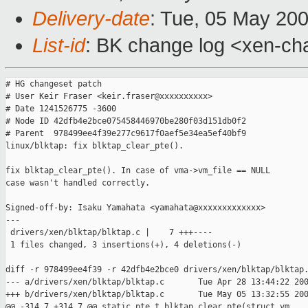
Delivery-date
: Tue, 05 May 20
List-id
: BK change log <xen-ch
# HG changeset patch

# User Keir Fraser <keir.fraser@xxxxxxxxxx>

# Date 1241526775 -3600

# Node ID 42dfb4e2bce075458446970be280f03d151db0f2

# Parent  978499ee4f39e277c9617f0aef5e34ea5ef40bf9

linux/blktap: fix blktap_clear_pte().

fix blktap_clear_pte(). In case of vma->vm_file == NULL

case wasn't handled correctly.

Signed-off-by: Isaku Yamahata <yamahata@xxxxxxxxxxxxx>

---

 drivers/xen/blktap/blktap.c |    7 +++----

 1 files changed, 3 insertions(+), 4 deletions(-)

diff -r 978499ee4f39 -r 42dfb4e2bce0 drivers/xen/blktap/blktap.
--- a/drivers/xen/blktap/blktap.c       Tue Apr 28 13:44:22 200
+++ b/drivers/xen/blktap/blktap.c       Tue May 05 13:32:55 200
@@ -314,7 +314,7 @@ static pte_t blktap_clear_pte(struct vm_
