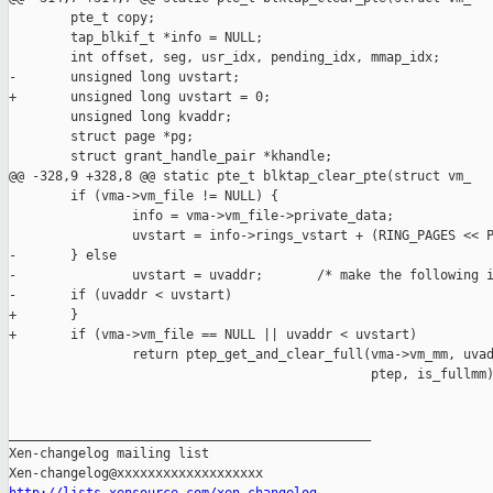
        pte_t copy;

        tap_blkif_t *info = NULL;

        int offset, seg, usr_idx, pending_idx, mmap_idx;

-       unsigned long uvstart;

+       unsigned long uvstart = 0;

        unsigned long kvaddr;

        struct page *pg;

        struct grant_handle_pair *khandle;

@@ -328,9 +328,8 @@ static pte_t blktap_clear_pte(struct vm_

        if (vma->vm_file != NULL) {

                info = vma->vm_file->private_data;

                uvstart = info->rings_vstart + (RING_PAGES << P
-       } else

-               uvstart = uvaddr;       /* make the following i
-       if (uvaddr < uvstart)

+       }

+       if (vma->vm_file == NULL || uvaddr < uvstart)

                return ptep_get_and_clear_full(vma->vm_mm, uvad
                                               ptep, is_fullmm)
_______________________________________________

Xen-changelog mailing list
