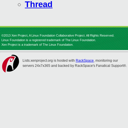
Thread
©2013 Xen Project, A Linux Foundation Collaborative Project. All Rights Reserved.
Linux Foundation is a registered trademark of The Linux Foundation.
Xen Project is a trademark of The Linux Foundation.
Lists.xenproject.org is hosted with
RackSpace
, monitoring our
servers 24x7x365 and backed by RackSpace's Fanatical Support®.