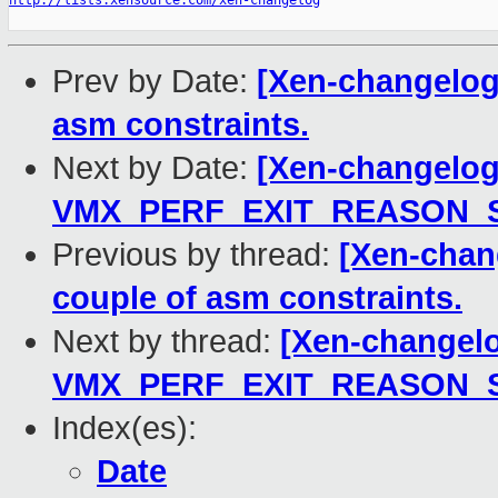
http://lists.xensource.com/xen-changelog
Prev by Date:
[Xen-changelog]
asm constraints.
Next by Date:
[Xen-changelog
VMX_PERF_EXIT_REASON_SIZ
Previous by thread:
[Xen-chang
couple of asm constraints.
Next by thread:
[Xen-changelo
VMX_PERF_EXIT_REASON_SIZ
Index(es):
Date