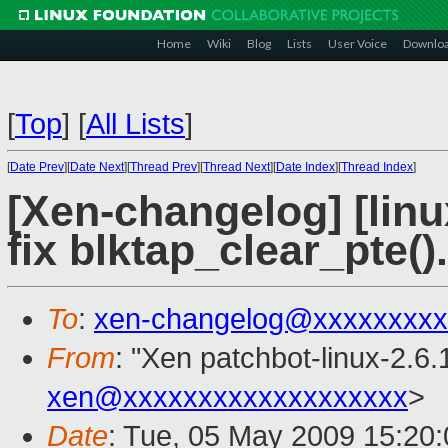
Home
Wiki
Blog
Lists
User Voice
Downlo
[
Top
]
[
All Lists
]
[
Date Prev
][
Date Next
][
Thread Prev
][
Thread Next
][
Date Index
][
Thread Index
]
[Xen-changelog] [linux
fix blktap_clear_pte().
To
:
xen-changelog@xxxxxxxxx
From
: "Xen patchbot-linux-2.6.
xen@xxxxxxxxxxxxxxxxxxx
>
Date
: Tue, 05 May 2009 15:20