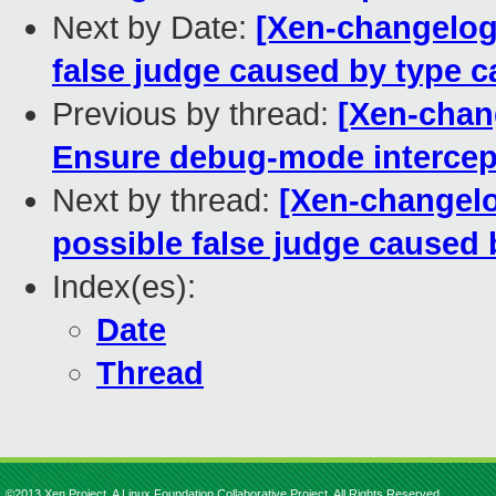
Next by Date:
[Xen-changelog]
false judge caused by type c
Previous by thread:
[Xen-chan
Ensure debug-mode intercept
Next by thread:
[Xen-changelo
possible false judge caused 
Index(es):
Date
Thread
©2013 Xen Project, A Linux Foundation Collaborative Project. All Rights Reserved.