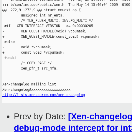
+++ b/xen/include/public/xen.h  Thu May 14 15:46:04 2009 +0100

@@ -272,9 +272,9 @@ struct mmuext_op {

         unsigned int nr_ents;

         /* TLB_FLUSH_MULTI, INVLPG_MULTI */

 #if __XEN_INTERFACE_VERSION__ >= 0x00030205

-        XEN_GUEST_HANDLE(void) vcpumask;

+        XEN_GUEST_HANDLE(const_void) vcpumask;

 #else

-        void *vcpumask;

+        const void *vcpumask;

 #endif

         /* COPY_PAGE */

         xen_pfn_t src_mfn;

_______________________________________________

Xen-changelog mailing list

http://lists.xensource.com/xen-changelog
Prev by Date:
[Xen-changelog
debug-mode intercept for in