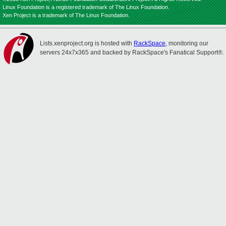
Linux Foundation is a registered trademark of The Linux Foundation.
Xen Project is a trademark of The Linux Foundation.
Lists.xenproject.org is hosted with
RackSpace
, monitoring our
servers 24x7x365 and backed by RackSpace's Fanatical Support®.