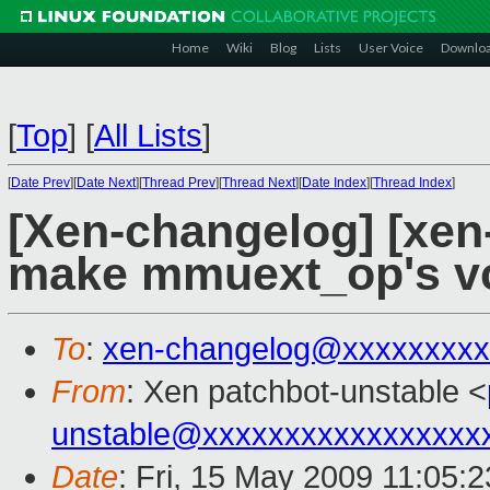
Home
Wiki
Blog
Lists
User Voice
Downlo
[
Top
]
[
All Lists
]
[
Date Prev
][
Date Next
][
Thread Prev
][
Thread Next
][
Date Index
][
Thread Index
]
[Xen-changelog] [xen-
make mmuext_op's vc
To
:
xen-changelog@xxxxxxxxx
From
: Xen patchbot-unstable <
unstable@xxxxxxxxxxxxxxxxx
Date
: Fri, 15 May 2009 11:05: