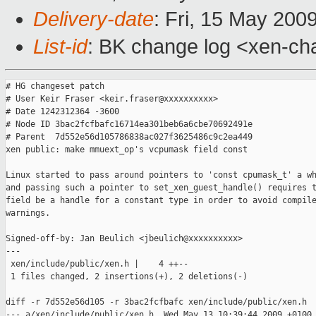
Delivery-date
: Fri, 15 May 200
List-id
: BK change log <xen-ch
# HG changeset patch

# User Keir Fraser <keir.fraser@xxxxxxxxxx>

# Date 1242312364 -3600

# Node ID 3bac2fcfbafc16714ea301beb6a6cbe70692491e

# Parent  7d552e56d105786838ac027f3625486c9c2ea449

xen public: make mmuext_op's vcpumask field const

Linux started to pass around pointers to 'const cpumask_t' a wh
and passing such a pointer to set_xen_guest_handle() requires t
field be a handle for a constant type in order to avoid compile
warnings.

Signed-off-by: Jan Beulich <jbeulich@xxxxxxxxxx>

---

 xen/include/public/xen.h |    4 ++--

 1 files changed, 2 insertions(+), 2 deletions(-)

diff -r 7d552e56d105 -r 3bac2fcfbafc xen/include/public/xen.h

--- a/xen/include/public/xen.h  Wed May 13 10:39:44 2009 +0100
