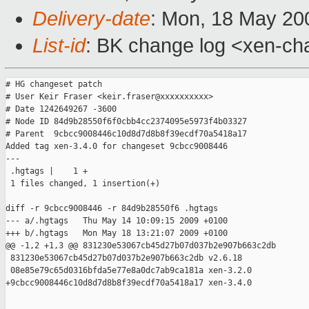
Delivery-date
: Mon, 18 May 20
List-id
: BK change log <xen-ch
# HG changeset patch

# User Keir Fraser <keir.fraser@xxxxxxxxxx>

# Date 1242649267 -3600

# Node ID 84d9b28550f6f0cbb4cc2374095e5973f4b03327

# Parent  9cbcc9008446c10d8d7d8b8f39ecdf70a5418a17

Added tag xen-3.4.0 for changeset 9cbcc9008446

---

 .hgtags |    1 +

 1 files changed, 1 insertion(+)

diff -r 9cbcc9008446 -r 84d9b28550f6 .hgtags

--- a/.hgtags   Thu May 14 10:09:15 2009 +0100

+++ b/.hgtags   Mon May 18 13:21:07 2009 +0100

@@ -1,2 +1,3 @@ 831230e53067cb45d27b07d037b2e907b663c2db

 831230e53067cb45d27b07d037b2e907b663c2db v2.6.18

 08e85e79c65d0316bfda5e77e8a0dc7ab9ca181a xen-3.2.0

+9cbcc9008446c10d8d7d8b8f39ecdf70a5418a17 xen-3.4.0

_______________________________________________
