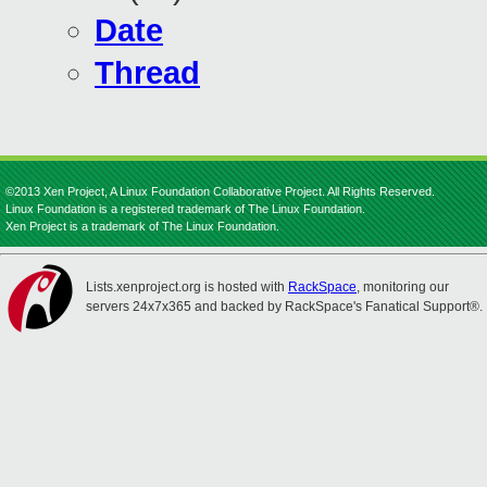
Date
Thread
©2013 Xen Project, A Linux Foundation Collaborative Project. All Rights Reserved.
Linux Foundation is a registered trademark of The Linux Foundation.
Xen Project is a trademark of The Linux Foundation.
Lists.xenproject.org is hosted with
RackSpace
, monitoring our
servers 24x7x365 and backed by RackSpace's Fanatical Support®.