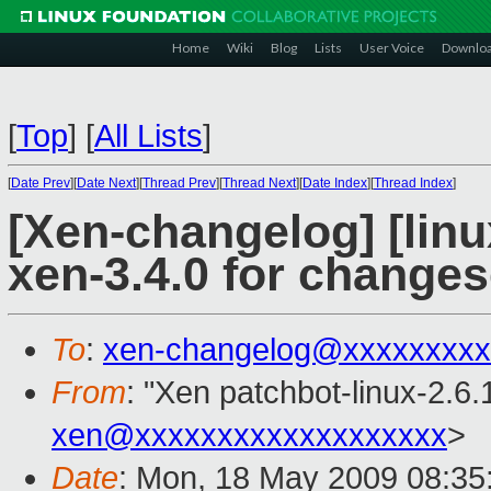
Home
Wiki
Blog
Lists
User Voice
Downlo
[
Top
]
[
All Lists
]
[
Date Prev
][
Date Next
][
Thread Prev
][
Thread Next
][
Date Index
][
Thread Index
]
[Xen-changelog] [linu
xen-3.4.0 for change
To
:
xen-changelog@xxxxxxxxx
From
: "Xen patchbot-linux-2.6.
xen@xxxxxxxxxxxxxxxxxxx
>
Date
: Mon, 18 May 2009 08:35