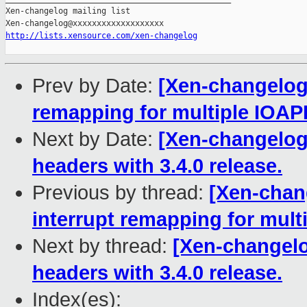
Xen-changelog mailing list

http://lists.xensource.com/xen-changelog
Prev by Date:
[Xen-changelog]
remapping for multiple IOAP
Next by Date:
[Xen-changelog]
headers with 3.4.0 release.
Previous by thread:
[Xen-chang
interrupt remapping for mult
Next by thread:
[Xen-changelo
headers with 3.4.0 release.
Index(es):