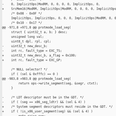
-    0, ImplicitOps|ModRM, 0, 0, 0, 0, ImplicitOps, 0,

+    SrcMem16|ModRM, ImplicitOps|ModRM, 0, 0, 0, 0, ImplicitOps
     /* 0x08 - 0x0F */

     ImplicitOps, ImplicitOps, 0, 0, 0, ImplicitOps|ModRM, 0, 0
     /* 0x10 - 0x17 */

@@ -971,8 +971,8 @@ protmode_load_seg(

     struct { uint32_t a, b; } desc;

     unsigned long val;

     uint8_t dpl, rpl, cpl;

-    uint32_t new_desc_b;

-    int rc, fault_type = EXC_TS;

+    uint32_t new_desc_b, a_flag = 0x100;

+    int rc, fault_type = EXC_GP;

     /* NULL selector? */

     if ( (sel & 0xfffc) == 0 )

@@ -983,8 +983,8 @@ protmode_load_seg(

         return ops->write_segment(seg, &segr, ctxt);

     }

-    /* LDT descriptor must be in the GDT. */

-    if ( (seg == x86_seg_ldtr) && (sel & 4) )

+    /* System segment descriptors must reside in the GDT. */

+    if ( !is_x86_user_segment(seg) && (sel & 4) )
