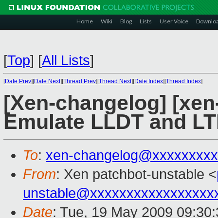
Home
Wiki
Blog
Lists
User Voice
Downlo
[
Top
]
[
All Lists
]
[
Date Prev
][
Date Next
][
Thread Prev
][
Thread Next
][
Date Index
][
Thread Index
]
[Xen-changelog] [xen
Emulate LLDT and LTR
To
:
xen-changelog@xxxxxxxxx
From
: Xen patchbot-unstable <
unstable@xxxxxxxxxxxxxxxxx
Date
: Tue, 19 May 2009 09:30