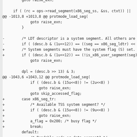
         goto raise_exn;

     if ( (rc = ops->read_segment(x86_seg_ss, &ss, ctxt)) ||

@@ -1013,8 +1013,8 @@ protmode_load_seg(

             goto raise_exn;

         }

-        /* LDT descriptor is a system segment. All others are 
-        if ( (desc.b & (1u<<12)) == ((seg == x86_seg_ldtr) << 
+        /* System segments must have the system flag (S) set. 
+        if ( (desc.b & (1u<<12)) == (!is_x86_user_segment(seg)
             goto raise_exn;

         dpl = (desc.b >> 13) & 3;

@@ -1043,6 +1043,12 @@ protmode_load_seg(

             if ( (desc.b & (15u<<8)) != (2u<<8) )

                 goto raise_exn;

             goto skip_accessed_flag;

+        case x86_seg_tr:

+            /* Available TSS system segment? */

+            if ( (desc.b & (15u<<8)) != (9u<<8) )

+                goto raise_exn;

+            a_flag = 0x200; /* busy flag */

+            break;

         default:
