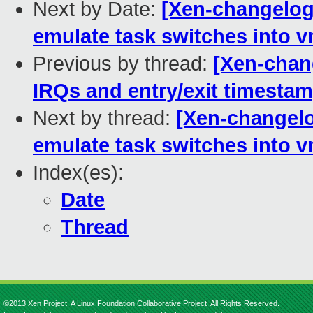
Next by Date:
[Xen-changelog]
emulate task switches into 
Previous by thread:
[Xen-chang
IRQs and entry/exit timestam
Next by thread:
[Xen-changelo
emulate task switches into 
Index(es):
Date
Thread
©2013 Xen Project, A Linux Foundation Collaborative Project. All Rights Reserved.