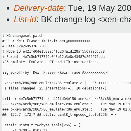
Delivery-date
: Tue, 19 May 20
List-id
: BK change log <xen-ch
# HG changeset patch

# User Keir Fraser <keir.fraser@xxxxxxxxxx>

# Date 1242695376 -3600

# Node ID e421fd04e15039c4f5204a1d128af550aa9bc578

# Parent  4e7c5eb717749b043b12a3e8c43487d264276dda

x86_emulate: Emulate LLDT and LTR instructions.

Signed-off-by: Keir Fraser <keir.fraser@xxxxxxxxxx>

---

 xen/arch/x86/x86_emulate/x86_emulate.c |   35 ++++++++++++++++
 1 files changed, 25 insertions(+), 10 deletions(-)

diff -r 4e7c5eb71774 -r e421fd04e150 xen/arch/x86/x86_emulate/x
--- a/xen/arch/x86/x86_emulate/x86_emulate.c    Tue May 19 02:0
+++ b/xen/arch/x86/x86_emulate/x86_emulate.c    Tue May 19 02:0
@@ -172,7 +172,7 @@ static uint8_t opcode_table[256] = {

 static uint8_t twobyte_table[256] = {

     /* 0x00 - 0x07 */
