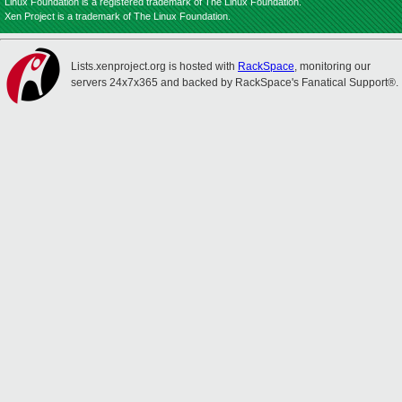
Linux Foundation is a registered trademark of The Linux Foundation.
Xen Project is a trademark of The Linux Foundation.
Lists.xenproject.org is hosted with
RackSpace
, monitoring our
servers 24x7x365 and backed by RackSpace's Fanatical Support®.