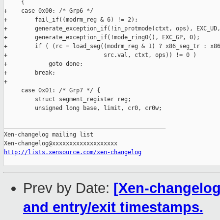
     {

+    case 0x00: /* Grp6 */

+        fail_if((modrm_reg & 6) != 2);

+        generate_exception_if(!in_protmode(ctxt, ops), EXC_UD,
+        generate_exception_if(!mode_ring0(), EXC_GP, 0);

+        if ( (rc = load_seg((modrm_reg & 1) ? x86_seg_tr : x86
+                            src.val, ctxt, ops)) != 0 )

+            goto done;

+        break;

+

     case 0x01: /* Grp7 */ {

         struct segment_register reg;

         unsigned long base, limit, cr0, cr0w;

_______________________________________________

Xen-changelog mailing list

http://lists.xensource.com/xen-changelog
Prev by Date:
[Xen-changelog]
and entry/exit timestamps.