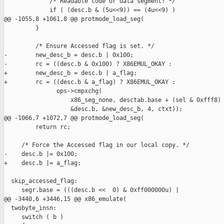
             /* Readable code or data segment? */

             if ( (desc.b & (5u<<9)) == (4u<<9) )

@@ -1055,8 +1061,8 @@ protmode_load_seg(

         }

         /* Ensure Accessed flag is set. */

-        new_desc_b = desc.b | 0x100;

-        rc = ((desc.b & 0x100) ? X86EMUL_OKAY :

+        new_desc_b = desc.b | a_flag;

+        rc = ((desc.b & a_flag) ? X86EMUL_OKAY :

               ops->cmpxchg(

                   x86_seg_none, desctab.base + (sel & 0xfff8) 
                   &desc.b, &new_desc_b, 4, ctxt));

@@ -1066,7 +1072,7 @@ protmode_load_seg(

         return rc;

     /* Force the Accessed flag in our local copy. */

-    desc.b |= 0x100;

+    desc.b |= a_flag;

  skip_accessed_flag:

     segr.base = (((desc.b <<  0) & 0xff000000u) |

@@ -3440,6 +3446,15 @@ x86_emulate(

  twobyte_insn:

     switch ( b )
