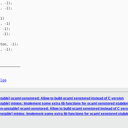
, -1);

, -1);

1)

, -1)

 -1);

 -1);

ton, -1);

, -1);

__________

elog
table] ocaml-xenstored: Allow to build ocaml xenstored instead of C version
table] minios: Implement some extra lib functions for ocaml xenstored stubd
n-unstable] ocaml-xenstored: Allow to build ocaml xenstored instead of C vers
nstable] minios: Implement some extra lib functions for ocaml xenstored stub