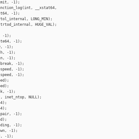
mit, -1);

nction_log(int, __xstat64,

t64, -1);

tol_internal, LONG_MIN);

trtod_internal, HUGE_VAL);

 -1);

te64, -1);

, -1);

h, -1);

n, -1);

break, -1);

speed, -1);

speed, -1);

ed);

ed);

k, -1);

, inet_ntop, NULL);

4);

4);

pair, -1);

d);

ding, -1);

wn, -1);

, -1);
