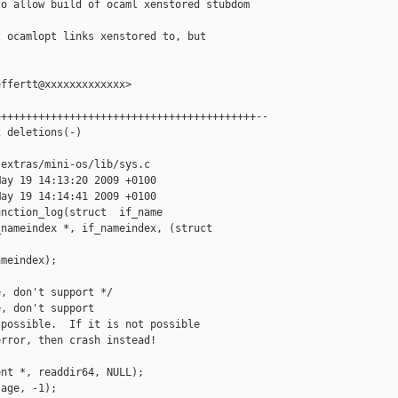
o allow build of ocaml xenstored stubdom

 ocamlopt links xenstored to, but

ffertt@xxxxxxxxxxxxx>

+++++++++++++++++++++++++++++++++++++++++--

 deletions(-)

extras/mini-os/lib/sys.c

ay 19 14:13:20 2009 +0100

ay 19 14:14:41 2009 +0100

nction_log(struct  if_name

nameindex *, if_nameindex, (struct  

meindex);

, don't support */

, don't support 

possible.  If it is not possible

rror, then crash instead!

nt *, readdir64, NULL);

age, -1);
