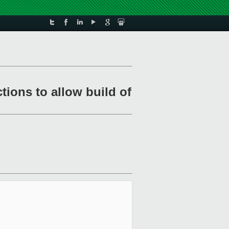
tions to allow build of