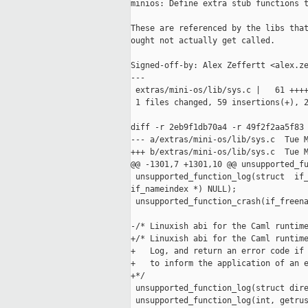
minios: Define extra stub functions t
These are referenced by the libs that
ought not actually get called.

Signed-off-by: Alex Zeffertt <alex.ze
---

 extras/mini-os/lib/sys.c |   61 ++++
 1 files changed, 59 insertions(+), 2
diff -r 2eb9f1db70a4 -r 49f2f2aa5f83 
--- a/extras/mini-os/lib/sys.c  Tue M
+++ b/extras/mini-os/lib/sys.c  Tue M
@@ -1301,7 +1301,10 @@ unsupported_fu
 unsupported_function_log(struct  if_
if_nameindex *) NULL);

 unsupported_function_crash(if_freena
-/* Linuxish abi for the Caml runtime
+/* Linuxish abi for the Caml runtime
+   Log, and return an error code if 
+   to inform the application of an e
+*/

 unsupported_function_log(struct dire
 unsupported_function_log(int, getrus