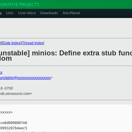
g
Lists
User Voice
Downloads
Xen Planet
t
][
Date Index
][
Thread Index
]
nstable] minios: Define extra stub func
bdom
xx
-unstable@xxxxxxxxxxxxxxxxxxx
>
18 -0700
ists.xensource.com>
xxxxx>

ce8d0898807e0

0993287b4eec5
