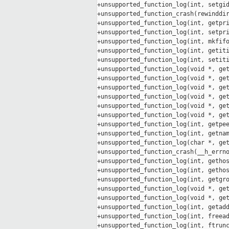
+unsupported_function_log(int, setgid
+unsupported_function_crash(rewinddir
+unsupported_function_log(int, getpri
+unsupported_function_log(int, setpri
+unsupported_function_log(int, mkfifo
+unsupported_function_log(int, getiti
+unsupported_function_log(int, setiti
+unsupported_function_log(void *, get
+unsupported_function_log(void *, get
+unsupported_function_log(void *, get
+unsupported_function_log(void *, get
+unsupported_function_log(void *, get
+unsupported_function_log(void *, get
+unsupported_function_log(int, getpee
+unsupported_function_log(int, getnam
+unsupported_function_log(char *, get
+unsupported_function_crash(__h_errno
+unsupported_function_log(int, gethos
+unsupported_function_log(int, gethos
+unsupported_function_log(int, getgro
+unsupported_function_log(void *, get
+unsupported_function_log(void *, get
+unsupported_function_log(int, getadd
+unsupported_function_log(int, freead
+unsupported_function_log(int, ftrunc