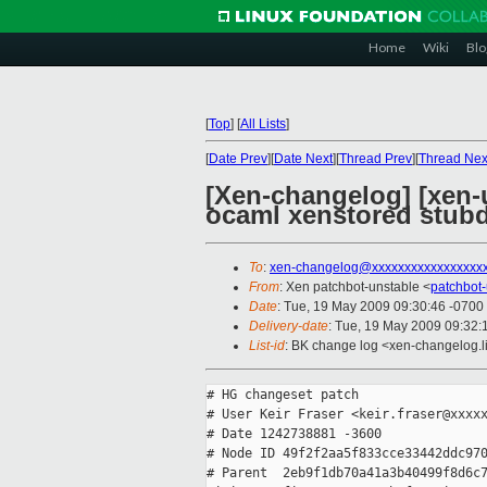
Home
Wiki
Blo
[
Top
]
[
All Lists
]
[
Date Prev
][
Date Next
][
Thread Prev
][
Thread Nex
[Xen-changelog] [xen-u
ocaml xenstored stu
To
:
xen-changelog@xxxxxxxxxxxxxxxxx
From
: Xen patchbot-unstable <
patchbot
Date
: Tue, 19 May 2009 09:30:46 -0700
Delivery-date
: Tue, 19 May 2009 09:32:
List-id
: BK change log <xen-changelog.l
# HG changeset patch

# User Keir Fraser <keir.fraser@xxxxx
# Date 1242738881 -3600

# Node ID 49f2f2aa5f833cce33442ddc970
# Parent  2eb9f1db70a41a3b40499f8d6c7