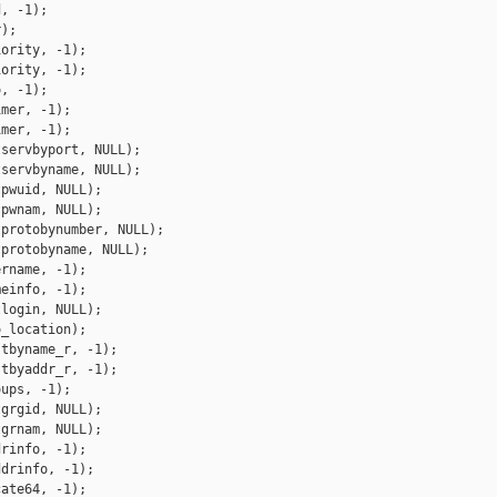
, -1);

);

ority, -1);

ority, -1);

, -1);

mer, -1);

mer, -1);

servbyport, NULL);

servbyname, NULL);

pwuid, NULL);

pwnam, NULL);

protobynumber, NULL);

protobyname, NULL);

rname, -1);

einfo, -1);

login, NULL);

_location);

tbyname_r, -1);

tbyaddr_r, -1);

ups, -1);

grgid, NULL);

grnam, NULL);

rinfo, -1);

drinfo, -1);

ate64, -1);
