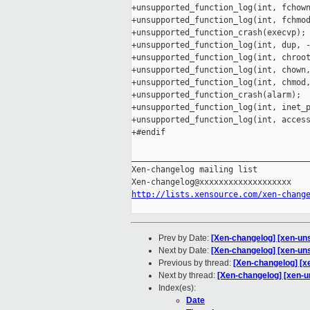
+unsupported_function_log(int, fchown
+unsupported_function_log(int, fchmod
+unsupported_function_crash(execvp);

+unsupported_function_log(int, dup, -
+unsupported_function_log(int, chroot
+unsupported_function_log(int, chown,
+unsupported_function_log(int, chmod,
+unsupported_function_crash(alarm);

+unsupported_function_log(int, inet_p
+unsupported_function_log(int, access
+#endif

_____________________________________
Xen-changelog mailing list

http://lists.xensource.com/xen-chang
Prev by Date:
[Xen-changelog] [xen-uns
Next by Date:
[Xen-changelog] [xen-uns
Previous by thread:
[Xen-changelog] [xe
Next by thread:
[Xen-changelog] [xen-u
Index(es):
Date