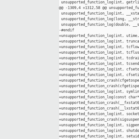
 unsupported_function_log(int, getrli
@@ -1309,4 +1312,58 @@ unsupported_fu
 unsupported_function_log(int, __xsta
 unsupported_function_log(long, __str
 unsupported_function_log(double, __s
-#endif

+unsupported_function_log(int, utime,
+unsupported_function_log(int, trunca
+unsupported_function_log(int, tcflow
+unsupported_function_log(int, tcflus
+unsupported_function_log(int, tcdrai
+unsupported_function_log(int, tcsend
+unsupported_function_log(int, cfseto
+unsupported_function_log(int, cfseti
+unsupported_function_crash(cfgetospe
+unsupported_function_crash(cfgetispe
+unsupported_function_log(int, symlin
+unsupported_function_log(const char*
+unsupported_function_crash(__fxstat6
+unsupported_function_crash(__lxstat6
+unsupported_function_log(int, socket
+unsupported_function_crash(sigsuspen
+unsupported_function_log(int, sigpen
+unsupported_function_log(int, shutdo
+unsupported_function_log(int, setuid