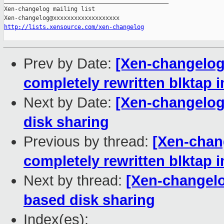
_______________________________________________

Xen-changelog mailing list

http://lists.xensource.com/xen-changelog
Prev by Date:
[Xen-changelog]
completely rewritten blktap 
Next by Date:
[Xen-changelog]
disk sharing
Previous by thread:
[Xen-chang
completely rewritten blktap 
Next by thread:
[Xen-changelog
based disk sharing
Index(es):