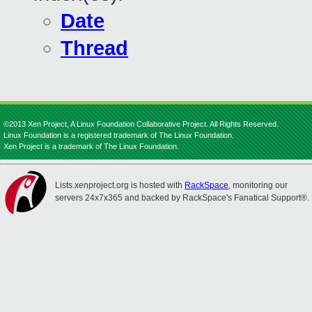
Date
Thread
©2013 Xen Project, A Linux Foundation Collaborative Project. All Rights Reserved.
Linux Foundation is a registered trademark of The Linux Foundation.
Xen Project is a trademark of The Linux Foundation.
Lists.xenproject.org is hosted with
RackSpace
, monitoring our
servers 24x7x365 and backed by RackSpace's Fanatical Support®.