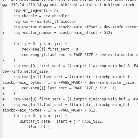
@@ -310,14 +310,14 @@ void blkfront_aio(struct blkfront_aiocb 

     req->nr_segments = n;

     req->handle = dev->handle;

     req->id = (uintptr_t) aiocbp;

-    req->sector_number = aiocbp->aio_offset / dev->info.sector
+    req->sector_number = aiocbp->aio_offset / 512;

     for (j = 0; j < n; j++) {

         req->seg[j].first_sect = 0;

-        req->seg[j].last_sect = PAGE_SIZE / dev->info.sector_s
-    }

-    req->seg[0].first_sect = ((uintptr_t)aiocbp->aio_buf & ~PA
dev->info.sector_size;

-    req->seg[n-1].last_sect = (((uintptr_t)aiocbp->aio_buf + 

aiocbp->aio_nbytes - 1) & ~PAGE_MASK) / dev->info.sector_size;

+        req->seg[j].last_sect = PAGE_SIZE / 512 - 1;

+    }

+    req->seg[0].first_sect = ((uintptr_t)aiocbp->aio_buf & ~PA
+    req->seg[n-1].last_sect = (((uintptr_t)aiocbp->aio_buf + 

aiocbp->aio_nbytes - 1) & ~PAGE_MASK) / 512;

     for (j = 0; j < n; j++) {

        uintptr_t data = start + j * PAGE_SIZE;

         if (!write) {
