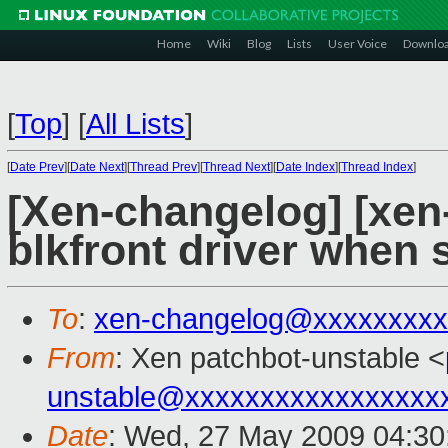
Home
Wiki
Blog
Lists
User Voice
Downlo
[
Top
]
[
All Lists
]
[
Date Prev
][
Date Next
][
Thread Prev
][
Thread Next
][
Date Index
][
Thread Index
]
[Xen-changelog] [xen-
blkfront driver when 
To
:
xen-changelog@xxxxxxxxx
From
: Xen patchbot-unstable <
unstable@xxxxxxxxxxxxxxxxx
Date
: Wed, 27 May 2009 04:30