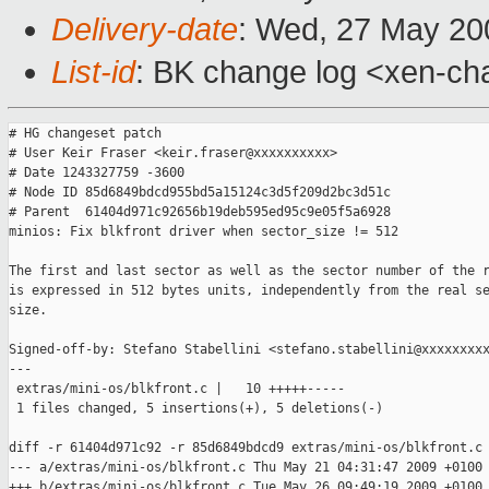
Delivery-date
: Wed, 27 May 20
List-id
: BK change log <xen-ch
# HG changeset patch

# User Keir Fraser <keir.fraser@xxxxxxxxxx>

# Date 1243327759 -3600

# Node ID 85d6849bdcd955bd5a15124c3d5f209d2bc3d51c

# Parent  61404d971c92656b19deb595ed95c9e05f5a6928

minios: Fix blkfront driver when sector_size != 512

The first and last sector as well as the sector number of the r
is expressed in 512 bytes units, independently from the real se
size.

Signed-off-by: Stefano Stabellini <stefano.stabellini@xxxxxxxxx
---

 extras/mini-os/blkfront.c |   10 +++++-----

 1 files changed, 5 insertions(+), 5 deletions(-)

diff -r 61404d971c92 -r 85d6849bdcd9 extras/mini-os/blkfront.c

--- a/extras/mini-os/blkfront.c Thu May 21 04:31:47 2009 +0100

+++ b/extras/mini-os/blkfront.c Tue May 26 09:49:19 2009 +0100
