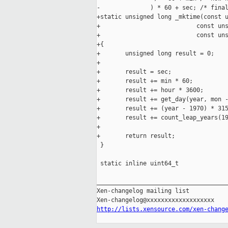
-              ) * 60 + sec; /* final
+static unsigned long _mktime(const u
+                           const uns
+                           const uns
+{

+       unsigned long result = 0;

+

+       result = sec;

+       result += min * 60;

+       result += hour * 3600;

+       result += get_day(year, mon -
+       result += (year - 1970) * 315
+       result += count_leap_years(19
+

+       return result;

 }

 static inline uint64_t

_____________________________________
Xen-changelog mailing list

http://lists.xensource.com/xen-chang