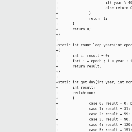
+                       if( year % 40
+                       else return 0
+               }

+               return 1;

+       }

+       return 0;

+}

+

+static int count_leap_years(int epoc
+{

+       int i, result = 0;

+       for( i = epoch ; i < year ; i
+       return result;

+}

+

+static int get_day(int year, int mon
+       int result;

+       switch(mon)

+       {

+               case 0: result = 0; b
+               case 1: result = 31; 
+               case 2: result = 59; 
+               case 3: result = 90; 
+               case 4: result = 120;
+               case 5: result = 151;