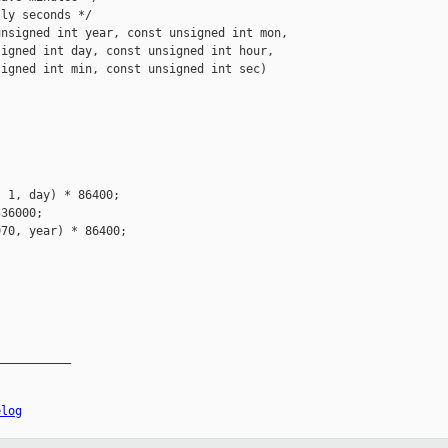
ly seconds */

nsigned int year, const unsigned int mon,

igned int day, const unsigned int hour,

igned int min, const unsigned int sec)

 1, day) * 86400;

36000;

70, year) * 86400;

__________

elog