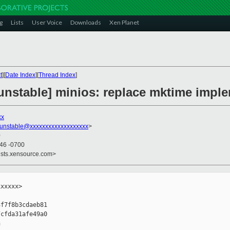
g
Lists
User Voice
Downloads
Xen Planet
t
][
Date Index
][
Thread Index
]
unstable] minios: replace mktime impl
xx
-unstable@xxxxxxxxxxxxxxxxxxx
>
0
:46 -0700
ists.xensource.com>
xxxxx>

f7f8b3cdaeb81

cfda31afe49a0


