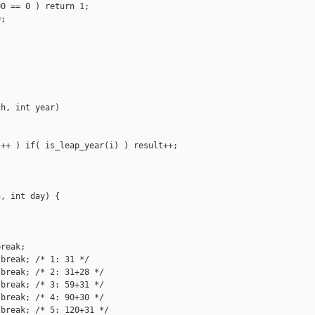
0 == 0 ) return 1;

;

h, int year)

++ ) if( is_leap_year(i) ) result++;

, int day) {

reak;

break; /* 1: 31 */

break; /* 2: 31+28 */

break; /* 3: 59+31 */

break; /* 4: 90+30 */

break; /* 5: 120+31 */
