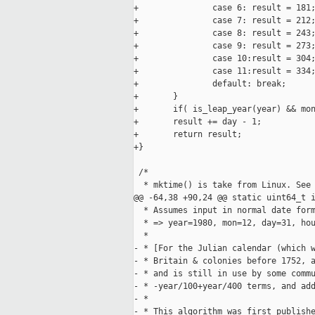
+               case 6: result = 181;
+               case 7: result = 212;
+               case 8: result = 243;
+               case 9: result = 273;
+               case 10:result = 304;
+               case 11:result = 334;
+               default: break;

+       }

+       if( is_leap_year(year) && mon
+       result += day - 1;

+       return result;

+}

 /*

  * mktime() is take from Linux. See 
@@ -64,38 +90,24 @@ static uint64_t i
  * Assumes input in normal date form
  * => year=1980, mon=12, day=31, hou
  *

- * [For the Julian calendar (which w
- * Britain & colonies before 1752, a
- * and is still in use by some commu
- * -year/100+year/400 terms, and add
- *

- * This algorithm was first publishe