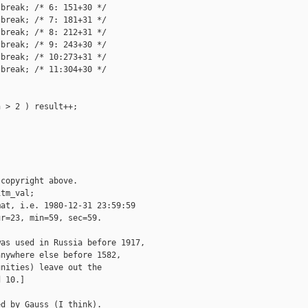
break; /* 6: 151+30 */

break; /* 7: 181+31 */

break; /* 8: 212+31 */

break; /* 9: 243+30 */

break; /* 10:273+31 */

break; /* 11:304+30 */

 > 2 ) result++;

copyright above.

tm_val;

at, i.e. 1980-12-31 23:59:59

r=23, min=59, sec=59.

as used in Russia before 1917,

nywhere else before 1582,

nities) leave out the

 10.]

d by Gauss (I think).
