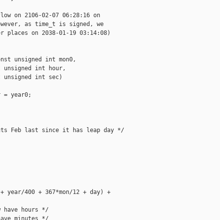
low on 2106-02-07 06:28:16 on

wever, as time_t is signed, we

r places on 2038-01-19 03:14:08)

nst unsigned int mon0,

 unsigned int hour,

 unsigned int sec)

 = year0;

ts Feb last since it has leap day */

+ year/400 + 367*mon/12 + day) +

 have hours */

ave minutes */
