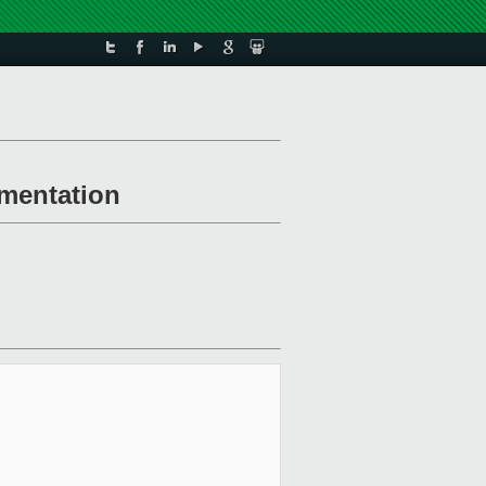
ementation