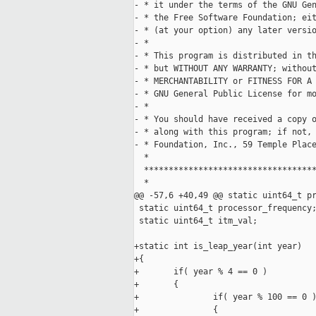
- * it under the terms of the GNU Gen
- * the Free Software Foundation; eit
- * (at your option) any later versio
- *

- * This program is distributed in th
- * but WITHOUT ANY WARRANTY; without
- * MERCHANTABILITY or FITNESS FOR A 
- * GNU General Public License for mo
- *

- * You should have received a copy o
- * along with this program; if not, 
- * Foundation, Inc., 59 Temple Place
  *

  ***********************************
  *

@@ -57,6 +40,49 @@ static uint64_t pr
 static uint64_t processor_frequency;
 static uint64_t itm_val;

+static int is_leap_year(int year)

+{

+       if( year % 4 == 0 )

+       {

+               if( year % 100 == 0 )
+               {
