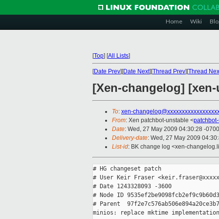
Home
Wiki
Blo
[
Top
]
[
All Lists
]
[
Date Prev
][
Date Next
][
Thread Prev
][
Thread Nex
[Xen-changelog] [xen-
To
:
xen-changelog@xxxxxxxxxxxxxxxxx
From
: Xen patchbot-unstable <
patchbot
Date
: Wed, 27 May 2009 04:30:28 -070
Delivery-date
: Wed, 27 May 2009 04:30
List-id
: BK change log <xen-changelog.l
# HG changeset patch

# User Keir Fraser <keir.fraser@xxxxx
# Date 1243328093 -3600

# Node ID 9535ef2be9098fcb2ef9c9b60d3
# Parent  97f2e7c576ab506e894a20ce3b7
minios: replace mktime implementation