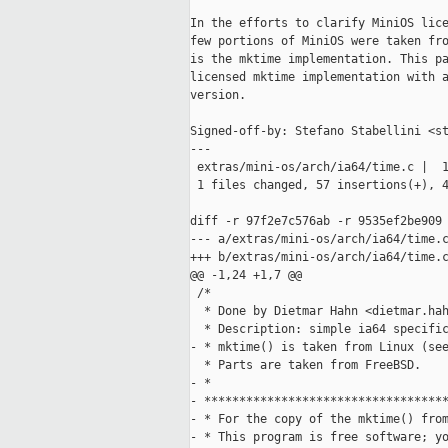
In the efforts to clarify MiniOS lice
few portions of MiniOS were taken fro
is the mktime implementation. This pa
licensed mktime implementation with a
version.

Signed-off-by: Stefano Stabellini <st
---

 extras/mini-os/arch/ia64/time.c |  1
 1 files changed, 57 insertions(+), 4
diff -r 97f2e7c576ab -r 9535ef2be909 
--- a/extras/mini-os/arch/ia64/time.c
+++ b/extras/mini-os/arch/ia64/time.c
@@ -1,24 +1,7 @@

 /* 

  * Done by Dietmar Hahn <dietmar.hah
  * Description: simple ia64 specific
- * mktime() is taken from Linux (see
  * Parts are taken from FreeBSD.

- *

- ***********************************
- * For the copy of the mktime() from
- * This program is free software; yo