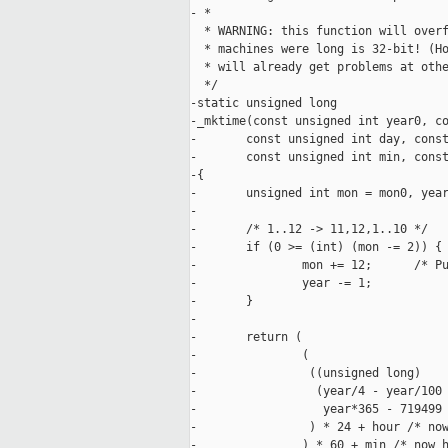
- *

  * WARNING: this function will overf
  * machines were long is 32-bit! (Ho
  * will already get problems at othe
  */

-static unsigned long

-_mktime(const unsigned int year0, co
-       const unsigned int day, const
-       const unsigned int min, const
-{

-       unsigned int mon = mon0, year
-

-       /* 1..12 -> 11,12,1..10 */

-       if (0 >= (int) (mon -= 2)) {

-               mon += 12;      /* Pu
-               year -= 1;

-       }

-

-       return (

-               (

-                ((unsigned long)

-                 (year/4 - year/100 
-                  year*365 - 719499

-                ) * 24 + hour /* now
-               ) * 60 + min /* now h