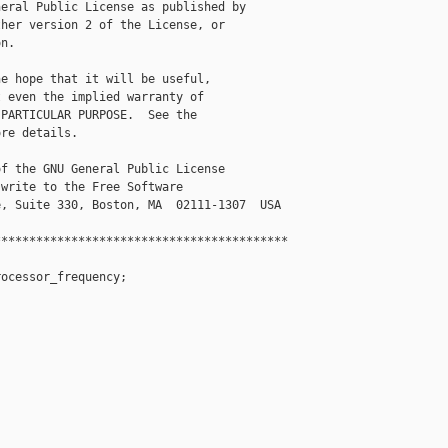
eral Public License as published by

her version 2 of the License, or

n.

e hope that it will be useful,

 even the implied warranty of

PARTICULAR PURPOSE.  See the

re details.

f the GNU General Public License

write to the Free Software

, Suite 330, Boston, MA  02111-1307  USA

*****************************************

ocessor_frequency;




