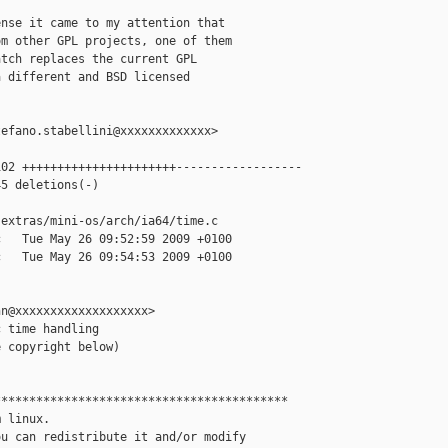
nse it came to my attention that

m other GPL projects, one of them

tch replaces the current GPL

 different and BSD licensed

efano.stabellini@xxxxxxxxxxxxx>

02 ++++++++++++++++++++++------------------

5 deletions(-)

extras/mini-os/arch/ia64/time.c

   Tue May 26 09:52:59 2009 +0100

   Tue May 26 09:54:53 2009 +0100

n@xxxxxxxxxxxxxxxxxxx>

 time handling

 copyright below)

*****************************************

 linux.

u can redistribute it and/or modify
