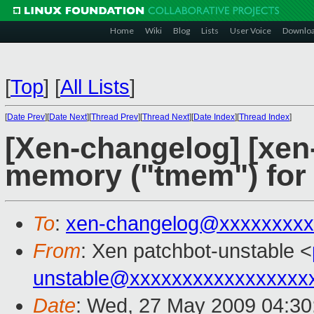
Home
Wiki
Blog
Lists
User Voice
Downlo
[
Top
]
[
All Lists
]
[
Date Prev
][
Date Next
][
Thread Prev
][
Thread Next
][
Date Index
][
Thread Index
]
[Xen-changelog] [xen
memory ("tmem") for
To
:
xen-changelog@xxxxxxxxx
From
: Xen patchbot-unstable <
unstable@xxxxxxxxxxxxxxxxx
Date
: Wed, 27 May 2009 04:30