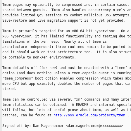
Tmem pages may optionally be compressed and, in certain cases, 
shared between guests.  Tmem also handles concurrency nicely an
provides limited QoS settings to combat malicious DoS attempts.
Save/restore and live migration support is not yet provided.

Tmem is primarily targeted for an x86 64-bit hypervisor.  On a 
x86 hypervisor, it has limited functionality and testing due to
limitations of the xen heap.  Nearly all of tmem is

architecture-independent; three routines remain to be ported to
and it should work on that architecture too.  It is also struct
be portable to non-Xen environments.

Tmem defaults off (for now) and must be enabled with a "tmem" x
option (and does nothing unless a tmem-capable guest is running
"tmem_compress" boot option enables compression which takes abo
more CPU but approximately doubles the number of pages that can
stored.

Tmem can be controlled via several "xm" commands and many inter
tmem statistics can be obtained.  A README and internal specifi
will follow, but lots of useful prose about tmem, as well as Li
patches, can be found at 
http://oss.oracle.com/projects/tmem
 .

Signed-off-by: Dan Magenheimer <dan.magenheimer@xxxxxxxxxx>
---
 .hgignore                                    |    1 
 tools/libxc/Makefile                         |    1 
 tools/libxc/xc_tmem.c                        |   83 +
 tools/libxc/xenctrl.h                        |   11 
 tools/misc/Makefile                          |    4 
 tools/misc/xen-tmem-list-parse.c             |  288 +++
 tools/python/xen/lowlevel/xc/xc.c            |   57 
 tools/python/xen/xend/XendAPI.py             |   74 
 tools/python/xen/xend/XendConstants.py       |   26 
 tools/python/xen/xend/XendNode.py            |   64 
 tools/python/xen/xend/balloon.py             |   17 
 tools/python/xen/xend/server/XMLRPCServer.py |    6 
 tools/python/xen/xm/main.py                  |  224 ++
 xen/arch/ia64/xen/mm.c                       |    7 
 xen/arch/x86/mm.c                            |   36 
 xen/arch/x86/setup.c                         |    3 
 xen/common/Makefile                          |    5 
 xen/common/compat/Makefile                   |    1 
 xen/common/compat/tmem_xen.c                 |   26 
 xen/common/domain.c                          |    4 
 xen/common/lzo.c                             |  518 ++++++
 xen/common/memory.c                          |   11 
 xen/common/page_alloc.c                      |   45 
 xen/common/radix-tree.c                      |  448 +++++
 xen/common/rbtree.c                          |  398 +++++
 xen/common/spinlock.c                        |   12 
 xen/common/tmem.c                            | 2109 +++++++++++++++++++++++++++
 xen/common/tmem_xen.c                        |  334 ++++
 xen/common/xmalloc_tlsf.c                    |   35 
 xen/include/Makefile                         |    1 
 xen/include/asm-ia64/mm.h                    |    2 
 xen/include/asm-x86/mm.h                     |    2 
 xen/include/asm-x86/spinlock.h               |   21 
 xen/include/public/tmem.h                    |  112 +
 xen/include/public/xen.h                     |    1 
 xen/include/xen/config.h                     |    1 
 xen/include/xen/hash.h                       |   58 
 xen/include/xen/hypercall.h                  |    5 
 xen/include/xen/lib.h                        |    2 
 xen/include/xen/lzo.h                        |   44 
 xen/include/xen/mm.h                         |   32 
 xen/include/xen/radix-tree.h                 |   78 
 xen/include/xen/rbtree.h                     |   82 +
 xen/include/xen/sched.h                      |    3 
 xen/include/xen/spinlock.h                   |    4 
 xen/include/xen/tmem.h                       |   16 
 xen/include/xen/tmem_xen.h                   |  356 ++++
 xen/include/xen/xmalloc.h                    |    8 
 xen/include/xlat.lst                         |    3 
 49 files changed, 5639 insertions(+), 40 deletions(-)

diff -r 9749e8f6e3d8 -r f210a633571c .hgignore
--- a/.hgignore Tue May 26 10:14:34 2009 +0100
+++ b/.hgignore Tue May 26 11:05:04 2009 +0100
@@ -181,6 +181,7 @@
 ^tools/misc/xc_shadow$
 ^tools/misc/xen_cpuperf$
 ^tools/misc/xen-detect$
+^tools/misc/xen-tmem-list-parse$
 ^tools/misc/xenperf$
 ^tools/misc/xenpm$
 ^tools/pygrub/build/.*$
diff -r 9749e8f6e3d8 -r f210a633571c tools/libxc/Makefile
--- a/tools/libxc/Makefile      Tue May 26 10:14:34 2009 +0100
+++ b/tools/libxc/Makefile      Tue May 26 11:05:04 2009 +0100
@@ -21,6 +21,7 @@ CTRL_SRCS-y       += xc_pm.c
 CTRL_SRCS-y       += xc_pm.c
 CTRL_SRCS-y       += xc_cpu_hotplug.c
 CTRL_SRCS-y       += xc_resume.c
+CTRL_SRCS-y       += xc_tmem.c
 CTRL_SRCS-$(CONFIG_X86) += xc_pagetab.c
 CTRL_SRCS-$(CONFIG_Linux) += xc_linux.c
 CTRL_SRCS-$(CONFIG_SunOS) += xc_solaris.c
diff -r 9749e8f6e3d8 -r f210a633571c tools/libxc/xc_tmem.c
--- /dev/null   Thu Jan 01 00:00:00 1970 +0000
+++ b/tools/libxc/xc_tmem.c     Tue May 26 11:05:04 2009 +0100
@@ -0,0 +1,83 @@
+/******************************************************************************
+ * xc_tmem.c
+ *
+ * Copyright (C) 2008 Oracle Corp.
+ */
+
+#include "xc_private.h"
+#include <xen/tmem.h>
+
+static int do_tmem_op(int xc, tmem_op_t *op)
+{
+    int ret;
+    DECLARE_HYPERCALL;
+
+    hypercall.op = __HYPERVISOR_tmem_op;
+    hypercall.arg[0] = (unsigned long)op;
+    if (lock_pages(op, sizeof(*op)) != 0)
+    {
+        PERROR("Could not lock memory for Xen hypercall");
+        return -EFAULT;
+    }
+    if ((ret = do_xen_hypercall(xc, &hypercall)) < 0)
+    {
+        if ( errno == EACCES )
+            DPRINTF("tmem operation failed -- need to"
+                    " rebuild the user-space tool set?\n");
+    }
+    unlock_pages(op, sizeof(*op));
+
+    return ret;
+}
+
+int xc_tmem_control(int xc,
+                    int32_t pool_id,
+                    uint32_t subop,
+                    uint32_t cli_id,
+                    uint32_t arg1,
+                    uint32_t arg2,
+                    void *buf)
+{
+    tmem_op_t op;
+    int rc;
+
+    op.cmd = TMEM_CONTROL;
+    op.pool_id = pool_id;
+    op.subop = subop;
+    op.cli_id = cli_id;
+    op.arg1 = arg1;
+    op.arg2 = arg2;
+    op.buf.p = buf;
+
+    if (subop == TMEMC_LIST) {
+        if ((arg1 != 0) && (lock_pages(buf, arg1) != 0))
+        {
+            PERROR("Could not lock memory for Xen hypercall");
+            return -ENOMEM;
+        }
+    }
+
+#ifdef VALGRIND
+    if (arg1 != 0)
+        memset(buf, 0, arg1);
+#endif
+
+    rc = do_tmem_op(xc, &op);
+
+    if (subop == TMEMC_LIST) {
+        if (arg1 != 0)
+            unlock_pages(buf, arg1);
+    }
+
+    return rc;
+}
+
+/*
+ * Local variables:
+ * mode: C
+ * c-set-style: "BSD"
+ * c-basic-offset: 4
+ * tab-width: 4
+ * indent-tabs-mode: nil
+ * End:
+ */
diff -r 9749e8f6e3d8 -r f210a633571c tools/libxc/xenctrl.h
--- a/tools/libxc/xenctrl.h     Tue May 26 10:14:34 2009 +0100
+++ b/tools/libxc/xenctrl.h     Tue May 26 11:05:04 2009 +0100
@@ -1267,4 +1267,15 @@ int xc_get_cpuidle_max_cstate(int xc_han
 int xc_get_cpuidle_max_cstate(int xc_handle, uint32_t *value);
 int xc_set_cpuidle_max_cstate(int xc_handle, uint32_t value);
 
+/**
+ * tmem operations
+ */
+int xc_tmem_control(int xc,
+                    int32_t pool_id,
+                    uint32_t subop,
+                    uint32_t cli_id,
+                    uint32_t arg1,
+                    uint32_t arg2,
+                    void *buf);
+
 #endif /* XENCTRL_H */
diff -r 9749e8f6e3d8 -r f210a633571c tools/misc/Makefile
--- a/tools/misc/Makefile       Tue May 26 10:14:34 2009 +0100
+++ b/tools/misc/Makefile       Tue May 26 11:05:04 2009 +0100
@@ -10,7 +10,7 @@ CFLAGS   += $(INCLUDES)
 
 HDRS     = $(wildcard *.h)
 
-TARGETS-y := xenperf xenpm
+TARGETS-y := xenperf xenpm xen-tmem-list-parse
 TARGETS-$(CONFIG_X86) += xen-detect
 TARGETS := $(TARGETS-y)
 
@@ -22,7 +22,7 @@ INSTALL_BIN-$(CONFIG_X86) += xen-detect
 INSTALL_BIN-$(CONFIG_X86) += xen-detect
 INSTALL_BIN := $(INSTALL_BIN-y)
 
-INSTALL_SBIN-y := xm xen-bugtool xen-python-path xend xenperf xsview xenpm
+INSTALL_SBIN-y := xm xen-bugtool xen-python-path xend xenperf xsview xenpm 
xen-tmem-list-parse
 INSTALL_SBIN := $(INSTALL_SBIN-y)
 
 DEFAULT_PYTHON_PATH := $(shell $(XEN_ROOT)/tools/python/get-path)
diff -r 9749e8f6e3d8 -r f210a633571c tools/misc/xen-tmem-list-parse.c
--- /dev/null   Thu Jan 01 00:00:00 1970 +0000
+++ b/tools/misc/xen-tmem-list-parse.c  Tue May 26 11:05:04 2009 +0100
@@ -0,0 +1,288 @@
+/*
+ * Parse output from tmem-list and reformat to human-readable
+ *
+ * NOTE: NEVER delete a parse call as this file documents backwards
+ * compatibility for older versions of tmem-list and we don't want to
+ * accidentally reuse an old tag
+ *
+ * Copyright (c) 2009, Dan Magenheimer, Oracle Corp.
+ */
+
+#include <stdio.h>
+#include <unistd.h>
+#include <string.h>
+
+#define BUFSIZE 4096
+#define PAGE_SIZE 4096
+
+unsigned long long parse(char *s,char *match)
+{
+    char *s1 = strstr(s,match);
+    unsigned long long ret;
+
+    if ( s1 == NULL )
+        return 0LL;
+    s1 += 2;
+    if ( *s1++ != ':' )
+        return 0LL;
+    sscanf(s1,"%llu",&ret);
+    return ret;
+}
+
+unsigned long long parse2(char *s,char *match1, char *match2)
+{
+    char match[3];
+    match[0] = *match1;
+    match[1] = *match2;
+    match[2] = '\0';
+    return parse(s,match);
+}
+
+void parse_string(char *s,char *match, char *buf, int len)
+{
+    char *s1 = strstr(s,match);
+    int i;
+
+    if ( s1 == NULL )
+        return;
+    s1 += 2;
+    if ( *s1++ != ':' )
+        return;
+    for ( i = 0; i < len; i++ )
+        *buf++ = *s1++;
+}
+
+void parse_sharers(char *s, char *match, char *buf, int len)
+{
+    char *s1 = strstr(s,match);
+    char *b = buf;
+
+    if ( s1 == NULL )
+        return;
+    while ( s1 )
+    {
+        s1 += 2;
+        if (*s1++ != ':')
+            return;
+        while (*s1 <= '0' && *s1 <= '9')
+            *b++ = *s1++;
+        *b++ = ',';
+        s1 = strstr(s1,match);
+    }
+    if ( b != buf )
+        *--b = '\0';
+}
+
+void parse_global(char *s)
+{
+    unsigned long long total_ops = parse(s,"Tt");
+    unsigned long long errored_ops = parse(s,"Te");
+    unsigned long long failed_copies = parse(s,"Cf");
+    unsigned long long alloc_failed = parse(s,"Af");
+    unsigned long long alloc_page_failed = parse(s,"Pf");
+    unsigned long long avail_pages = parse(s,"Ta");
+    unsigned long long low_on_memory = parse(s,"Lm");
+    unsigned long long evicted_pgs = parse(s,"Et");
+    unsigned long long evict_attempts = parse(s,"Ea");
+    unsigned long long relinq_pgs = parse(s,"Rt");
+    unsigned long long relinq_attempts = parse(s,"Ra");
+    unsigned long long max_evicts_per_relinq = parse(s,"Rx");
+    unsigned long long total_flush_pool = parse(s,"Fp");
+    unsigned long long global_eph_count = parse(s,"Ec");
+    unsigned long long global_eph_max = parse(s,"Em");
+    unsigned long long obj_count = parse(s,"Oc");
+    unsigned long long obj_max = parse(s,"Om");
+    unsigned long long rtree_node_count = parse(s,"Nc");
+    unsigned long long rtree_node_m