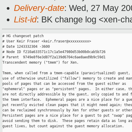
Delivery-date
: Wed, 27 May 20
List-id
: BK change log <xen-ch
# HG changeset patch

# User Keir Fraser <keir.fraser@xxxxxxxxxx>

# Date 1243332304 -3600

# Node ID f210a633571c17c1a5e47980d53b00b0cab5b726

# Parent  9749e8f6e3d87f2a139d6704c6ae8aed9b9c59d1

Transcendent memory ("tmem") for Xen.

Tmem, when called from a tmem-capable (paravirtualized) guest, 
use of otherwise unutilized ("fallow") memory to create and man
pools of pages that can be accessed from the guest either as

"ephemeral" pages or as "persistent" pages.  In either case, th
are not directly addressible by the guest, only copied to and f
the tmem interface.  Ephemeral pages are a nice place for a gue
put recently evicted clean pages that it might need again; thes
can be reclaimed synchronously by Xen for other guests or other
Persistent pages are a nice place for a guest to put "swap" pag
avoid sending them to disk.  These pages retain data as long as
guest lives, but count against the guest memory allocation.
