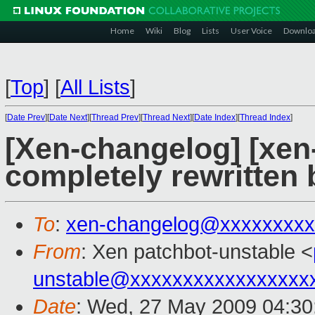
Home
Wiki
Blog
Lists
User Voice
Downlo
[
Top
]
[
All Lists
]
[
Date Prev
][
Date Next
][
Thread Prev
][
Thread Next
][
Date Index
][
Thread Index
]
[Xen-changelog] [xen-
completely rewritten
To
:
xen-changelog@xxxxxxxxx
From
: Xen patchbot-unstable <
unstable@xxxxxxxxxxxxxxxxx
Date
: Wed, 27 May 2009 04:30