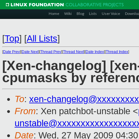
Home
Wiki
Blog
Lists
User Voice
Downlo
[
Top
]
[
All Lists
]
[
Date Prev
][
Date Next
][
Thread Prev
][
Thread Next
][
Date Index
][
Thread Index
]
[Xen-changelog] [xen
cpumasks by referen
To
:
xen-changelog@xxxxxxxxx
From
: Xen patchbot-unstable <
unstable@xxxxxxxxxxxxxxxxx
Date
: Wed, 27 May 2009 04:30