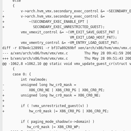
     else

     {

-        v->arch.hvm_vmx.secondary_exec_control &= ~SECONDARY_E
+        v->arch.hvm_vmx.secondary_exec_control &= 

+            ~(SECONDARY_EXEC_ENABLE_EPT | 

+              SECONDARY_EXEC_UNRESTRICTED_GUEST);

         vmx_vmexit_control &= ~(VM_EXIT_SAVE_GUEST_PAT |

                                 VM_EXIT_LOAD_HOST_PAT);

         vmx_vmentry_control &= ~VM_ENTRY_LOAD_GUEST_PAT;

diff -r 878e4c128991 -r bf37a89269bf xen/arch/x86/hvm/vmx/vmx.c
--- a/xen/arch/x86/hvm/vmx/vmx.c        Thu May 28 09:41:59 200
+++ b/xen/arch/x86/hvm/vmx/vmx.c        Thu May 28 09:51:43 200
@@ -1062,8 +1062,10 @@ static void vmx_update_guest_cr(struct v
     {

     case 0: {

         int realmode;

-        unsigned long hw_cr0_mask =

-            X86_CR0_NE | X86_CR0_PG | X86_CR0_PE;

+        unsigned long hw_cr0_mask = X86_CR0_NE;

+

+        if ( !vmx_unrestricted_guest(v) )

+            hw_cr0_mask |= X86_CR0_PG | X86_CR0_PE;

         if ( paging_mode_shadow(v->domain) )

            hw_cr0_mask |= X86_CR0_WP;
