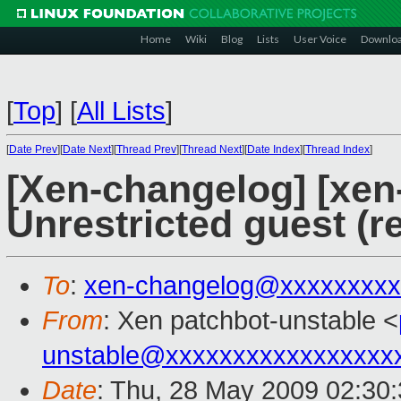
Home
Wiki
Blog
Lists
User Voice
Downlo
[
Top
]
[
All Lists
]
[
Date Prev
][
Date Next
][
Thread Prev
][
Thread Next
][
Date Index
][
Thread Index
]
[Xen-changelog] [xen
Unrestricted guest (
To
:
xen-changelog@xxxxxxxxx
From
: Xen patchbot-unstable <
unstable@xxxxxxxxxxxxxxxxx
Date
: Thu, 28 May 2009 02:30