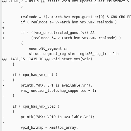
@@ -1091,7 +1093,9 @@ static void vmx_update_guest_cr(struct v

         }

         realmode = !(v->arch.hvm_vcpu.guest_cr[0] & X86_CR0_PE
-        if ( realmode != v->arch.hvm_vmx.vmx_realmode )

+

+        if ( (!vmx_unrestricted_guest(v)) &&

+             (realmode != v->arch.hvm_vmx.vmx_realmode) )

         {

             enum x86_segment s; 

             struct segment_register reg[x86_seg_tr + 1];

@@ -1431,15 +1435,10 @@ void start_vmx(void)

     }

     if ( cpu_has_vmx_ept )

-    {

-        printk("VMX: EPT is available.\n");

         vmx_function_table.hap_supported = 1;

-    }

     if ( cpu_has_vmx_vpid )

     {

-        printk("VMX: VPID is available.\n");

-

         vpid_bitmap = xmalloc_array(
