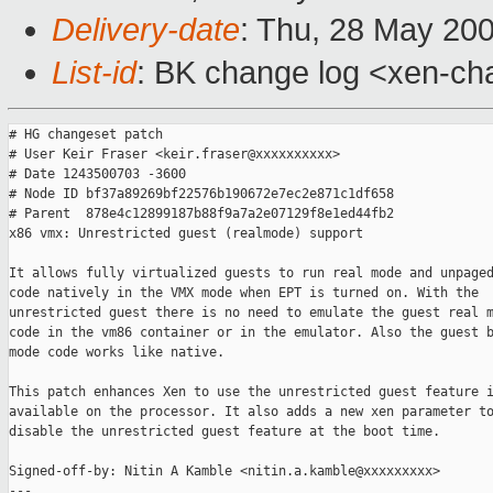
Delivery-date
: Thu, 28 May 20
List-id
: BK change log <xen-ch
# HG changeset patch

# User Keir Fraser <keir.fraser@xxxxxxxxxx>

# Date 1243500703 -3600

# Node ID bf37a89269bf22576b190672e7ec2e871c1df658

# Parent  878e4c12899187b88f9a7a2e07129f8e1ed44fb2

x86 vmx: Unrestricted guest (realmode) support

It allows fully virtualized guests to run real mode and unpaged
code natively in the VMX mode when EPT is turned on. With the

unrestricted guest there is no need to emulate the guest real m
code in the vm86 container or in the emulator. Also the guest b
mode code works like native.

This patch enhances Xen to use the unrestricted guest feature i
available on the processor. It also adds a new xen parameter to
disable the unrestricted guest feature at the boot time.

Signed-off-by: Nitin A Kamble <nitin.a.kamble@xxxxxxxxx>

---
