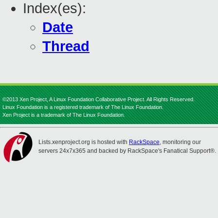
Index(es):
Date
Thread
©2013 Xen Project, A Linux Foundation Collaborative Project. All Rights Reserved.
Linux Foundation is a registered trademark of The Linux Foundation.
Xen Project is a trademark of The Linux Foundation.
Lists.xenproject.org is hosted with
RackSpace
, monitoring our
servers 24x7x365 and backed by RackSpace's Fanatical Support®.