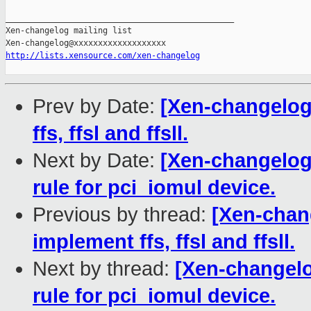
_______________________________________________

Xen-changelog mailing list

http://lists.xensource.com/xen-changelog
Prev by Date:
[Xen-changelog
ffs, ffsl and ffsll.
Next by Date:
[Xen-changelog]
rule for pci_iomul device.
Previous by thread:
[Xen-chan
implement ffs, ffsl and ffsll.
Next by thread:
[Xen-changelo
rule for pci_iomul device.