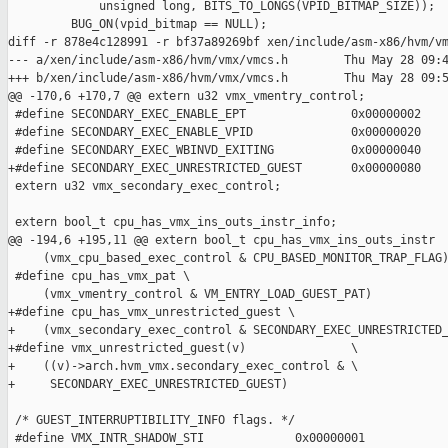
             unsigned long, BITS_TO_LONGS(VPID_BITMAP_SIZE));

         BUG_ON(vpid_bitmap == NULL);

diff -r 878e4c128991 -r bf37a89269bf xen/include/asm-x86/hvm/vm
--- a/xen/include/asm-x86/hvm/vmx/vmcs.h        Thu May 28 09:4
+++ b/xen/include/asm-x86/hvm/vmx/vmcs.h        Thu May 28 09:5
@@ -170,6 +170,7 @@ extern u32 vmx_vmentry_control;

 #define SECONDARY_EXEC_ENABLE_EPT               0x00000002

 #define SECONDARY_EXEC_ENABLE_VPID              0x00000020

 #define SECONDARY_EXEC_WBINVD_EXITING           0x00000040

+#define SECONDARY_EXEC_UNRESTRICTED_GUEST       0x00000080

 extern u32 vmx_secondary_exec_control;

 extern bool_t cpu_has_vmx_ins_outs_instr_info;

@@ -194,6 +195,11 @@ extern bool_t cpu_has_vmx_ins_outs_instr

     (vmx_cpu_based_exec_control & CPU_BASED_MONITOR_TRAP_FLAG)
 #define cpu_has_vmx_pat \

     (vmx_vmentry_control & VM_ENTRY_LOAD_GUEST_PAT)

+#define cpu_has_vmx_unrestricted_guest \

+    (vmx_secondary_exec_control & SECONDARY_EXEC_UNRESTRICTED_
+#define vmx_unrestricted_guest(v)               \

+    ((v)->arch.hvm_vmx.secondary_exec_control & \

+     SECONDARY_EXEC_UNRESTRICTED_GUEST)

 /* GUEST_INTERRUPTIBILITY_INFO flags. */

 #define VMX_INTR_SHADOW_STI             0x00000001
