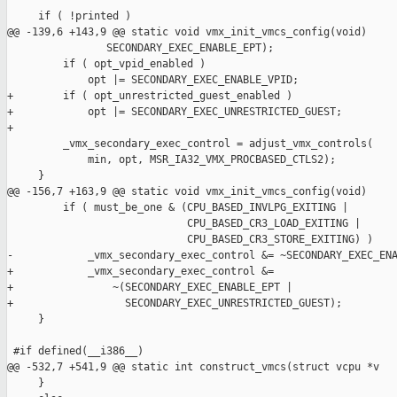
     if ( !printed )

@@ -139,6 +143,9 @@ static void vmx_init_vmcs_config(void)

                SECONDARY_EXEC_ENABLE_EPT);

         if ( opt_vpid_enabled )

             opt |= SECONDARY_EXEC_ENABLE_VPID;

+        if ( opt_unrestricted_guest_enabled )

+            opt |= SECONDARY_EXEC_UNRESTRICTED_GUEST;

+

         _vmx_secondary_exec_control = adjust_vmx_controls(

             min, opt, MSR_IA32_VMX_PROCBASED_CTLS2);

     }

@@ -156,7 +163,9 @@ static void vmx_init_vmcs_config(void)

         if ( must_be_one & (CPU_BASED_INVLPG_EXITING |

                             CPU_BASED_CR3_LOAD_EXITING |

                             CPU_BASED_CR3_STORE_EXITING) )

-            _vmx_secondary_exec_control &= ~SECONDARY_EXEC_ENA
+            _vmx_secondary_exec_control &=

+                ~(SECONDARY_EXEC_ENABLE_EPT |

+                  SECONDARY_EXEC_UNRESTRICTED_GUEST);

     }

 #if defined(__i386__)

@@ -532,7 +541,9 @@ static int construct_vmcs(struct vcpu *v

     }
