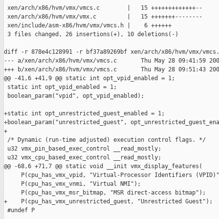
 xen/arch/x86/hvm/vmx/vmcs.c        |   15 +++++++++++++--

 xen/arch/x86/hvm/vmx/vmx.c         |   15 +++++++--------

 xen/include/asm-x86/hvm/vmx/vmcs.h |    6 ++++++

 3 files changed, 26 insertions(+), 10 deletions(-)

diff -r 878e4c128991 -r bf37a89269bf xen/arch/x86/hvm/vmx/vmcs.
--- a/xen/arch/x86/hvm/vmx/vmcs.c       Thu May 28 09:41:59 200
+++ b/xen/arch/x86/hvm/vmx/vmcs.c       Thu May 28 09:51:43 200
@@ -41,6 +41,9 @@ static int opt_vpid_enabled = 1;

 static int opt_vpid_enabled = 1;

 boolean_param("vpid", opt_vpid_enabled);

+static int opt_unrestricted_guest_enabled = 1;

+boolean_param("unrestricted_guest", opt_unrestricted_guest_ena
+

 /* Dynamic (run-time adjusted) execution control flags. */

 u32 vmx_pin_based_exec_control __read_mostly;

 u32 vmx_cpu_based_exec_control __read_mostly;

@@ -68,6 +71,7 @@ static void __init vmx_display_features(

     P(cpu_has_vmx_vpid, "Virtual-Processor Identifiers (VPID)"
     P(cpu_has_vmx_vnmi, "Virtual NMI");

     P(cpu_has_vmx_msr_bitmap, "MSR direct-access bitmap");

+    P(cpu_has_vmx_unrestricted_guest, "Unrestricted Guest");

 #undef P
