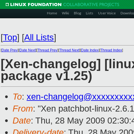
Home
Wiki
Blog
Lists
User Voice
Downlo
[
Top
]
[
All Lists
]
[
Date Prev
][
Date Next
][
Thread Prev
][
Thread Next
][
Date Index
][
Thread Index
]
[Xen-changelog] [linux
package v1.25)
To
:
xen-changelog@xxxxxxxxx
From
: "Xen patchbot-linux-2.6.
Date
: Thu, 28 May 2009 02:30:
Delivery-date
: Thu, 28 May 200