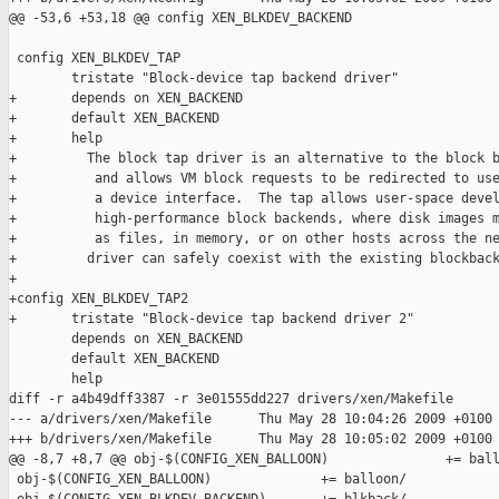
@@ -53,6 +53,18 @@ config XEN_BLKDEV_BACKEND

 config XEN_BLKDEV_TAP

        tristate "Block-device tap backend driver"

+       depends on XEN_BACKEND

+       default XEN_BACKEND

+       help

+         The block tap driver is an alternative to the block b
+          and allows VM block requests to be redirected to use
+          a device interface.  The tap allows user-space devel
+          high-performance block backends, where disk images m
+          as files, in memory, or on other hosts across the ne
+         driver can safely coexist with the existing blockback
+

+config XEN_BLKDEV_TAP2

+       tristate "Block-device tap backend driver 2"

        depends on XEN_BACKEND

        default XEN_BACKEND

        help

diff -r a4b49dff3387 -r 3e01555dd227 drivers/xen/Makefile

--- a/drivers/xen/Makefile      Thu May 28 10:04:26 2009 +0100

+++ b/drivers/xen/Makefile      Thu May 28 10:05:02 2009 +0100

@@ -8,7 +8,7 @@ obj-$(CONFIG_XEN_BALLOON)               += ball
 obj-$(CONFIG_XEN_BALLOON)              += balloon/
