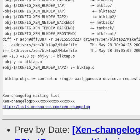
 obj-$(CONFIG_XEN_BLKDEV_BACKEND)       += blkback/

 obj-$(CONFIG_XEN_BLKDEV_TAP)           += blktap/

-obj-$(CONFIG_XEN_BLKDEV_TAP)            += blktap2/

+obj-$(CONFIG_XEN_BLKDEV_TAP2)           += blktap2/

 obj-$(CONFIG_XEN_NETDEV_BACKEND)       += netback/

 obj-$(CONFIG_XEN_TPMDEV_BACKEND)       += tpmback/

 obj-$(CONFIG_XEN_BLKDEV_FRONTEND)      += blkfront/

diff -r a4b49dff3387 -r 3e01555dd227 drivers/xen/blktap2/Makefi
--- a/drivers/xen/blktap2/Makefile      Thu May 28 10:04:26 200
+++ b/drivers/xen/blktap2/Makefile      Thu May 28 10:05:02 200
@@ -1,3 +1,3 @@ obj-y := blktap.o

-obj-y := blktap.o

+obj-$(CONFIG_XEN_BLKDEV_TAP2) := blktap.o

 blktap-objs := control.o ring.o wait_queue.o device.o request.
_______________________________________________

Xen-changelog mailing list

http://lists.xensource.com/xen-changelog
Prev by Date:
[Xen-changelog]