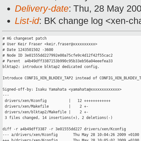
Delivery-date
: Thu, 28 May 20
List-id
: BK change log <xen-ch
# HG changeset patch

# User Keir Fraser <keir.fraser@xxxxxxxxxx>

# Date 1243501502 -3600

# Node ID 3e01555dd227992e00a75cfe9c4d12f42f55cac2

# Parent  a4b49dff3387153b990c95b33eb56a04eeefea33

blktap2: introduce blktap2 dedicated config.

Introduce CONFIG_XEN_BLKDEV_TAP2 instead of CONFIG_XEN_BLKDEV_T
Signed-off-by: Isaku Yamahata <yamahata@xxxxxxxxxxxxx>

---

 drivers/xen/Kconfig          |   12 ++++++++++++

 drivers/xen/Makefile         |    2 +-

 drivers/xen/blktap2/Makefile |    2 +-

 3 files changed, 14 insertions(+), 2 deletions(-)

diff -r a4b49dff3387 -r 3e01555dd227 drivers/xen/Kconfig

--- a/drivers/xen/Kconfig       Thu May 28 10:04:26 2009 +0100

+++ b/drivers/xen/Kconfig       Thu May 28 10:05:02 2009 +0100
