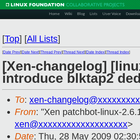
Home
Wiki
Blog
Lists
User Voice
Downlo
[
Top
]
[
All Lists
]
[
Date Prev
][
Date Next
][
Thread Prev
][
Thread Next
][
Date Index
][
Thread Index
]
[Xen-changelog] [linu
introduce blktap2 ded
To
:
xen-changelog@xxxxxxxxx
From
: "Xen patchbot-linux-2.6.
xen@xxxxxxxxxxxxxxxxxxx
>
Date
: Thu, 28 May 2009 02:30