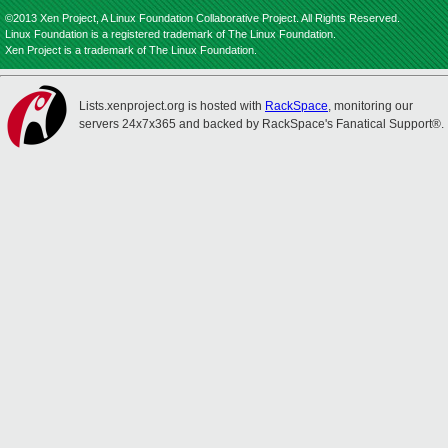
©2013 Xen Project, A Linux Foundation Collaborative Project. All Rights Reserved.
Linux Foundation is a registered trademark of The Linux Foundation.
Xen Project is a trademark of The Linux Foundation.
Lists.xenproject.org is hosted with
RackSpace
, monitoring our
servers 24x7x365 and backed by RackSpace's Fanatical Support®.