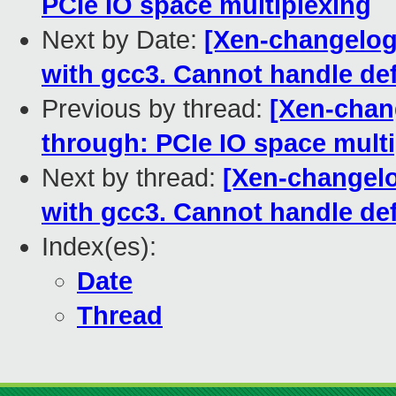
PCIe IO space multiplexing
Next by Date:
[Xen-changelog]
with gcc3. Cannot handle def
Previous by thread:
[Xen-chang
through: PCIe IO space mult
Next by thread:
[Xen-changelog
with gcc3. Cannot handle def
Index(es):
Date
Thread