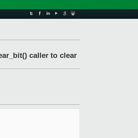
_bit() caller to clear