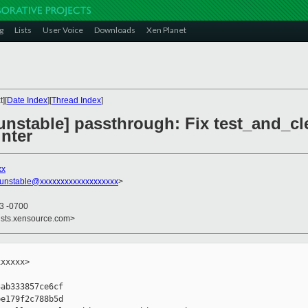
g
Lists
User Voice
Downloads
Xen Planet
][
Date Index
][
Thread Index
]
nstable] passthrough: Fix test_and_clear
nter
xx
-unstable@xxxxxxxxxxxxxxxxxxx
>
23 -0700
ists.xensource.com>
xxxxx>

ab333857ce6cf

e179f2c788b5d
