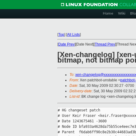
Home
Wiki
Blo
[
Top
]
[
All Lists
]
[
Date Prev
][Date Next][
Thread Prev
][Thread Next
[Xen-changelog] [xen-u
bitmap, not bitmap poi
To
:
xen-changelog@xxxxxxxxxxxxxxxxx
From
: Xen patchbot-unstable <
patchbot
Date
: Sat, 30 May 2009 02:30:27 -0700
Delivery-date
: Sat, 30 May 2009 02:32:
List-id
: BK change log <xen-changelog.l
# HG changeset patch

# User Keir Fraser <keir.fraser@xxxxx
# Date 1243675461 -3600

# Node ID bfa933a4628da75b55ce4eec7e3
# Parent  f6dab6ff90c8e2b30c44683ad3b