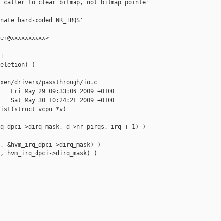
 caller to clear bitmap, not bitmap pointer

nate hard-coded NR_IRQS'

er@xxxxxxxxxx>

+-

eletion(-)

xen/drivers/passthrough/io.c

   Fri May 29 09:33:06 2009 +0100

   Sat May 30 10:24:21 2009 +0100

ist(struct vcpu *v)

q_dpci->dirq_mask, d->nr_pirqs, irq + 1) )

, &hvm_irq_dpci->dirq_mask) )

, hvm_irq_dpci->dirq_mask) )

__________
