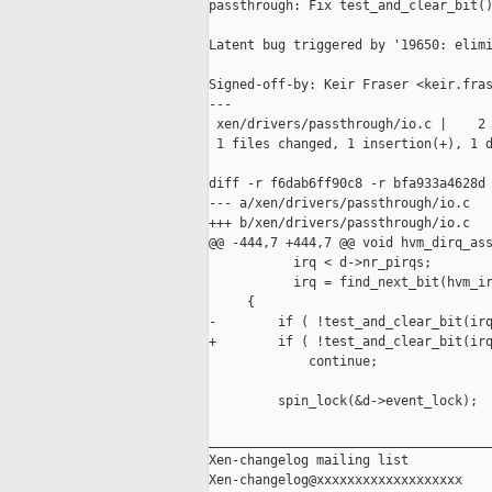
passthrough: Fix test_and_clear_bit()
Latent bug triggered by '19650: elimi
Signed-off-by: Keir Fraser <keir.fras
---

 xen/drivers/passthrough/io.c |    2 
 1 files changed, 1 insertion(+), 1 d
diff -r f6dab6ff90c8 -r bfa933a4628d 
--- a/xen/drivers/passthrough/io.c   
+++ b/xen/drivers/passthrough/io.c   
@@ -444,7 +444,7 @@ void hvm_dirq_ass
           irq < d->nr_pirqs;

           irq = find_next_bit(hvm_ir
     {

-        if ( !test_and_clear_bit(irq
+        if ( !test_and_clear_bit(irq
             continue;

         spin_lock(&d->event_lock);

_____________________________________
Xen-changelog mailing list
