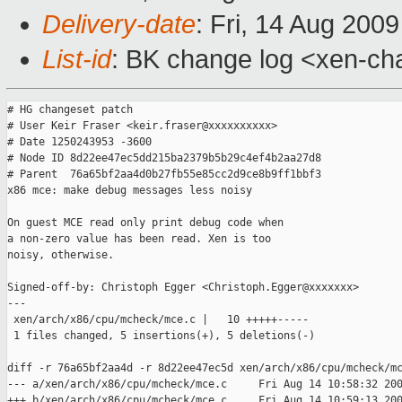
Delivery-date
: Fri, 14 Aug 200
List-id
: BK change log <xen-ch
# HG changeset patch

# User Keir Fraser <keir.fraser@xxxxxxxxxx>

# Date 1250243953 -3600

# Node ID 8d22ee47ec5dd215ba2379b5b29c4ef4b2aa27d8

# Parent  76a65bf2aa4d0b27fb55e85cc2d9ce8b9ff1bbf3

x86 mce: make debug messages less noisy

On guest MCE read only print debug code when

a non-zero value has been read. Xen is too

noisy, otherwise.

Signed-off-by: Christoph Egger <Christoph.Egger@xxxxxxx>

---

 xen/arch/x86/cpu/mcheck/mce.c |   10 +++++-----

 1 files changed, 5 insertions(+), 5 deletions(-)

diff -r 76a65bf2aa4d -r 8d22ee47ec5d xen/arch/x86/cpu/mcheck/mc
--- a/xen/arch/x86/cpu/mcheck/mce.c     Fri Aug 14 10:58:32 200
+++ b/xen/arch/x86/cpu/mcheck/mce.c     Fri Aug 14 10:59:13 200