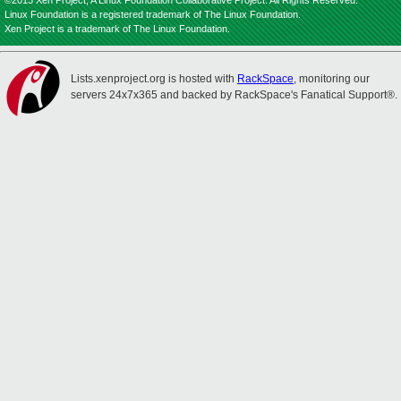
©2013 Xen Project, A Linux Foundation Collaborative Project. All Rights Reserved.
Linux Foundation is a registered trademark of The Linux Foundation.
Xen Project is a trademark of The Linux Foundation.
Lists.xenproject.org is hosted with
RackSpace
, monitoring our
servers 24x7x365 and backed by RackSpace's Fanatical Support®.