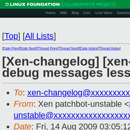
Home
Wiki
Blog
Lists
User Voice
Downlo
[
Top
]
[
All Lists
]
[
Date Prev
][
Date Next
][
Thread Prev
][
Thread Next
][
Date Index
][
Thread Index
]
[Xen-changelog] [xen
debug messages less
To
:
xen-changelog@xxxxxxxxx
From
: Xen patchbot-unstable <
unstable@xxxxxxxxxxxxxxxxx
Date
: Fri, 14 Aug 2009 03:05:1