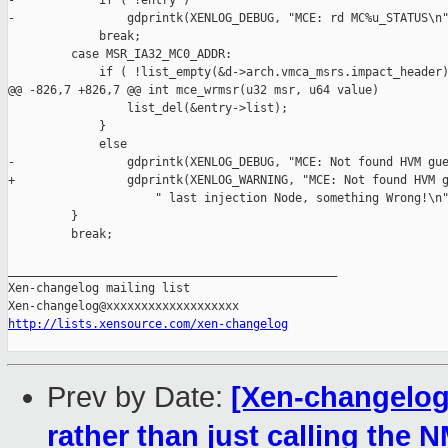
-            if ( !entry )

-                gdprintk(XENLOG_DEBUG, "MCE: rd MC%u_STATUS\n"
             break;

         case MSR_IA32_MC0_ADDR:

             if ( !list_empty(&d->arch.vmca_msrs.impact_header)
@@ -826,7 +826,7 @@ int mce_wrmsr(u32 msr, u64 value)

                 list_del(&entry->list);

             }

             else

-                gdprintk(XENLOG_DEBUG, "MCE: Not found HVM gue
+                gdprintk(XENLOG_WARNING, "MCE: Not found HVM g
                     " last injection Node, something Wrong!\n"
         }

         break;

_______________________________________________

Xen-changelog mailing list

http://lists.xensource.com/xen-changelog
Prev by Date:
[Xen-changelog
rather than just calling the 