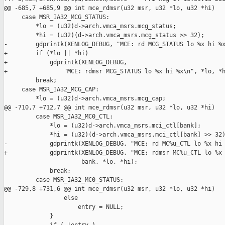
@@ -685,7 +685,9 @@ int mce_rdmsr(u32 msr, u32 *lo, u32 *hi)

     case MSR_IA32_MCG_STATUS:

         *lo = (u32)d->arch.vmca_msrs.mcg_status;

         *hi = (u32)(d->arch.vmca_msrs.mcg_status >> 32);

-        gdprintk(XENLOG_DEBUG, "MCE: rd MCG_STATUS lo %x hi %x
+        if (*lo || *hi)

+            gdprintk(XENLOG_DEBUG,

+                "MCE: rdmsr MCG_STATUS lo %x hi %x\n", *lo, *h
         break;

     case MSR_IA32_MCG_CAP:

         *lo = (u32)d->arch.vmca_msrs.mcg_cap;

@@ -710,7 +712,7 @@ int mce_rdmsr(u32 msr, u32 *lo, u32 *hi)

         case MSR_IA32_MC0_CTL:

             *lo = (u32)d->arch.vmca_msrs.mci_ctl[bank];

             *hi = (u32)(d->arch.vmca_msrs.mci_ctl[bank] >> 32)
-            gdprintk(XENLOG_DEBUG, "MCE: rd MC%u_CTL lo %x hi 
+            gdprintk(XENLOG_DEBUG, "MCE: rdmsr MC%u_CTL lo %x 
                      bank, *lo, *hi);

             break;

         case MSR_IA32_MC0_STATUS:

@@ -729,8 +731,6 @@ int mce_rdmsr(u32 msr, u32 *lo, u32 *hi)

                 else

                     entry = NULL;

             }
