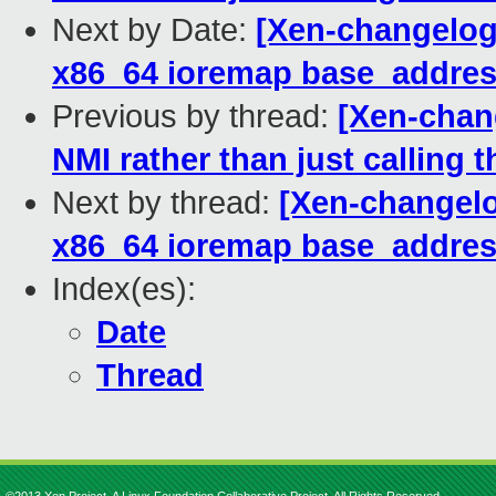
Next by Date:
[Xen-changelog]
x86_64 ioremap base_addre
Previous by thread:
[Xen-chan
NMI rather than just calling 
Next by thread:
[Xen-changelo
x86_64 ioremap base_addre
Index(es):
Date
Thread