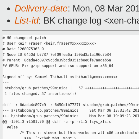
Delivery-date
: Mon, 08 Mar 20
List-id
: BK change log <xen-ch
# HG changeset patch

# User Keir Fraser <keir.fraser@xxxxxxxxxx>

# Date 1268075363 0

# Node ID 6450dfb7737f7ef09fea6af150bd3a1a196c7b34

# Parent  8dada4c897c9c5de39bcd9351cbee6fe7aadab5a

PV-GRUB: Fix gzip support and iso support on x86_64

Signed-off-by: Samuel Thibault <sthibault@xxxxxxxxxx>

---

 stubdom/grub.patches/99minios |   57 +++++++++++++++++++++++++
 1 files changed, 57 insertions(+)

diff -r 8dada4c897c9 -r 6450dfb7737f stubdom/grub.patches/99min
--- a/stubdom/grub.patches/99minios     Sat Mar 06 13:31:42 201
+++ b/stubdom/grub.patches/99minios     Mon Mar 08 19:09:23 201
@@ -1501,3 +1501,70 @@ diff -u -p -r1.5 fsys_xfs.c

  #else

        /* This is slower but this works on all x86 architectur
        __asm__("xchgb %b0, %h0" \
