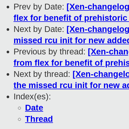
Prev by Date:
[Xen-changelog
flex for benefit of prehistori
Next by Date:
[Xen-changelog
missed rcu init for new add
Previous by thread:
[Xen-chan
from flex for benefit of prehi
Next by thread:
[Xen-changelo
the missed rcu init for new
Index(es):
Date
Thread