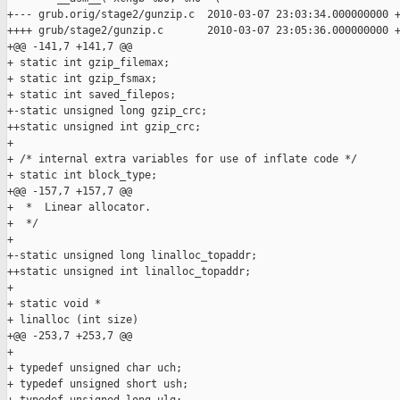
+--- grub.orig/stage2/gunzip.c  2010-03-07 23:03:34.000000000 +
++++ grub/stage2/gunzip.c       2010-03-07 23:05:36.000000000 +
+@@ -141,7 +141,7 @@

+ static int gzip_filemax;

+ static int gzip_fsmax;

+ static int saved_filepos;

+-static unsigned long gzip_crc;

++static unsigned int gzip_crc;

+ 

+ /* internal extra variables for use of inflate code */

+ static int block_type;

+@@ -157,7 +157,7 @@

+  *  Linear allocator.

+  */

+ 

+-static unsigned long linalloc_topaddr;

++static unsigned int linalloc_topaddr;

+ 

+ static void *

+ linalloc (int size)

+@@ -253,7 +253,7 @@

+ 

+ typedef unsigned char uch;

+ typedef unsigned short ush;
