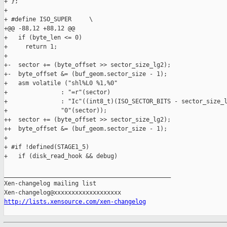
+ };

+ 

+ #define ISO_SUPER     \

+@@ -88,12 +88,12 @@

+   if (byte_len <= 0)

+     return 1;

+ 

+-  sector += (byte_offset >> sector_size_lg2);

+-  byte_offset &= (buf_geom.sector_size - 1);

+   asm volatile ("shl%L0 %1,%0"

+               : "=r"(sector)

+               : "Ic"((int8_t)(ISO_SECTOR_BITS - sector_size_l
+               "0"(sector));

++  sector += (byte_offset >> sector_size_lg2);

++  byte_offset &= (buf_geom.sector_size - 1);

+ 

+ #if !defined(STAGE1_5)

+   if (disk_read_hook && debug)

_______________________________________________

Xen-changelog mailing list

http://lists.xensource.com/xen-changelog