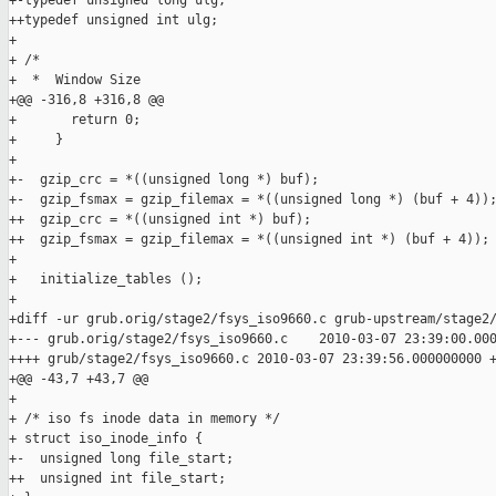
+-typedef unsigned long ulg;

++typedef unsigned int ulg;

+ 

+ /*

+  *  Window Size

+@@ -316,8 +316,8 @@

+       return 0;

+     }

+ 

+-  gzip_crc = *((unsigned long *) buf);

+-  gzip_fsmax = gzip_filemax = *((unsigned long *) (buf + 4));
++  gzip_crc = *((unsigned int *) buf);

++  gzip_fsmax = gzip_filemax = *((unsigned int *) (buf + 4));

+ 

+   initialize_tables ();

+ 

+diff -ur grub.orig/stage2/fsys_iso9660.c grub-upstream/stage2/
+--- grub.orig/stage2/fsys_iso9660.c    2010-03-07 23:39:00.000
++++ grub/stage2/fsys_iso9660.c 2010-03-07 23:39:56.000000000 +
+@@ -43,7 +43,7 @@

+ 

+ /* iso fs inode data in memory */

+ struct iso_inode_info {

+-  unsigned long file_start;

++  unsigned int file_start;
