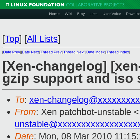
Home
Wiki
Blog
Lists
User Voice
Downlo
[
Top
]
[
All Lists
]
[
Date Prev
][
Date Next
][
Thread Prev
][
Thread Next
][
Date Index
][
Thread Index
]
[Xen-changelog] [xen
gzip support and iso
To
:
xen-changelog@xxxxxxxxx
From
: Xen patchbot-unstable <
unstable@xxxxxxxxxxxxxxxxx
Date
: Mon, 08 Mar 2010 11:15