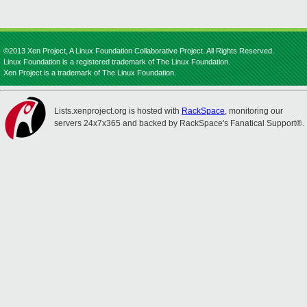
©2013 Xen Project, A Linux Foundation Collaborative Project. All Rights Reserved.
Linux Foundation is a registered trademark of The Linux Foundation.
Xen Project is a trademark of The Linux Foundation.
Lists.xenproject.org is hosted with
RackSpace
, monitoring our
servers 24x7x365 and backed by RackSpace's Fanatical Support®.