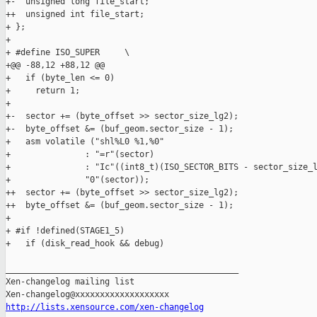
+-  unsigned long file_start;

++  unsigned int file_start;

+ };

+ 

+ #define ISO_SUPER     \

+@@ -88,12 +88,12 @@

+   if (byte_len <= 0)

+     return 1;

+ 

+-  sector += (byte_offset >> sector_size_lg2);

+-  byte_offset &= (buf_geom.sector_size - 1);

+   asm volatile ("shl%L0 %1,%0"

+               : "=r"(sector)

+               : "Ic"((int8_t)(ISO_SECTOR_BITS - sector_size_l
+               "0"(sector));

++  sector += (byte_offset >> sector_size_lg2);

++  byte_offset &= (buf_geom.sector_size - 1);

+ 

+ #if !defined(STAGE1_5)

+   if (disk_read_hook && debug)

_______________________________________________

Xen-changelog mailing list

http://lists.xensource.com/xen-changelog