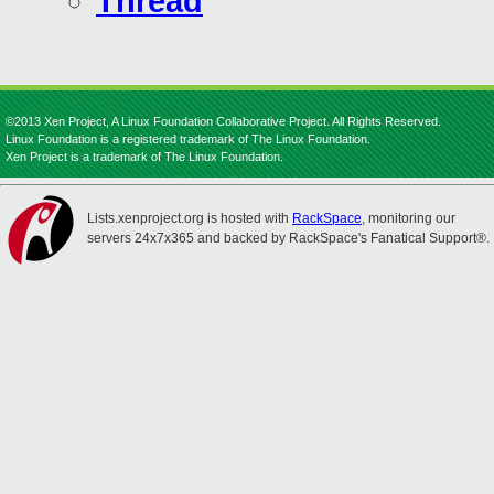
Thread
©2013 Xen Project, A Linux Foundation Collaborative Project. All Rights Reserved.
Linux Foundation is a registered trademark of The Linux Foundation.
Xen Project is a trademark of The Linux Foundation.
Lists.xenproject.org is hosted with
RackSpace
, monitoring our
servers 24x7x365 and backed by RackSpace's Fanatical Support®.