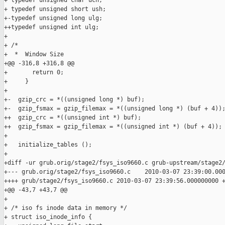
+ typedef unsigned char uch;

+ typedef unsigned short ush;

+-typedef unsigned long ulg;

++typedef unsigned int ulg;

+ 

+ /*

+  *  Window Size

+@@ -316,8 +316,8 @@

+       return 0;

+     }

+ 

+-  gzip_crc = *((unsigned long *) buf);

+-  gzip_fsmax = gzip_filemax = *((unsigned long *) (buf + 4));
++  gzip_crc = *((unsigned int *) buf);

++  gzip_fsmax = gzip_filemax = *((unsigned int *) (buf + 4));

+ 

+   initialize_tables ();

+ 

+diff -ur grub.orig/stage2/fsys_iso9660.c grub-upstream/stage2/
+--- grub.orig/stage2/fsys_iso9660.c    2010-03-07 23:39:00.000
++++ grub/stage2/fsys_iso9660.c 2010-03-07 23:39:56.000000000 +
+@@ -43,7 +43,7 @@

+ 

+ /* iso fs inode data in memory */

+ struct iso_inode_info {
