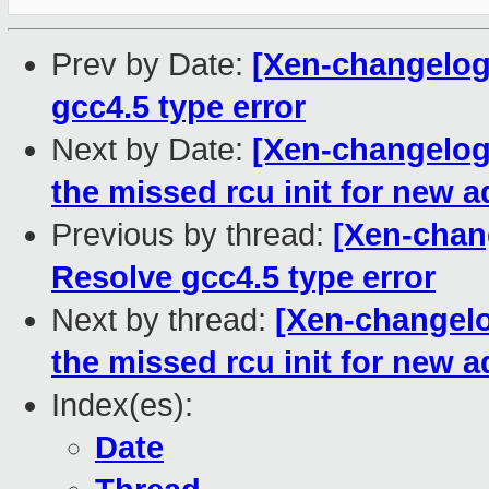
Prev by Date:
[Xen-changelog]
gcc4.5 type error
Next by Date:
[Xen-changelog]
the missed rcu init for new
Previous by thread:
[Xen-chang
Resolve gcc4.5 type error
Next by thread:
[Xen-changelo
the missed rcu init for new
Index(es):
Date