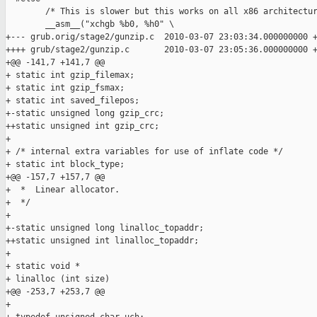
        /* This is slower but this works on all x86 architectur
        __asm__("xchgb %b0, %h0" \

+--- grub.orig/stage2/gunzip.c  2010-03-07 23:03:34.000000000 +
++++ grub/stage2/gunzip.c       2010-03-07 23:05:36.000000000 +
+@@ -141,7 +141,7 @@

+ static int gzip_filemax;

+ static int gzip_fsmax;

+ static int saved_filepos;

+-static unsigned long gzip_crc;

++static unsigned int gzip_crc;

+ 

+ /* internal extra variables for use of inflate code */

+ static int block_type;

+@@ -157,7 +157,7 @@

+  *  Linear allocator.

+  */

+ 

+-static unsigned long linalloc_topaddr;

++static unsigned int linalloc_topaddr;

+ 

+ static void *

+ linalloc (int size)

+@@ -253,7 +253,7 @@

+ 
