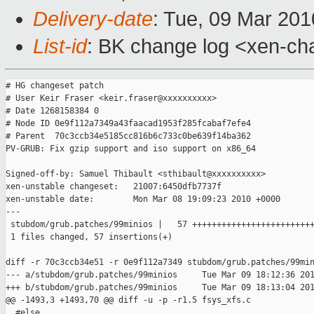
Delivery-date
: Tue, 09 Mar 201
List-id
: BK change log <xen-ch
# HG changeset patch

# User Keir Fraser <keir.fraser@xxxxxxxxxx>

# Date 1268158384 0

# Node ID 0e9f112a7349a43faacad1953f285fcabaf7efe4

# Parent  70c3ccb34e5185cc816b6c733c0be639f14ba362

PV-GRUB: Fix gzip support and iso support on x86_64

Signed-off-by: Samuel Thibault <sthibault@xxxxxxxxxx>

xen-unstable changeset:   21007:6450dfb7737f

xen-unstable date:        Mon Mar 08 19:09:23 2010 +0000

---

 stubdom/grub.patches/99minios |   57 +++++++++++++++++++++++++
 1 files changed, 57 insertions(+)

diff -r 70c3ccb34e51 -r 0e9f112a7349 stubdom/grub.patches/99min
--- a/stubdom/grub.patches/99minios     Tue Mar 09 18:12:36 201
+++ b/stubdom/grub.patches/99minios     Tue Mar 09 18:13:04 201
@@ -1493,3 +1493,70 @@ diff -u -p -r1.5 fsys_xfs.c

  #else
