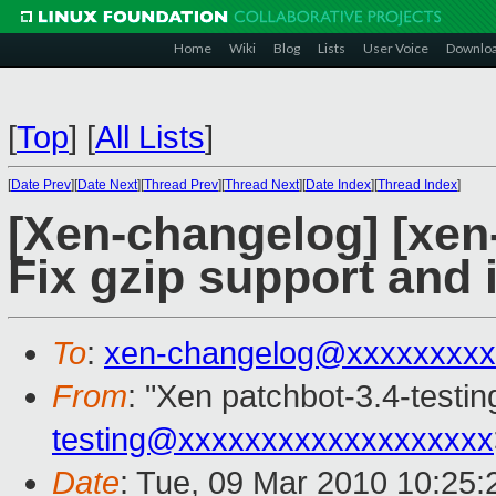
Home
Wiki
Blog
Lists
User Voice
Downlo
[
Top
]
[
All Lists
]
[
Date Prev
][
Date Next
][
Thread Prev
][
Thread Next
][
Date Index
][
Thread Index
]
[Xen-changelog] [xen
Fix gzip support and
To
:
xen-changelog@xxxxxxxxx
From
: "Xen patchbot-3.4-testin
testing@xxxxxxxxxxxxxxxxxxx
Date
: Tue, 09 Mar 2010 10:25: