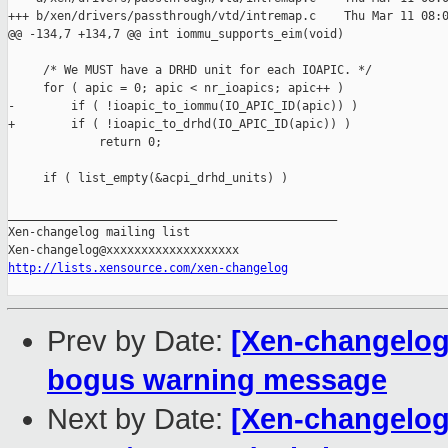
+++ b/xen/drivers/passthrough/vtd/intremap.c    Thu Mar 11 08:0
@@ -134,7 +134,7 @@ int iommu_supports_eim(void)

     /* We MUST have a DRHD unit for each IOAPIC. */

     for ( apic = 0; apic < nr_ioapics; apic++ )

-        if ( !ioapic_to_iommu(IO_APIC_ID(apic)) )

+        if ( !ioapic_to_drhd(IO_APIC_ID(apic)) )

             return 0;

     if ( list_empty(&acpi_drhd_units) )

_______________________________________________

Xen-changelog mailing list

http://lists.xensource.com/xen-changelog
Prev by Date:
[Xen-changelog]
bogus warning message
Next by Date:
[Xen-changelog]