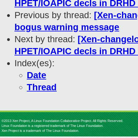
HPET/IOAPIC decls in DRHD
Previous by thread:
[Xen-chang
bogus warning message
Next by thread:
[Xen-changelo
HPET/IOAPIC decls in DRHD
Index(es):
Date
Thread
©2013 Xen Project, A Linux Foundation Collaborative Project. All Rights Reserved.
Linux Foundation is a registered trademark of The Linux Foundation.
Xen Project is a trademark of The Linux Foundation.