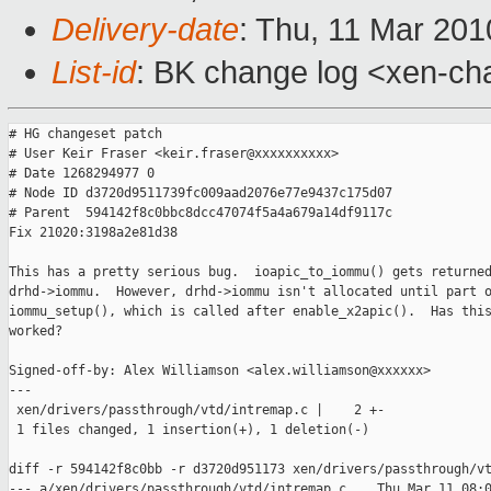
Delivery-date
: Thu, 11 Mar 201
List-id
: BK change log <xen-ch
# HG changeset patch

# User Keir Fraser <keir.fraser@xxxxxxxxxx>

# Date 1268294977 0

# Node ID d3720d9511739fc009aad2076e77e9437c175d07

# Parent  594142f8c0bbc8dcc47074f5a4a679a14df9117c

Fix 21020:3198a2e81d38

This has a pretty serious bug.  ioapic_to_iommu() gets returned
drhd->iommu.  However, drhd->iommu isn't allocated until part o
iommu_setup(), which is called after enable_x2apic().  Has this
worked?

Signed-off-by: Alex Williamson <alex.williamson@xxxxxx>

---

 xen/drivers/passthrough/vtd/intremap.c |    2 +-

 1 files changed, 1 insertion(+), 1 deletion(-)

diff -r 594142f8c0bb -r d3720d951173 xen/drivers/passthrough/vt
--- a/xen/drivers/passthrough/vtd/intremap.c    Thu Mar 11 08:0