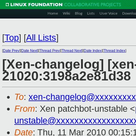
Home
Wiki
Blog
Lists
User Voice
Downlo
[
Top
]
[
All Lists
]
[
Date Prev
][
Date Next
][
Thread Prev
][
Thread Next
][
Date Index
][
Thread Index
]
[Xen-changelog] [xen-
21020:3198a2e81d38
To
:
xen-changelog@xxxxxxxxx
From
: Xen patchbot-unstable <
unstable@xxxxxxxxxxxxxxxxx
Date
: Thu, 11 Mar 2010 00:15: