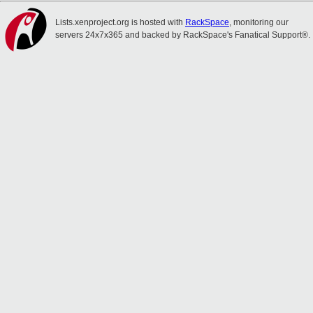
Lists.xenproject.org is hosted with
RackSpace
, monitoring our
servers 24x7x365 and backed by RackSpace's Fanatical Support®.