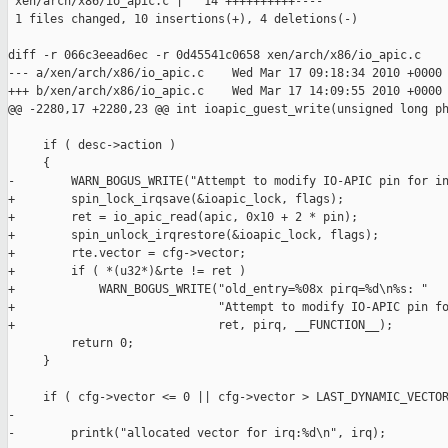
 xen/arch/x86/io_apic.c |   14 ++++++++++----

 1 files changed, 10 insertions(+), 4 deletions(-)

diff -r 066c3eead6ec -r 0d45541c0658 xen/arch/x86/io_apic.c

--- a/xen/arch/x86/io_apic.c    Wed Mar 17 09:18:34 2010 +0000

+++ b/xen/arch/x86/io_apic.c    Wed Mar 17 14:09:55 2010 +0000

@@ -2280,17 +2280,23 @@ int ioapic_guest_write(unsigned long ph
     if ( desc->action )

     {

-        WARN_BOGUS_WRITE("Attempt to modify IO-APIC pin for in
+        spin_lock_irqsave(&ioapic_lock, flags);

+        ret = io_apic_read(apic, 0x10 + 2 * pin);

+        spin_unlock_irqrestore(&ioapic_lock, flags);

+        rte.vector = cfg->vector;

+        if ( *(u32*)&rte != ret )

+            WARN_BOGUS_WRITE("old_entry=%08x pirq=%d\n%s: "

+                             "Attempt to modify IO-APIC pin fo
+                             ret, pirq, __FUNCTION__);

         return 0;

     }

     if ( cfg->vector <= 0 || cfg->vector > LAST_DYNAMIC_VECTOR
-

-        printk("allocated vector for irq:%d\n", irq);
