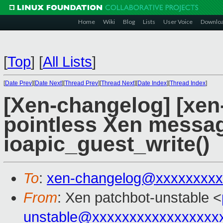
Home
Wiki
Blog
Lists
User Voice
Downlo
[
Top
]
[
All Lists
]
[
Date Prev
][
Date Next
][
Thread Prev
][
Thread Next
][
Date Index
][
Thread Index
]
[Xen-changelog] [xen
pointless Xen messa
ioapic_guest_write()
To
:
xen-changelog@xxxxxxxxx
From
: Xen patchbot-unstable <
unstable@xxxxxxxxxxxxxxxxx