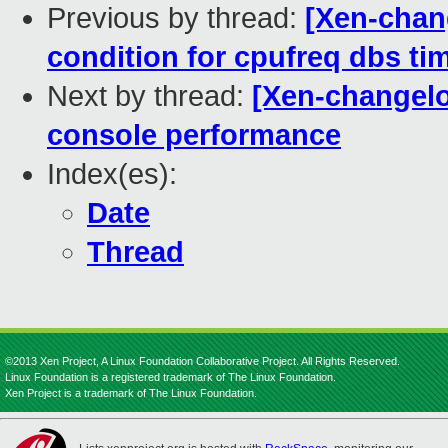
Previous by thread:
[Xen-chang
condition for cpufreq dbs ti
Next by thread:
[Xen-changelo
console performance
Index(es):
Date
Thread
©2013 Xen Project, A Linux Foundation Collaborative Project. All Rights Reserved.
Linux Foundation is a registered trademark of The Linux Foundation.
Xen Project is a trademark of The Linux Foundation.