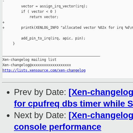
-        

         vector = assign_irq_vector(irq);

         if ( vector < 0 )

             return vector;

+

+        printk(XENLOG_INFO "allocated vector %02x for irq %d\n
         add_pin_to_irq(irq, apic, pin);

     }

_______________________________________________

Xen-changelog mailing list

http://lists.xensource.com/xen-changelog
Prev by Date:
[Xen-changelog]
for cpufreq dbs timer while 
Next by Date:
[Xen-changelog
console performance