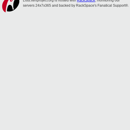
Lists.xenproject.org is hosted with
RackSpace
, monitoring our
servers 24x7x365 and backed by RackSpace's Fanatical Support®.