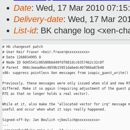
Date
: Wed, 17 Mar 2010 07:15
Delivery-date
: Wed, 17 Mar 20
List-id
: BK change log <xen-ch
# HG changeset patch

# User Keir Fraser <keir.fraser@xxxxxxxxxx>

# Date 1268834995 0

# Node ID 0d45541c06580b6d49fdf881dcc63574b2c32c8f

# Parent  066c3eead6ec4059b15951da6edc407066a87b48

x86: suppress pointless Xen messages from ioapic_guest_write()

Previously, these messages were only issued when old and new RT
differed. Make it so again (requiring adjustment of the guest p
RTE as that no longer holds a real vector).

While at it, also make the "allocated vector for irq" message m
useful and occur when what it says really happened.

Signed-off-by: Jan Beulich <jbeulich@xxxxxxxxxx>

---
