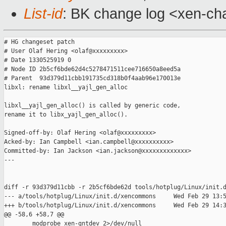
List-id
: BK change log <xen-cha
# HG changeset patch

# User Olaf Hering <olaf@xxxxxxxxx>

# Date 1330525919 0

# Node ID 2b5cf6bde62d4c5278471511cee716650a8eed5a

# Parent  93d379d11cbb191735cd318b0f4aab96e170013e

libxl: rename libxl__yajl_gen_alloc

libxl__yajl_gen_alloc() is called by generic code,

rename it to libx_yajl_gen_alloc().

Signed-off-by: Olaf Hering <olaf@xxxxxxxxx>

Acked-by: Ian Campbell <ian.campbell@xxxxxxxxxx>

Committed-by: Ian Jackson <ian.jackson@xxxxxxxxxxxxx>

---

diff -r 93d379d11cbb -r 2b5cf6bde62d tools/hotplug/Linux/init.d
--- a/tools/hotplug/Linux/init.d/xencommons     Wed Feb 29 13:5
+++ b/tools/hotplug/Linux/init.d/xencommons     Wed Feb 29 14:3
@@ -58,6 +58,7 @@

        modprobe xen-gntdev 2>/dev/null
