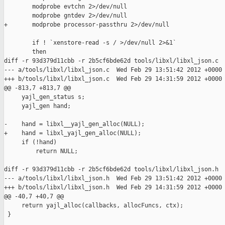
        modprobe evtchn 2>/dev/null

        modprobe gntdev 2>/dev/null

+       modprobe processor-passthru 2>/dev/null

        if ! `xenstore-read -s / >/dev/null 2>&1`

        then

diff -r 93d379d11cbb -r 2b5cf6bde62d tools/libxl/libxl_json.c

--- a/tools/libxl/libxl_json.c  Wed Feb 29 13:51:42 2012 +0000

+++ b/tools/libxl/libxl_json.c  Wed Feb 29 14:31:59 2012 +0000

@@ -813,7 +813,7 @@

     yajl_gen_status s;

     yajl_gen hand;

-    hand = libxl__yajl_gen_alloc(NULL);

+    hand = libxl_yajl_gen_alloc(NULL);

     if (!hand)

         return NULL;

diff -r 93d379d11cbb -r 2b5cf6bde62d tools/libxl/libxl_json.h

--- a/tools/libxl/libxl_json.h  Wed Feb 29 13:51:42 2012 +0000

+++ b/tools/libxl/libxl_json.h  Wed Feb 29 14:31:59 2012 +0000

@@ -40,7 +40,7 @@

     return yajl_alloc(callbacks, allocFuncs, ctx);

 }
