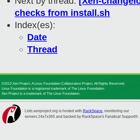
Next by thread:
[Xen-changelo
checks from install.sh
Index(es):
Date
Thread
©2013 Xen Project, A Linux Foundation Collaborative Project. All Rights Reserved.
Linux Foundation is a registered trademark of The Linux Foundation.
Xen Project is a trademark of The Linux Foundation.
Lists.xenproject.org is hosted with
RackSpace
, monitoring our
servers 24x7x365 and backed by RackSpace's Fanatical Support®.