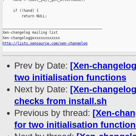
     if (!hand) {

         return NULL;

_______________________________________________

Xen-changelog mailing list

http://lists.xensource.com/xen-changelog
Prev by Date:
[Xen-changelog
two initialisation functions
Next by Date:
[Xen-changelog]
checks from install.sh
Previous by thread:
[Xen-chan
for two initialisation functio