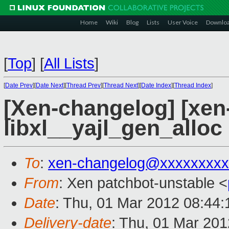
Home
Wiki
Blog
Lists
User Voice
Downlo
[
Top
]
[
All Lists
]
[
Date Prev
][
Date Next
][
Thread Prev
][
Thread Next
][
Date Index
][
Thread Index
]
[Xen-changelog] [xen-
libxl__yajl_gen_alloc
To
:
xen-changelog@xxxxxxxxx
From
: Xen patchbot-unstable <
Date
: Thu, 01 Mar 2012 08:44
Delivery-date
: Thu, 01 Mar 20