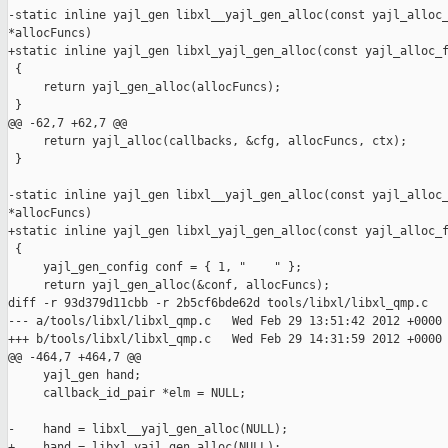
-static inline yajl_gen libxl__yajl_gen_alloc(const yajl_alloc_
*allocFuncs)

+static inline yajl_gen libxl_yajl_gen_alloc(const yajl_alloc_f
 {

     return yajl_gen_alloc(allocFuncs);

 }

@@ -62,7 +62,7 @@

     return yajl_alloc(callbacks, &cfg, allocFuncs, ctx);

 }

-static inline yajl_gen libxl__yajl_gen_alloc(const yajl_alloc_
*allocFuncs)

+static inline yajl_gen libxl_yajl_gen_alloc(const yajl_alloc_f
 {

     yajl_gen_config conf = { 1, "    " };

     return yajl_gen_alloc(&conf, allocFuncs);

diff -r 93d379d11cbb -r 2b5cf6bde62d tools/libxl/libxl_qmp.c

--- a/tools/libxl/libxl_qmp.c   Wed Feb 29 13:51:42 2012 +0000

+++ b/tools/libxl/libxl_qmp.c   Wed Feb 29 14:31:59 2012 +0000

@@ -464,7 +464,7 @@

     yajl_gen hand;

     callback_id_pair *elm = NULL;

-    hand = libxl__yajl_gen_alloc(NULL);

+    hand = libxl_yajl_gen_alloc(NULL);
