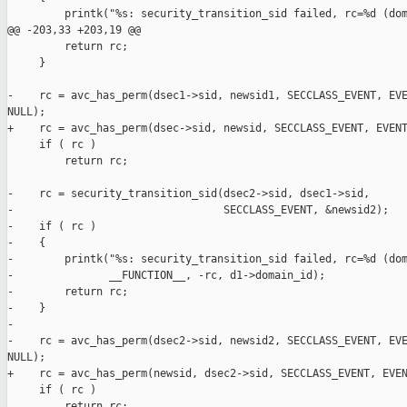
         printk("%s: security_transition_sid failed, rc=%d (dom
@@ -203,33 +203,19 @@

         return rc;

     }

-    rc = avc_has_perm(dsec1->sid, newsid1, SECCLASS_EVENT, EVE
NULL);

+    rc = avc_has_perm(dsec->sid, newsid, SECCLASS_EVENT, EVENT
     if ( rc )

         return rc;

-    rc = security_transition_sid(dsec2->sid, dsec1->sid, 

-                                 SECCLASS_EVENT, &newsid2);

-    if ( rc )

-    {

-        printk("%s: security_transition_sid failed, rc=%d (dom
-               __FUNCTION__, -rc, d1->domain_id);

-        return rc;

-    }

-

-    rc = avc_has_perm(dsec2->sid, newsid2, SECCLASS_EVENT, EVE
NULL);

+    rc = avc_has_perm(newsid, dsec2->sid, SECCLASS_EVENT, EVEN
     if ( rc )

         return rc;
