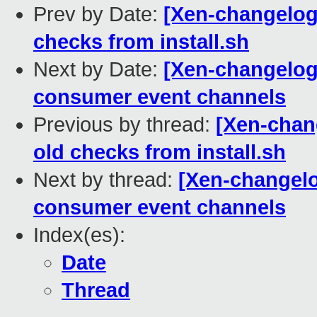
Prev by Date:
[Xen-changelog]
checks from install.sh
Next by Date:
[Xen-changelog]
consumer event channels
Previous by thread:
[Xen-chang
old checks from install.sh
Next by thread:
[Xen-changelo
consumer event channels
Index(es):
Date
Thread