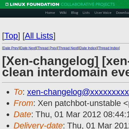
Home
Wiki
Blog
Lists
User Voice
Downlo
[
Top
]
[
All Lists
]
[
Date Prev
][
Date Next
][
Thread Prev
][
Thread Next
][
Date Index
][
Thread Index
]
[Xen-changelog] [xen-
clean interdomain ev
To
:
xen-changelog@xxxxxxxxx
From
: Xen patchbot-unstable <
Date
: Thu, 01 Mar 2012 08:44
Delivery-date
: Thu, 01 Mar 20