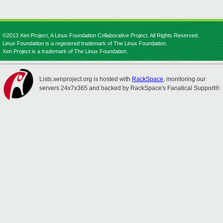
©2013 Xen Project, A Linux Foundation Collaborative Project. All Rights Reserved.
Linux Foundation is a registered trademark of The Linux Foundation.
Xen Project is a trademark of The Linux Foundation.
Lists.xenproject.org is hosted with
RackSpace
, monitoring our
servers 24x7x365 and backed by RackSpace's Fanatical Support®.