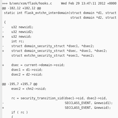
+++ b/xen/xsm/flask/hooks.c     Wed Feb 29 13:47:11 2012 +0000

@@ -182,12 +182,12 @@

 static int flask_evtchn_interdomain(struct domain *d1, struct 
                                     struct domain *d2, struct 
 {

-    u32 newsid1;

-    u32 newsid2;

+    u32 newsid;

     int rc;

-    struct domain_security_struct *dsec1, *dsec2;

+    struct domain_security_struct *dsec, *dsec1, *dsec2;

     struct evtchn_security_struct *esec1, *esec2;

+    dsec = current->domain->ssid;

     dsec1 = d1->ssid;

     dsec2 = d2->ssid;

@@ -195,7 +195,7 @@

     esec2 = chn2->ssid;

     rc = security_transition_sid(dsec1->sid, dsec2->sid, 

-                                 SECCLASS_EVENT, &newsid1);

+                                 SECCLASS_EVENT, &newsid);

     if ( rc )

     {
