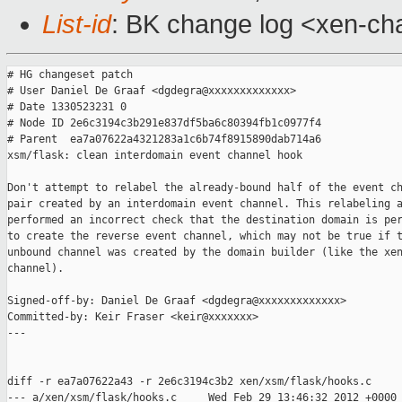
List-id
: BK change log <xen-cha
# HG changeset patch

# User Daniel De Graaf <dgdegra@xxxxxxxxxxxxx>

# Date 1330523231 0

# Node ID 2e6c3194c3b291e837df5ba6c80394fb1c0977f4

# Parent  ea7a07622a4321283a1c6b74f8915890dab714a6

xsm/flask: clean interdomain event channel hook

Don't attempt to relabel the already-bound half of the event ch
pair created by an interdomain event channel. This relabeling a
performed an incorrect check that the destination domain is per
to create the reverse event channel, which may not be true if t
unbound channel was created by the domain builder (like the xen
channel).

Signed-off-by: Daniel De Graaf <dgdegra@xxxxxxxxxxxxx>

Committed-by: Keir Fraser <keir@xxxxxxx>

---

diff -r ea7a07622a43 -r 2e6c3194c3b2 xen/xsm/flask/hooks.c

--- a/xen/xsm/flask/hooks.c     Wed Feb 29 13:46:32 2012 +0000
