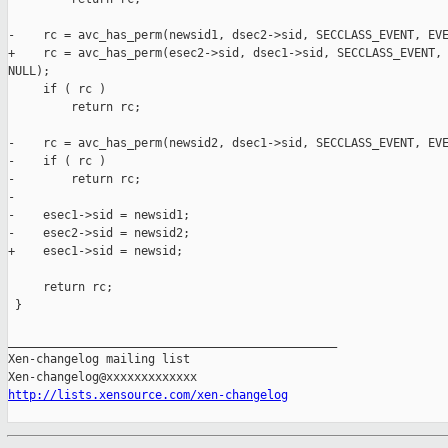
-    rc = avc_has_perm(newsid1, dsec2->sid, SECCLASS_EVENT, EVE
+    rc = avc_has_perm(esec2->sid, dsec1->sid, SECCLASS_EVENT, 
NULL);

     if ( rc )

         return rc;

-    rc = avc_has_perm(newsid2, dsec1->sid, SECCLASS_EVENT, EVE
-    if ( rc )

-        return rc;    

-

-    esec1->sid = newsid1;

-    esec2->sid = newsid2;

+    esec1->sid = newsid;

     return rc;

 }

_______________________________________________

Xen-changelog mailing list

http://lists.xensource.com/xen-changelog