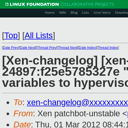
Home
Wiki
Blog
Lists
User Voice
Downlo
[
Top
]
[
All Lists
]
[
Date Prev
][
Date Next
][
Thread Prev
][
Thread Next
][
Date Index
][
Thread Index
]
[Xen-changelog] [xen
24897:f25e5785327e "
variables to hypervis
To
:
xen-changelog@xxxxxxxxx
From
: Xen patchbot-unstable <
Date
: Thu, 01 Mar 2012 08:44