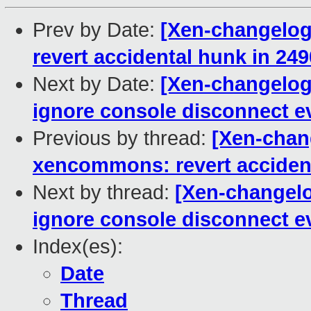
Prev by Date:
[Xen-changelog
revert accidental hunk in 2
Next by Date:
[Xen-changelog
ignore console disconnect ev
Previous by thread:
[Xen-chang
xencommons: revert acciden
Next by thread:
[Xen-changel
ignore console disconnect ev
Index(es):
Date
Thread