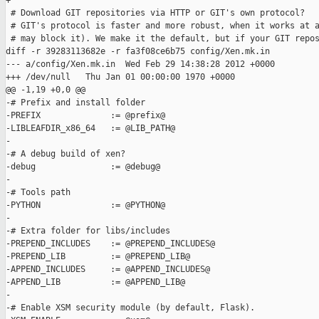
+

 # Download GIT repositories via HTTP or GIT's own protocol?

 # GIT's protocol is faster and more robust, when it works at a
 # may block it). We make it the default, but if your GIT repos
diff -r 39283113682e -r fa3f08ce6b75 config/Xen.mk.in

--- a/config/Xen.mk.in  Wed Feb 29 14:38:28 2012 +0000

+++ /dev/null   Thu Jan 01 00:00:00 1970 +0000

@@ -1,19 +0,0 @@

-# Prefix and install folder

-PREFIX              := @prefix@

-LIBLEAFDIR_x86_64   := @LIB_PATH@

-

-# A debug build of xen?

-debug               := @debug@

-

-# Tools path

-PYTHON              := @PYTHON@

-

-# Extra folder for libs/includes

-PREPEND_INCLUDES    := @PREPEND_INCLUDES@

-PREPEND_LIB         := @PREPEND_LIB@

-APPEND_INCLUDES     := @APPEND_INCLUDES@

-APPEND_LIB          := @APPEND_LIB@

-

-# Enable XSM security module (by default, Flask).
