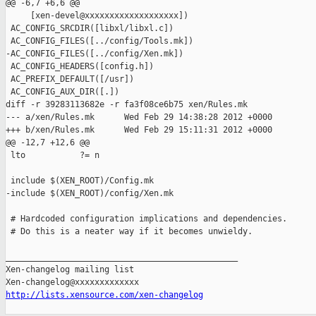
@@ -6,7 +6,6 @@

     [xen-devel@xxxxxxxxxxxxxxxxxxx])

 AC_CONFIG_SRCDIR([libxl/libxl.c])

 AC_CONFIG_FILES([../config/Tools.mk])

-AC_CONFIG_FILES([../config/Xen.mk])

 AC_CONFIG_HEADERS([config.h])

 AC_PREFIX_DEFAULT([/usr])

 AC_CONFIG_AUX_DIR([.])

diff -r 39283113682e -r fa3f08ce6b75 xen/Rules.mk

--- a/xen/Rules.mk      Wed Feb 29 14:38:28 2012 +0000

+++ b/xen/Rules.mk      Wed Feb 29 15:11:31 2012 +0000

@@ -12,7 +12,6 @@

 lto           ?= n

 include $(XEN_ROOT)/Config.mk

-include $(XEN_ROOT)/config/Xen.mk

 # Hardcoded configuration implications and dependencies.

 # Do this is a neater way if it becomes unwieldy.

_______________________________________________

Xen-changelog mailing list

http://lists.xensource.com/xen-changelog