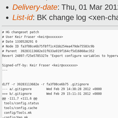
Delivery-date
: Thu, 01 Mar 20
List-id
: BK change log <xen-cha
# HG changeset patch

# User Keir Fraser <keir@xxxxxxx>

# Date 1330528291 0

# Node ID fa3f08ce6b75f8ff1c41bb254ea479de75583c9b

# Parent  39283113682e31f633a919f164cf5d16868ac352

Revert 24897:f25e5785327e "Export configure variables to hyperv
Signed-off-by: Keir Fraser <keir@xxxxxxx>

---

diff -r 39283113682e -r fa3f08ce6b75 .gitignore

--- a/.gitignore        Wed Feb 29 14:38:28 2012 +0000

+++ b/.gitignore        Wed Feb 29 15:11:31 2012 +0000

@@ -111,7 +111,6 @@

 tools/config.status

 tools/config.cache

 config/Tools.mk

-config/Xen.mk
