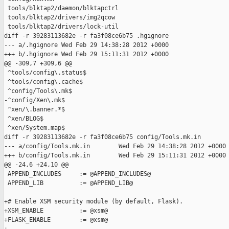
 tools/blktap2/daemon/blktapctrl

 tools/blktap2/drivers/img2qcow

 tools/blktap2/drivers/lock-util

diff -r 39283113682e -r fa3f08ce6b75 .hgignore

--- a/.hgignore Wed Feb 29 14:38:28 2012 +0000

+++ b/.hgignore Wed Feb 29 15:11:31 2012 +0000

@@ -309,7 +309,6 @@

 ^tools/config\.status$

 ^tools/config\.cache$

 ^config/Tools\.mk$

-^config/Xen\.mk$

 ^xen/\.banner.*$

 ^xen/BLOG$

 ^xen/System.map$

diff -r 39283113682e -r fa3f08ce6b75 config/Tools.mk.in

--- a/config/Tools.mk.in        Wed Feb 29 14:38:28 2012 +0000

+++ b/config/Tools.mk.in        Wed Feb 29 15:11:31 2012 +0000

@@ -24,6 +24,10 @@

 APPEND_INCLUDES     := @APPEND_INCLUDES@

 APPEND_LIB          := @APPEND_LIB@

+# Enable XSM security module (by default, Flask).

+XSM_ENABLE          := @xsm@

+FLASK_ENABLE        := @xsm@
