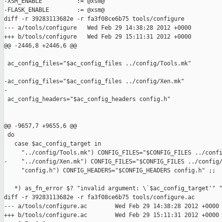
-XSM_ENABLE          := @xsm@

-FLASK_ENABLE        := @xsm@

diff -r 39283113682e -r fa3f08ce6b75 tools/configure

--- a/tools/configure   Wed Feb 29 14:38:28 2012 +0000

+++ b/tools/configure   Wed Feb 29 15:11:31 2012 +0000

@@ -2446,8 +2446,6 @@

 ac_config_files="$ac_config_files ../config/Tools.mk"

-ac_config_files="$ac_config_files ../config/Xen.mk"

-

 ac_config_headers="$ac_config_headers config.h"

@@ -9657,7 +9655,6 @@

 do

   case $ac_config_target in

     "../config/Tools.mk") CONFIG_FILES="$CONFIG_FILES ../confi
-    "../config/Xen.mk") CONFIG_FILES="$CONFIG_FILES ../config/
     "config.h") CONFIG_HEADERS="$CONFIG_HEADERS config.h" ;;

   *) as_fn_error $? "invalid argument: \`$ac_config_target'" "
diff -r 39283113682e -r fa3f08ce6b75 tools/configure.ac

--- a/tools/configure.ac        Wed Feb 29 14:38:28 2012 +0000

+++ b/tools/configure.ac        Wed Feb 29 15:11:31 2012 +0000
