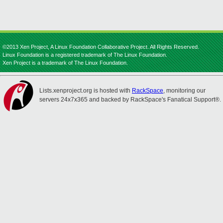
©2013 Xen Project, A Linux Foundation Collaborative Project. All Rights Reserved.
Linux Foundation is a registered trademark of The Linux Foundation.
Xen Project is a trademark of The Linux Foundation.
Lists.xenproject.org is hosted with
RackSpace
, monitoring our
servers 24x7x365 and backed by RackSpace's Fanatical Support®.