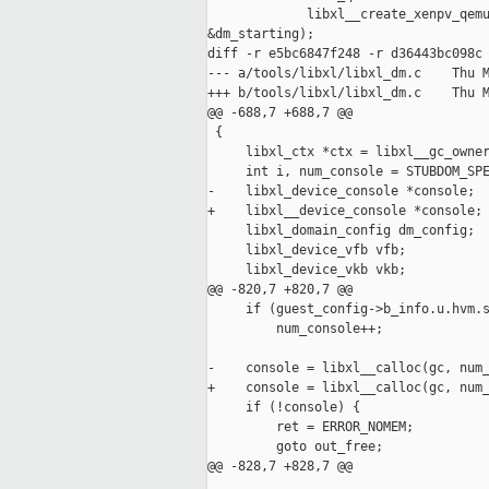
             libxl__create_xenpv_qemu
&dm_starting);

diff -r e5bc6847f248 -r d36443bc098c 
--- a/tools/libxl/libxl_dm.c    Thu M
+++ b/tools/libxl/libxl_dm.c    Thu M
@@ -688,7 +688,7 @@

 {

     libxl_ctx *ctx = libxl__gc_owner
     int i, num_console = STUBDOM_SPE
-    libxl_device_console *console;

+    libxl__device_console *console;

     libxl_domain_config dm_config;

     libxl_device_vfb vfb;

     libxl_device_vkb vkb;

@@ -820,7 +820,7 @@

     if (guest_config->b_info.u.hvm.s
         num_console++;

-    console = libxl__calloc(gc, num_
+    console = libxl__calloc(gc, num_
     if (!console) {

         ret = ERROR_NOMEM;

         goto out_free;

@@ -828,7 +828,7 @@
