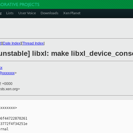
g
Lists
User Voice
Downloads
Xen Planet
t
][
Date Index
][
Thread Index
]
nstable] libxl: make libxl_device_conso
xx
@xxxxxxx
>
22 +0000
sts.xen.org>
xxxxxxx>

6f44722870261

3772f4f34251e

rnal
