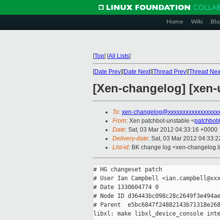
Home
Wiki
Blo
[
Top
]
[
All Lists
]
[
Date Prev
][
Date Next
][
Thread Prev
][
Thread Nex
[Xen-changelog] [xen-u
To
:
xen-changelog@xxxxxxxxxxxxxxxxx
From
: Xen patchbot-unstable <
patchbot
Date
: Sat, 03 Mar 2012 04:33:16 +0000
Delivery-date
: Sat, 03 Mar 2012 04:33:
List-id
: BK change log <xen-changelog.li
# HG changeset patch

# User Ian Campbell <ian.campbell@xxx
# Date 1330604774 0

# Node ID d36443bc098c28c2649f3e494ae
# Parent  e5bc6847f24882143b71318e268
libxl: make libxl_device_console inte