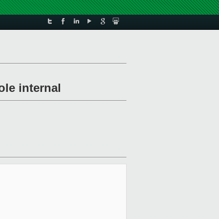
le internal