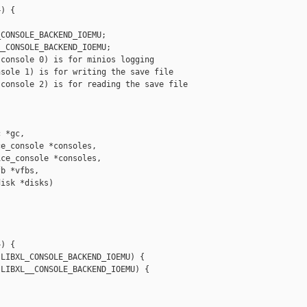
) {

CONSOLE_BACKEND_IOEMU;

_CONSOLE_BACKEND_IOEMU;

console 0) is for minios logging

sole 1) is for writing the save file

console 2) is for reading the save file

 *gc,

e_console *consoles,

ce_console *consoles,

b *vfbs,

isk *disks)

) {

LIBXL_CONSOLE_BACKEND_IOEMU) {

LIBXL__CONSOLE_BACKEND_IOEMU) {
