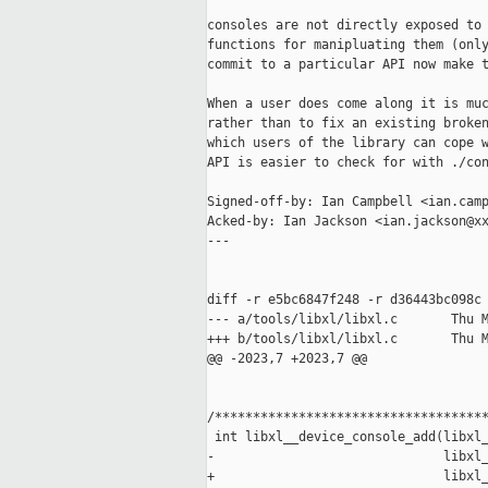
consoles are not directly exposed to 
functions for manipluating them (only
commit to a particular API now make t
When a user does come along it is muc
rather than to fix an existing broken
which users of the library can cope w
API is easier to check for with ./con
Signed-off-by: Ian Campbell <ian.camp
Acked-by: Ian Jackson <ian.jackson@xx
---

diff -r e5bc6847f248 -r d36443bc098c 
--- a/tools/libxl/libxl.c       Thu M
+++ b/tools/libxl/libxl.c       Thu M
@@ -2023,7 +2023,7 @@

/************************************
 int libxl__device_console_add(libxl_
-                              libxl_
+                              libxl_