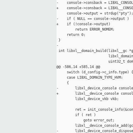
-    console->consback = LIBXL_CONSOL
+    console->consback = LIBXL__CONSO
     console->output = strdup("pty");
-    if ( NULL == console->output )

+    if (!console->output)

         return ERROR_NOMEM;

     return 0;

 }

-

 int libxl__domain_build(libxl__gc *g
                         libxl_domain
                         uint32_t dom
@@ -586,14 +585,14 @@

     switch (d_config->c_info.type) {
     case LIBXL_DOMAIN_TYPE_HVM:

     {

-        libxl_device_console console
+        libxl__device_console consol
         libxl_device_vkb vkb;

         ret = init_console_info(&con
         if ( ret )

             goto error_out;

         libxl__device_console_add(gc
-        libxl_device_console_dispose