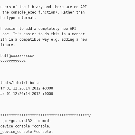
users of the library and there are no API

 the console_exec function). Rather than

he type internal.

h easier to add a completely new API

 one. It's easier to do this in a manner

ith in a compatible way e.g. adding a new

figure.

bell@xxxxxxxxxx>

xxxxxxxxxxx>

tools/libxl/libxl.c

ar 01 12:26:14 2012 +0000

ar 01 12:26:14 2012 +0000

******************************************/

_gc *gc, uint32_t domid,

device_console *console,

_device_console *console,
