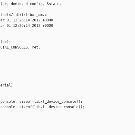
(gc, domid, d_config, &state, 

tools/libxl/libxl_dm.c

ar 01 12:26:14 2012 +0000

ar 01 12:26:14 2012 +0000

(gc);

CIAL_CONSOLES, ret;

erial)

console, sizeof(libxl_device_console));

console, sizeof(libxl__device_console));
