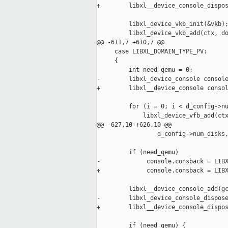
+        libxl__device_console_dispos
         libxl_device_vkb_init(&vkb);
         libxl_device_vkb_add(ctx, do
@@ -611,7 +610,7 @@

     case LIBXL_DOMAIN_TYPE_PV:

     {

         int need_qemu = 0;

-        libxl_device_console console
+        libxl__device_console consol
         for (i = 0; i < d_config->nu
             libxl_device_vfb_add(ctx
@@ -627,10 +626,10 @@

                 d_config->num_disks,
         if (need_qemu)

-             console.consback = LIBX
+             console.consback = LIBX
         libxl__device_console_add(gc
-        libxl_device_console_dispose
+        libxl__device_console_dispos
         if (need_qemu) {
