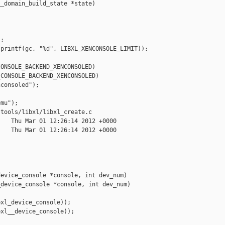
_domain_build_state *state)

;

printf(gc, "%d", LIBXL_XENCONSOLE_LIMIT));



ONSOLE_BACKEND_XENCONSOLED)

CONSOLE_BACKEND_XENCONSOLED)

consoled");

mu");

tools/libxl/libxl_create.c

   Thu Mar 01 12:26:14 2012 +0000

   Thu Mar 01 12:26:14 2012 +0000

evice_console *console, int dev_num)

device_console *console, int dev_num)

xl_device_console));

xl__device_console));
