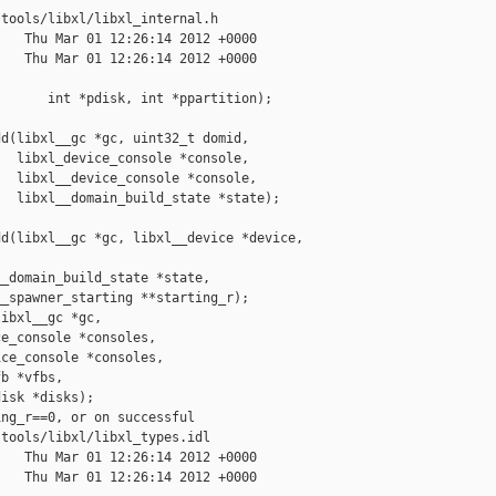
tools/libxl/libxl_internal.h

   Thu Mar 01 12:26:14 2012 +0000

   Thu Mar 01 12:26:14 2012 +0000

      int *pdisk, int *ppartition);

d(libxl__gc *gc, uint32_t domid,

  libxl_device_console *console,

  libxl__device_console *console,

  libxl__domain_build_state *state);

d(libxl__gc *gc, libxl__device *device,

_domain_build_state *state,

_spawner_starting **starting_r);

ibxl__gc *gc,

e_console *consoles,

ce_console *consoles,

b *vfbs,

isk *disks);

ng_r==0, or on successful

tools/libxl/libxl_types.idl

   Thu Mar 01 12:26:14 2012 +0000

   Thu Mar 01 12:26:14 2012 +0000
