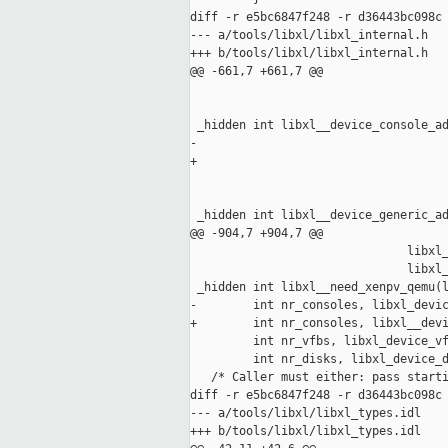
diff -r e5bc6847f248 -r d36443bc098c 
--- a/tools/libxl/libxl_internal.h   
+++ b/tools/libxl/libxl_internal.h   
@@ -661,7 +661,7 @@

                                     
 _hidden int libxl__device_console_ad
-                                    
+                                    
                                     
 _hidden int libxl__device_generic_ad
@@ -904,7 +904,7 @@

                               libxl_
                               libxl_
 _hidden int libxl__need_xenpv_qemu(l
-        int nr_consoles, libxl_devic
+        int nr_consoles, libxl__devi
         int nr_vfbs, libxl_device_vf
         int nr_disks, libxl_device_d
   /* Caller must either: pass starti
diff -r e5bc6847f248 -r d36443bc098c 
--- a/tools/libxl/libxl_types.idl    
+++ b/tools/libxl/libxl_types.idl    