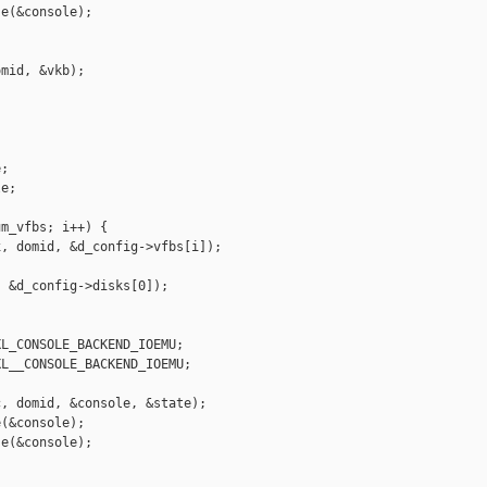
e(&console);



mid, &vkb);

;

e;

m_vfbs; i++) {

, domid, &d_config->vfbs[i]);

 &d_config->disks[0]);

L_CONSOLE_BACKEND_IOEMU;

L__CONSOLE_BACKEND_IOEMU;

, domid, &console, &state);

(&console);

e(&console);
