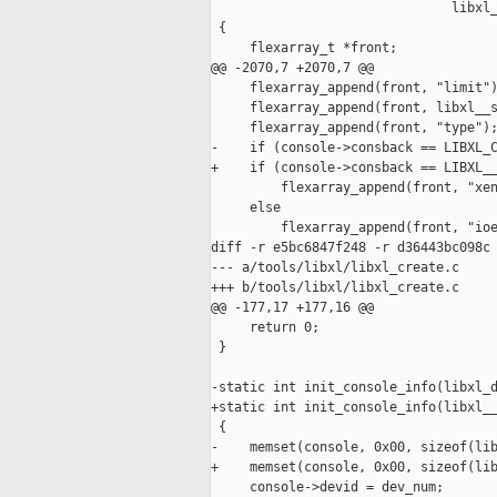
                               libxl_
 {

     flexarray_t *front;

@@ -2070,7 +2070,7 @@

     flexarray_append(front, "limit")
     flexarray_append(front, libxl__s
     flexarray_append(front, "type");
-    if (console->consback == LIBXL_C
+    if (console->consback == LIBXL__
         flexarray_append(front, "xen
     else

         flexarray_append(front, "ioe
diff -r e5bc6847f248 -r d36443bc098c 
--- a/tools/libxl/libxl_create.c     
+++ b/tools/libxl/libxl_create.c     
@@ -177,17 +177,16 @@

     return 0;

 }

-static int init_console_info(libxl_d
+static int init_console_info(libxl__
 {

-    memset(console, 0x00, sizeof(lib
+    memset(console, 0x00, sizeof(lib
     console->devid = dev_num;
