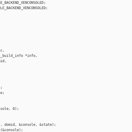
E_BACKEND_XENCONSOLED;

LE_BACKEND_XENCONSOLED;



c,

_build_info *info,

id,



;

e;

sole, 0);

, domid, &console, &state);

(&console);
