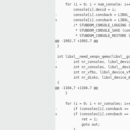
     for (i = 0; i < num_console; i++
         console[i].devid = i;

-        console[i].consback = LIBXL_
+        console[i].consback = LIBXL_
         /* STUBDOM_CONSOLE_LOGGING (
          * STUBDOM_CONSOLE_SAVE (con
          * STUBDOM_CONSOLE_RESTORE (
@@ -1092,7 +1092,7 @@

 }

 int libxl__need_xenpv_qemu(libxl__gc
-        int nr_consoles, libxl_devic
+        int nr_consoles, libxl__devi
         int nr_vfbs, libxl_device_vf
         int nr_disks, libxl_device_d
 {

@@ -1104,7 +1104,7 @@

     }

     for (i = 0; i < nr_consoles; i++
-        if (consoles[i].consback == 
+        if (consoles[i].consback == 
             ret = 1;

             goto out;

         }
