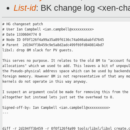
List-id
: BK change log <xen-cha
# HG changeset patch

# User Ian Campbell <ian.campbell@xxxxxxxxxx>

# Date 1330604774 0

# Node ID 0f0f126f4a99a35a89f6136c74a046ababfd7645

# Parent  2d194ff3b459c9e5a8d2adc499f69fd840814bd7

libxl: drop 8M slack for PV guests.

This serves no purpose. It relates to the old 8M to "account fo
allocations" which we used to add. This leaves a bit of unpopul
the Pseudo-physical address space which can be used by backends
foreign memory. However 8M is not representative of that any mo
kernels do not operate in this way anyway.

I suspect an argument could be made for removing this from the 
altogether but instead lets just set the overhead to 0.

Signed-off-by: Ian Campbell <ian.campbell@xxxxxxxxxx>

---

diff -r 2d194ff3b459 -r 0f0f126f4a99 tools/libxl/libxl_create.c