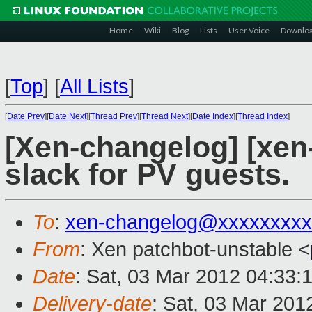
Home
Wiki
Blog
Lists
User Voice
Downlo
[
Top
]
[
All Lists
]
[
Date Prev
][
Date Next
][
Thread Prev
][
Thread Next
][
Date Index
][
Thread Index
]
[Xen-changelog] [xen-
slack for PV guests.
To
:
xen-changelog@xxxxxxxxx
From
: Xen patchbot-unstable <
Date
: Sat, 03 Mar 2012 04:33:
Delivery-date
: Sat, 03 Mar 201