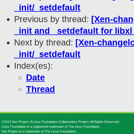
_init/_setdefault
Previous by thread:
[Xen-chang
_init and _setdefault for lib
Next by thread:
[Xen-changelog
_init/_setdefault
Index(es):
Date
Thread
©2013 Xen Project, A Linux Foundation Collaborative Project. All Rights Reserved.
Linux Foundation is a registered trademark of The Linux Foundation.
Xen Project is a trademark of The Linux Foundation.