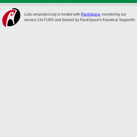
Lists.xenproject.org is hosted with
RackSpace
, monitoring our
servers 24x7x365 and backed by RackSpace's Fanatical Support®.