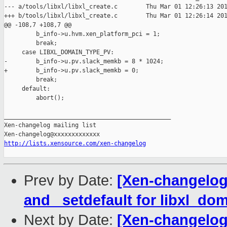
--- a/tools/libxl/libxl_create.c        Thu Mar 01 12:26:13 201
+++ b/tools/libxl/libxl_create.c        Thu Mar 01 12:26:14 201
@@ -108,7 +108,7 @@

         b_info->u.hvm.xen_platform_pci = 1;

         break;

     case LIBXL_DOMAIN_TYPE_PV:

-        b_info->u.pv.slack_memkb = 8 * 1024;

+        b_info->u.pv.slack_memkb = 0;

         break;

     default:

         abort();

_______________________________________________

Xen-changelog mailing list

http://lists.xensource.com/xen-changelog
Prev by Date:
[Xen-changelog]
and _setdefault for libxl_do
Next by Date:
[Xen-changelog]