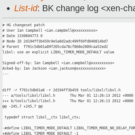
List-id
: BK change log <xen-cha
# HG changeset patch

# User Ian Campbell <ian.campbell@xxxxxxxxxx>

# Date 1330604773 0

# Node ID 2d194ff3b459c9e5a8d2adc499f69fd840814bd7

# Parent  f791c5db01a89f205cda78cf868e2889caa52ed2

libxl: use an explicit LIBXL_TIMER_MODE_DEFAULT value

Signed-off-by: Ian Campbell <ian.campbell@xxxxxxxxxx>

Acked-by: Ian Jackson <ian.jackson@xxxxxxxxxxxxx>

---

diff -r f791c5db01a8 -r 2d194ff3b459 tools/libxl/libxl.h

--- a/tools/libxl/libxl.h       Thu Mar 01 12:26:13 2012 +0000

+++ b/tools/libxl/libxl.h       Thu Mar 01 12:26:13 2012 +0000

@@ -245,7 +245,7 @@

 typedef struct libxl__ctx libxl_ctx;

-#define LIBXL_TIMER_MODE_DEFAULT LIBXL_TIMER_MODE_NO_DELAY_FOR
+#define LIBXL_TIMER_MODE_DEFAULT -1
