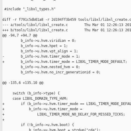
 #include "_libxl_types.h"

diff -r f791c5db01a8 -r 2d194ff3b459 tools/libxl/libxl_create.c
--- a/tools/libxl/libxl_create.c        Thu Mar 01 12:26:13 201
+++ b/tools/libxl/libxl_create.c        Thu Mar 01 12:26:13 201
@@ -94,7 +94,7 @@

         b_info->u.hvm.viridian = 0;

         b_info->u.hvm.hpet = 1;

         b_info->u.hvm.vpt_align = 1;

-        b_info->u.hvm.timer_mode = 1;

+        b_info->u.hvm.timer_mode = LIBXL_TIMER_MODE_DEFAULT;

         b_info->u.hvm.nested_hvm = 0;

         b_info->u.hvm.no_incr_generationid = 0;

@@ -135,6 +135,10 @@

     switch (b_info->type) {

     case LIBXL_DOMAIN_TYPE_HVM:

+        if (b_info->u.hvm.timer_mode == LIBXL_TIMER_MODE_DEFAU
+            b_info->u.hvm.timer_mode =

+                LIBXL_TIMER_MODE_NO_DELAY_FOR_MISSED_TICKS;

+

         if (!b_info->u.hvm.boot) {

             b_info->u.hvm.boot = strdup("cda");
