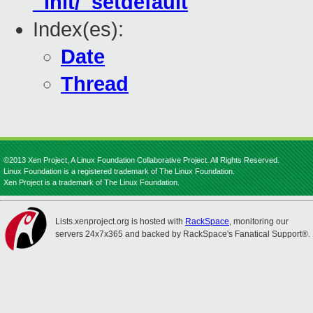
_init/_setdefault
Index(es):
Date
Thread
©2013 Xen Project, A Linux Foundation Collaborative Project. All Rights Reserved.
Linux Foundation is a registered trademark of The Linux Foundation.
Xen Project is a trademark of The Linux Foundation.
Lists.xenproject.org is hosted with
RackSpace
, monitoring our
servers 24x7x365 and backed by RackSpace's Fanatical Support®.