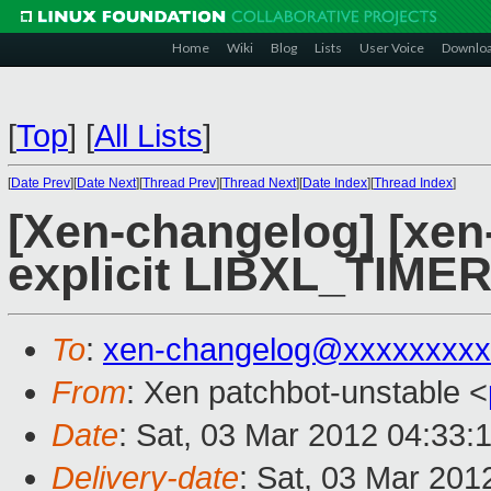
Home
Wiki
Blog
Lists
User Voice
Downlo
[
Top
]
[
All Lists
]
[
Date Prev
][
Date Next
][
Thread Prev
][
Thread Next
][
Date Index
][
Thread Index
]
[Xen-changelog] [xen-
explicit LIBXL_TIM
To
:
xen-changelog@xxxxxxxxx
From
: Xen patchbot-unstable <
Date
: Sat, 03 Mar 2012 04:33:
Delivery-date
: Sat, 03 Mar 201