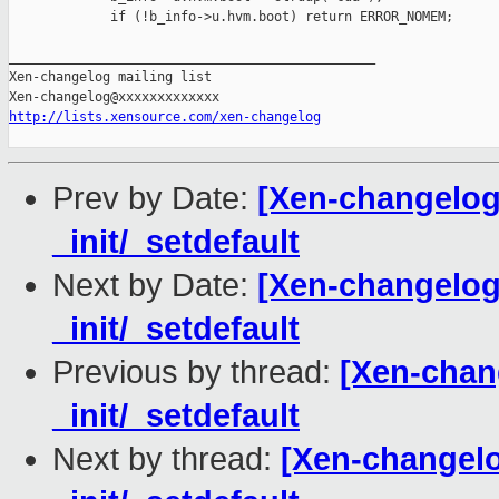
             if (!b_info->u.hvm.boot) return ERROR_NOMEM;

_______________________________________________

Xen-changelog mailing list

http://lists.xensource.com/xen-changelog
Prev by Date:
[Xen-changelog]
_init/_setdefault
Next by Date:
[Xen-changelog]
_init/_setdefault
Previous by thread:
[Xen-chang
_init/_setdefault
Next by thread:
[Xen-changelog