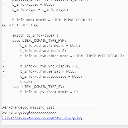
-    b_info->cpuid = NULL;

     b_info->type = c_info->type;

     b_info->max_memkb = LIBXL_MEMKB_DEFAULT;

@@ -86,13 +85,7 @@

     switch (b_info->type) {

     case LIBXL_DOMAIN_TYPE_HVM:

-        b_info->u.hvm.firmware = NULL;

-        b_info->u.hvm.bios = 0;

         b_info->u.hvm.timer_mode = LIBXL_TIMER_MODE_DEFAULT;

-

-        b_info->u.hvm.vnc.display = 0;

-        b_info->u.hvm.serial = NULL;

-        b_info->u.hvm.usbdevice = NULL;

         break;

     case LIBXL_DOMAIN_TYPE_PV:

         b_info->u.pv.slack_memkb = 0;

_______________________________________________

Xen-changelog mailing list

http://lists.xensource.com/xen-changelog