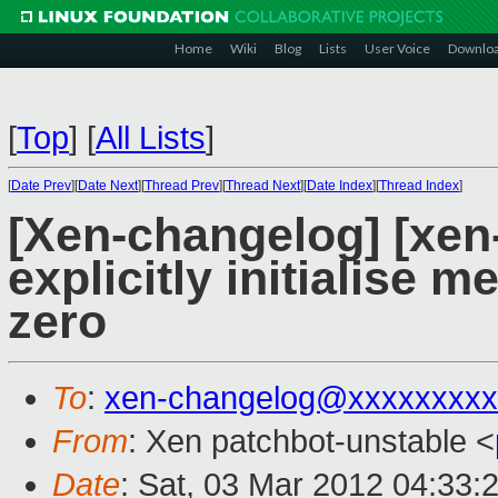
Home
Wiki
Blog
Lists
User Voice
Downlo
[
Top
]
[
All Lists
]
[
Date Prev
][
Date Next
][
Thread Prev
][
Thread Next
][
Date Index
][
Thread Index
]
[Xen-changelog] [xen-
explicitly initialise m
zero
To
:
xen-changelog@xxxxxxxxx
From
: Xen patchbot-unstable <
Date
: Sat, 03 Mar 2012 04:33: