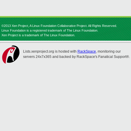
©2013 Xen Project, A Linux Foundation Collaborative Project. All Rights Reserved.
Linux Foundation is a registered trademark of The Linux Foundation.
Xen Project is a trademark of The Linux Foundation.
Lists.xenproject.org is hosted with
RackSpace
, monitoring our
servers 24x7x365 and backed by RackSpace's Fanatical Support®.