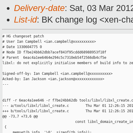
Delivery-date
: Sat, 03 Mar 201
List-id
: BK change log <xen-cha
# HG changeset patch

# User Ian Campbell <ian.campbell@xxxxxxxxxx>

# Date 1330604775 0

# Node ID f7be24bb62dbb7acef843f95cddd68988953f18f

# Parent  6eac4a1ee6464e294c5c7310eb54f2566db4cf5e

libxl: do not explicitly initialise members of build info to ze
Signed-off-by: Ian Campbell <ian.campbell@xxxxxxxxxx>

Acked-by: Ian Jackson <ian.jackson@xxxxxxxxxxxxx>

---

diff -r 6eac4a1ee646 -r f7be24bb62db tools/libxl/libxl_create.c
--- a/tools/libxl/libxl_create.c        Thu Mar 01 12:26:15 201
+++ b/tools/libxl/libxl_create.c        Thu Mar 01 12:26:15 201
@@ -73,7 +73,6 @@

                                   const libxl_domain_create_in
 {

     memset(b_info, '\0', sizeof(*b_info));
