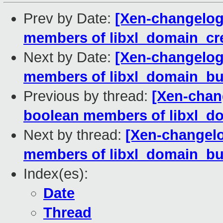
Prev by Date:
[Xen-changelog]
members of libxl_domain_crea
Next by Date:
[Xen-changelog]
members of libxl_domain_buil
Previous by thread:
[Xen-chang
boolean members of libxl_do
Next by thread:
[Xen-changelo
members of libxl_domain_buil
Index(es):
Date
Thread