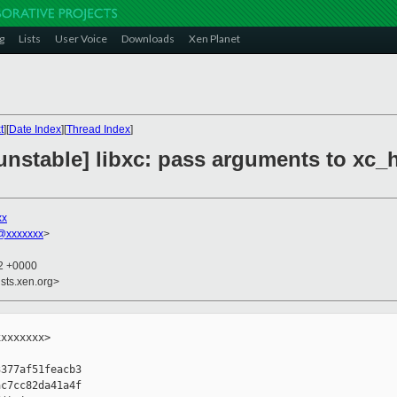
g
Lists
User Voice
Downloads
Xen Planet
t
][
Date Index
][
Thread Index
]
nstable] libxc: pass arguments to xc_h
xx
@xxxxxxx
>
32 +0000
sts.xen.org>