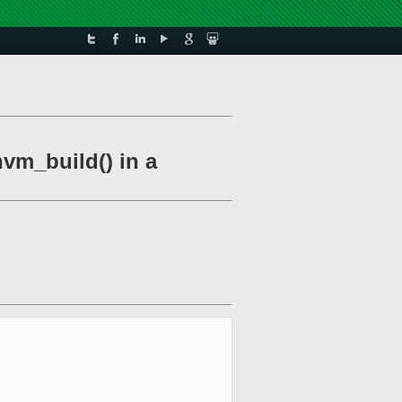
vm_build() in a