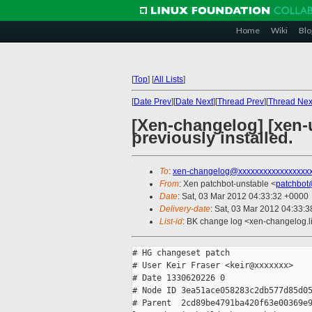
Home
Wiki
Blo
[
Top
]
[
All Lists
]
[
Date Prev
][
Date Next
][
Thread Prev
][
Thread Nex
[Xen-changelog] [xen-
previously installed.
To
:
xen-changelog@xxxxxxxxxxxxxxxxx
From
: Xen patchbot-unstable <
patchbot
Date
: Sat, 03 Mar 2012 04:33:32 +0000
Delivery-date
: Sat, 03 Mar 2012 04:33:
List-id
: BK change log <xen-changelog.li
# HG changeset patch

# User Keir Fraser <keir@xxxxxxx>

# Date 1330620226 0

# Node ID 3ea51ace058283c2db577d85d05
# Parent  2cd89be4791ba420f63e00369e9