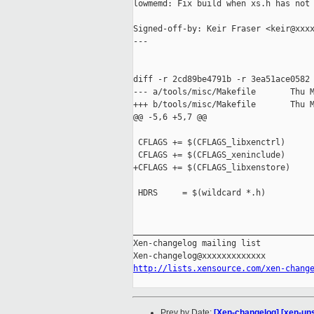
lowmemd: Fix build when xs.h has not 
Signed-off-by: Keir Fraser <keir@xxxx
---

diff -r 2cd89be4791b -r 3ea51ace0582 
--- a/tools/misc/Makefile       Thu M
+++ b/tools/misc/Makefile       Thu M
@@ -5,6 +5,7 @@

 CFLAGS += $(CFLAGS_libxenctrl)

 CFLAGS += $(CFLAGS_xeninclude)

+CFLAGS += $(CFLAGS_libxenstore)

 HDRS     = $(wildcard *.h)

_____________________________________
Xen-changelog mailing list

http://lists.xensource.com/xen-chang
Prev by Date:
[Xen-changelog] [xen-uns