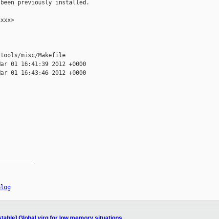
been previously installed.

xxx>

tools/misc/Makefile

ar 01 16:41:39 2012 +0000

ar 01 16:43:46 2012 +0000

__________

elog
table] Global virq for low memory situations