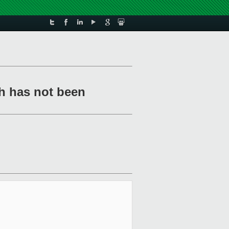
h has not been