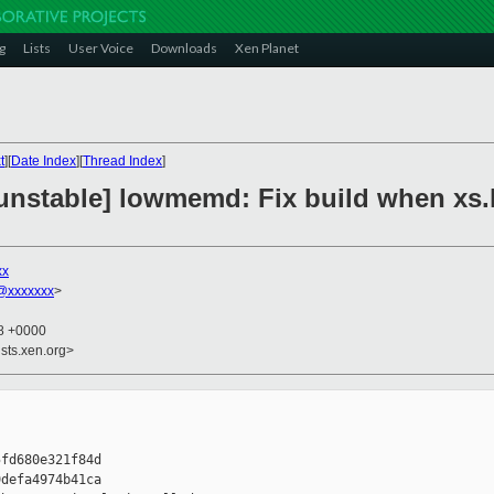
g
Lists
User Voice
Downloads
Xen Planet
t
][
Date Index
][
Thread Index
]
unstable] lowmemd: Fix build when xs.
xx
@xxxxxxx
>
38 +0000
sts.xen.org>
fd680e321f84d

defa4974b41ca
