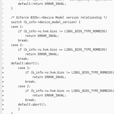
-        default:return ERROR_INVAL;

-    }

-

-    /* Enforce BIOS<->Device Model version relationship */

-    switch (b_info->device_model_version) {

-    case 1:

-        if (b_info->u.hvm.bios != LIBXL_BIOS_TYPE_ROMBIOS)

-            return ERROR_INVAL;

-        break;

-    case 2:

-        if (b_info->u.hvm.bios == LIBXL_BIOS_TYPE_ROMBIOS)

-            return ERROR_INVAL;

-        break;

-    default:abort();

+        case 1:

+            if (b_info->u.hvm.bios != LIBXL_BIOS_TYPE_ROMBIOS)
+                return ERROR_INVAL;

+            break;

+        case 2:

+            if (b_info->u.hvm.bios == LIBXL_BIOS_TYPE_ROMBIOS)
+                return ERROR_INVAL;

+            break;

+        default:abort();

+        }

     }
