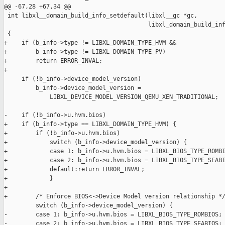
@@ -67,28 +67,34 @@

 int libxl__domain_build_info_setdefault(libxl__gc *gc,

                                         libxl_domain_build_inf
 {

+    if (b_info->type != LIBXL_DOMAIN_TYPE_HVM &&

+        b_info->type != LIBXL_DOMAIN_TYPE_PV)

+        return ERROR_INVAL;

+

     if (!b_info->device_model_version)

         b_info->device_model_version =

             LIBXL_DEVICE_MODEL_VERSION_QEMU_XEN_TRADITIONAL;

-    if (!b_info->u.hvm.bios)

+    if (b_info->type == LIBXL_DOMAIN_TYPE_HVM) {

+        if (!b_info->u.hvm.bios)

+            switch (b_info->device_model_version) {

+            case 1: b_info->u.hvm.bios = LIBXL_BIOS_TYPE_ROMBI
+            case 2: b_info->u.hvm.bios = LIBXL_BIOS_TYPE_SEABI
+            default:return ERROR_INVAL;

+            }

+

+        /* Enforce BIOS<->Device Model version relationship */
         switch (b_info->device_model_version) {

-        case 1: b_info->u.hvm.bios = LIBXL_BIOS_TYPE_ROMBIOS; 
-        case 2: b_info->u.hvm.bios = LIBXL_BIOS_TYPE_SEABIOS; 