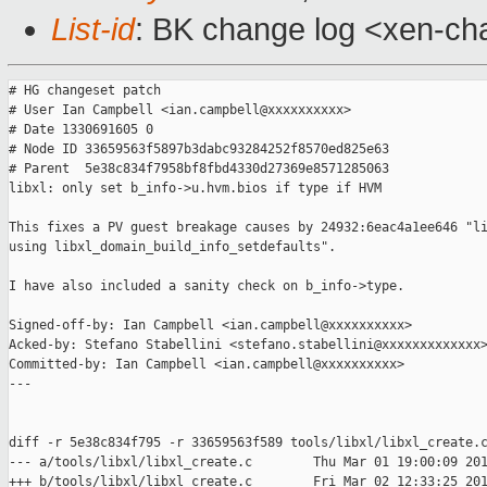
List-id
: BK change log <xen-cha
# HG changeset patch

# User Ian Campbell <ian.campbell@xxxxxxxxxx>

# Date 1330691605 0

# Node ID 33659563f5897b3dabc93284252f8570ed825e63

# Parent  5e38c834f7958bf8fbd4330d27369e8571285063

libxl: only set b_info->u.hvm.bios if type if HVM

This fixes a PV guest breakage causes by 24932:6eac4a1ee646 "li
using libxl_domain_build_info_setdefaults".

I have also included a sanity check on b_info->type.

Signed-off-by: Ian Campbell <ian.campbell@xxxxxxxxxx>

Acked-by: Stefano Stabellini <stefano.stabellini@xxxxxxxxxxxxx>
Committed-by: Ian Campbell <ian.campbell@xxxxxxxxxx>

---

diff -r 5e38c834f795 -r 33659563f589 tools/libxl/libxl_create.c
--- a/tools/libxl/libxl_create.c        Thu Mar 01 19:00:09 201
+++ b/tools/libxl/libxl_create.c        Fri Mar 02 12:33:25 201