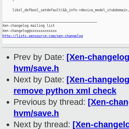
     libxl_defbool_setdefault(&b_info->device_model_stubdomain,
_______________________________________________

Xen-changelog mailing list

http://lists.xensource.com/xen-changelog
Prev by Date:
[Xen-changelog
hvm/save.h
Next by Date:
[Xen-changelog]
remove python xml check
Previous by thread:
[Xen-chan
hvm/save.h
Next by thread:
[Xen-changelo