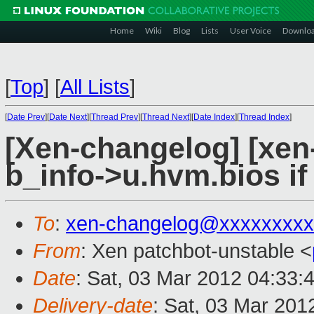
Home
Wiki
Blog
Lists
User Voice
Downlo
[
Top
]
[
All Lists
]
[
Date Prev
][
Date Next
][
Thread Prev
][
Thread Next
][
Date Index
][
Thread Index
]
[Xen-changelog] [xen-
b_info->u.hvm.bios if
To
:
xen-changelog@xxxxxxxxx
From
: Xen patchbot-unstable <
Date
: Sat, 03 Mar 2012 04:33:
Delivery-date
: Sat, 03 Mar 201