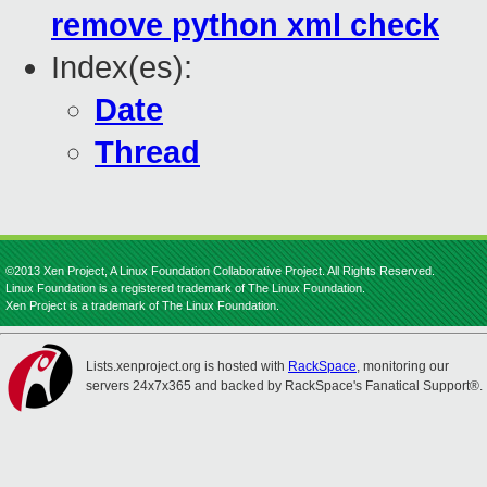
remove python xml check
Index(es):
Date
Thread
©2013 Xen Project, A Linux Foundation Collaborative Project. All Rights Reserved.
Linux Foundation is a registered trademark of The Linux Foundation.
Xen Project is a trademark of The Linux Foundation.
Lists.xenproject.org is hosted with
RackSpace
, monitoring our
servers 24x7x365 and backed by RackSpace's Fanatical Support®.