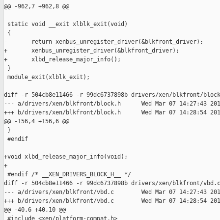
@@ -962,7 +962,8 @@

 static void __exit xlblk_exit(void)

 {

-       return xenbus_unregister_driver(&blkfront_driver);

+       xenbus_unregister_driver(&blkfront_driver);

+       xlbd_release_major_info();

 }

 module_exit(xlblk_exit);

diff -r 504cb8e11466 -r 99dc6737898b drivers/xen/blkfront/block
--- a/drivers/xen/blkfront/block.h      Wed Mar 07 14:27:43 201
+++ b/drivers/xen/blkfront/block.h      Wed Mar 07 14:28:54 201
@@ -156,4 +156,6 @@

 }

 #endif

+void xlbd_release_major_info(void);

+

 #endif /* __XEN_DRIVERS_BLOCK_H__ */

diff -r 504cb8e11466 -r 99dc6737898b drivers/xen/blkfront/vbd.c
--- a/drivers/xen/blkfront/vbd.c        Wed Mar 07 14:27:43 201
+++ b/drivers/xen/blkfront/vbd.c        Wed Mar 07 14:28:54 201
@@ -40,6 +40,10 @@

 #include <xen/platform-compat.h>
