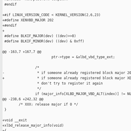
 #endif

+#if LINUX_VERSION_CODE < KERNEL_VERSION(2,6,23)

+#define XENVBD_MAJOR 202

+#endif

+

 #define BLKIF_MAJOR(dev) ((dev)>>8)

 #define BLKIF_MINOR(dev) ((dev) & 0xff)

@@ -163,7 +167,7 @@

                        ptr->type = &xlbd_vbd_type_ext;

                /* 

-                * if someone already registered block major 20
+                * if someone already registered block major XE
                 * don't try to register it again

                 */

                if (major_info[XLBD_MAJOR_VBD_ALT(index)] != NU
@@ -238,6 +242,32 @@

        /* XXX: release major if 0 */

 }

+void __exit

+xlbd_release_major_info(void)

+{
