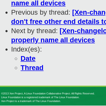
name all devices
Previous by thread:
[Xen-chang
don't free other end details t
Next by thread:
[Xen-changelog
properly name all devices
Index(es):
Date
Thread
©2013 Xen Project, A Linux Foundation Collaborative Project. All Rights Reserved.
Linux Foundation is a registered trademark of The Linux Foundation.
Xen Project is a trademark of The Linux Foundation.