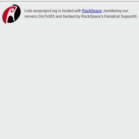
Lists.xenproject.org is hosted with
RackSpace
, monitoring our
servers 24x7x365 and backed by RackSpace's Fanatical Support®.