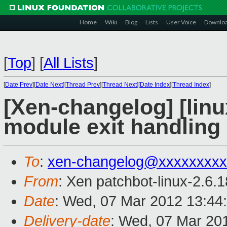
Home
Wiki
Blog
Lists
User Voice
Downlo
[
Top
]
[
All Lists
]
[
Date Prev
][
Date Next
][
Thread Prev
][
Thread Next
][
Date Index
][
Thread Index
]
[Xen-changelog] [linux
module exit handling
To
:
xen-changelog@xxxxxxxxx
From
: Xen patchbot-linux-2.6.
Date
: Wed, 07 Mar 2012 13:44
Delivery-date
: Wed, 07 Mar 20