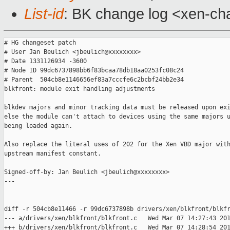
List-id
: BK change log <xen-cha
# HG changeset patch

# User Jan Beulich <jbeulich@xxxxxxxx>

# Date 1331126934 -3600

# Node ID 99dc6737898bb6f83bcaa78db18aa0253fc08c24

# Parent  504cb8e1146656ef83a7cccfe6c2bcbf24bb2e34

blkfront: module exit handling adjustments

blkdev majors and minor tracking data must be released upon exi
else the module can't attach to devices using the same majors u
being loaded again.

Also replace the literal uses of 202 for the Xen VBD major with
upstream manifest constant.

Signed-off-by: Jan Beulich <jbeulich@xxxxxxxx>

---

diff -r 504cb8e11466 -r 99dc6737898b drivers/xen/blkfront/blkfr
--- a/drivers/xen/blkfront/blkfront.c   Wed Mar 07 14:27:43 201
+++ b/drivers/xen/blkfront/blkfront.c   Wed Mar 07 14:28:54 201