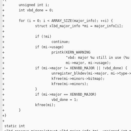
+       unsigned int i;

+       int vbd_done = 0;

+

+       for (i = 0; i < ARRAY_SIZE(major_info); ++i) {

+               struct xlbd_major_info *mi = major_info[i];

+

+               if (!mi)

+                       continue;

+               if (mi->usage)

+                       printk(KERN_WARNING

+                              "vbd: major %u still in use (%u 
+                              mi->major, mi->usage);

+               if (mi->major != XENVBD_MAJOR || !vbd_done) {

+                       unregister_blkdev(mi->major, mi->type->
+                       kfree(mi->minors->bitmap);

+                       kfree(mi->minors);

+               }

+               if (mi->major == XENVBD_MAJOR)

+                       vbd_done = 1;

+               kfree(mi);

+       }

+}

+

 static int
