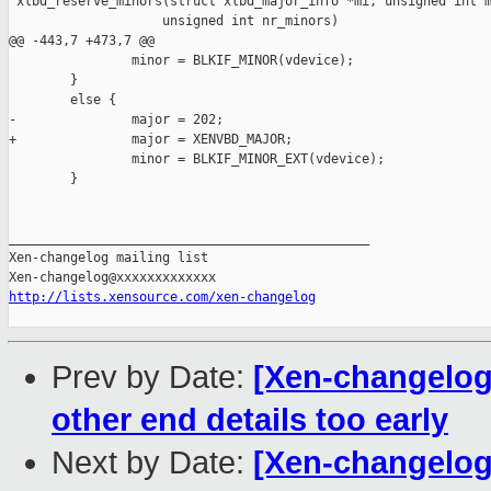
 xlbd_reserve_minors(struct xlbd_major_info *mi, unsigned int m
                    unsigned int nr_minors)

@@ -443,7 +473,7 @@

                minor = BLKIF_MINOR(vdevice);

        }

        else {

-               major = 202;

+               major = XENVBD_MAJOR;

                minor = BLKIF_MINOR_EXT(vdevice);

        }

_______________________________________________

Xen-changelog mailing list

http://lists.xensource.com/xen-changelog
Prev by Date:
[Xen-changelog]
other end details too early
Next by Date:
[Xen-changelog]