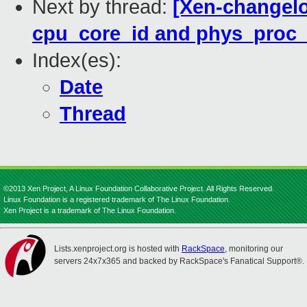
Next by thread:
[Xen-changelog
cpu_core_id and phys_proc_i
Index(es):
Date
Thread
©2013 Xen Project, A Linux Foundation Collaborative Project. All Rights Reserved.
Linux Foundation is a registered trademark of The Linux Foundation.
Xen Project is a trademark of The Linux Foundation.
Lists.xenproject.org is hosted with
RackSpace
, monitoring our
servers 24x7x365 and backed by RackSpace's Fanatical Support®.