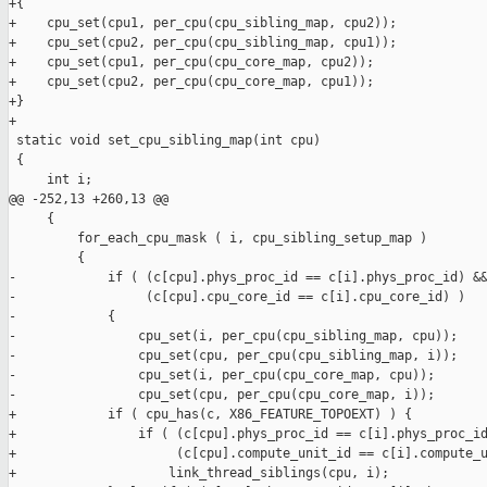
+{

+    cpu_set(cpu1, per_cpu(cpu_sibling_map, cpu2));

+    cpu_set(cpu2, per_cpu(cpu_sibling_map, cpu1));

+    cpu_set(cpu1, per_cpu(cpu_core_map, cpu2));

+    cpu_set(cpu2, per_cpu(cpu_core_map, cpu1));

+}

+

 static void set_cpu_sibling_map(int cpu)

 {

     int i;

@@ -252,13 +260,13 @@

     {

         for_each_cpu_mask ( i, cpu_sibling_setup_map )

         {

-            if ( (c[cpu].phys_proc_id == c[i].phys_proc_id) &&
-                 (c[cpu].cpu_core_id == c[i].cpu_core_id) )

-            {

-                cpu_set(i, per_cpu(cpu_sibling_map, cpu));

-                cpu_set(cpu, per_cpu(cpu_sibling_map, i));

-                cpu_set(i, per_cpu(cpu_core_map, cpu));

-                cpu_set(cpu, per_cpu(cpu_core_map, i));

+            if ( cpu_has(c, X86_FEATURE_TOPOEXT) ) {

+                if ( (c[cpu].phys_proc_id == c[i].phys_proc_id
+                     (c[cpu].compute_unit_id == c[i].compute_u
+                    link_thread_siblings(cpu, i);
