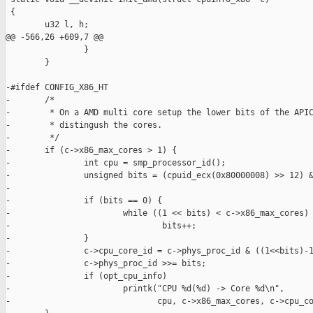
 {

        u32 l, h;

@@ -566,26 +609,7 @@

                }

        }

-#ifdef CONFIG_X86_HT

-       /*

-        * On a AMD multi core setup the lower bits of the APIC
-        * distingush the cores.

-        */

-       if (c->x86_max_cores > 1) {

-               int cpu = smp_processor_id();

-               unsigned bits = (cpuid_ecx(0x80000008) >> 12) &
-

-               if (bits == 0) {

-                       while ((1 << bits) < c->x86_max_cores)

-                               bits++;

-               }

-               c->cpu_core_id = c->phys_proc_id & ((1<<bits)-1
-               c->phys_proc_id >>= bits;

-               if (opt_cpu_info)

-                       printk("CPU %d(%d) -> Core %d\n",

-                              cpu, c->x86_max_cores, c->cpu_co