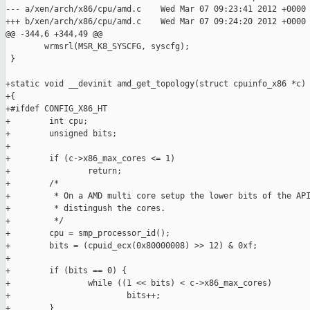
--- a/xen/arch/x86/cpu/amd.c    Wed Mar 07 09:23:41 2012 +0000

+++ b/xen/arch/x86/cpu/amd.c    Wed Mar 07 09:24:20 2012 +0000

@@ -344,6 +344,49 @@

        wrmsrl(MSR_K8_SYSCFG, syscfg);

 }

+static void __devinit amd_get_topology(struct cpuinfo_x86 *c)

+{

+#ifdef CONFIG_X86_HT

+        int cpu;

+        unsigned bits;

+

+        if (c->x86_max_cores <= 1)

+                return;

+        /*

+         * On a AMD multi core setup the lower bits of the API
+         * distingush the cores.

+         */

+        cpu = smp_processor_id();

+        bits = (cpuid_ecx(0x80000008) >> 12) & 0xf;

+

+        if (bits == 0) {

+                while ((1 << bits) < c->x86_max_cores)

+                        bits++;

+        }
