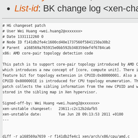
List-id
: BK change log <xen-cha
# HG changeset patch

# User Wei Huang <wei.huang2@xxxxxxx>

# Date 1331112260 0

# Node ID f141db2fe4c1600cd40e1737560f5841150a30b2

# Parent  a168569a765915e0bb592b348359def4f6784ca6

x86: AMD core-pair topology detection code

This patch is to support core-pair topology introduced by AMD C
which introduces a new concept of [core, compute unit]. There i
feature bit for topology extension in CPUID:0x80000001. Also a 
CPUID 0x8000001E is introduced for CPU topology enumeration. Th
patch collects the sibling information from the new CPUID and w
stored in the sibling map in Xen hypervisor.

Signed-off-by: Wei Huang <wei.huang2@xxxxxxx>

xen-unstable changeset:   23611:c2c12b2dafb5

xen-unstable date:        Tue Jun 28 09:13:53 2011 +0100

---

diff -r a168569a7659 -r f141db2fe4c1 xen/arch/x86/cpu/amd.c
