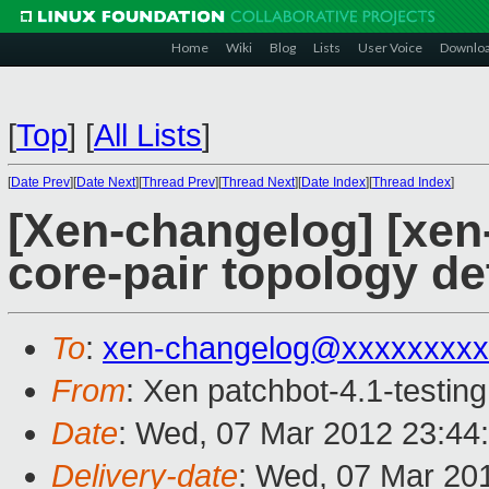
Home
Wiki
Blog
Lists
User Voice
Downlo
[
Top
]
[
All Lists
]
[
Date Prev
][
Date Next
][
Thread Prev
][
Thread Next
][
Date Index
][
Thread Index
]
[Xen-changelog] [xen
core-pair topology de
To
:
xen-changelog@xxxxxxxxx
From
: Xen patchbot-4.1-testing
Date
: Wed, 07 Mar 2012 23:44
Delivery-date
: Wed, 07 Mar 20