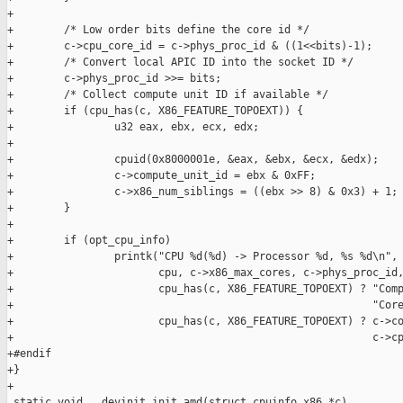
+

+        /* Low order bits define the core id */

+        c->cpu_core_id = c->phys_proc_id & ((1<<bits)-1);

+        /* Convert local APIC ID into the socket ID */

+        c->phys_proc_id >>= bits;

+        /* Collect compute unit ID if available */

+        if (cpu_has(c, X86_FEATURE_TOPOEXT)) {

+                u32 eax, ebx, ecx, edx;

+

+                cpuid(0x8000001e, &eax, &ebx, &ecx, &edx);

+                c->compute_unit_id = ebx & 0xFF;

+                c->x86_num_siblings = ((ebx >> 8) & 0x3) + 1;

+        }

+        

+        if (opt_cpu_info)

+                printk("CPU %d(%d) -> Processor %d, %s %d\n",

+                       cpu, c->x86_max_cores, c->phys_proc_id,
+                       cpu_has(c, X86_FEATURE_TOPOEXT) ? "Comp
+                                                         "Core
+                       cpu_has(c, X86_FEATURE_TOPOEXT) ? c->co
+                                                         c->cp
+#endif

+}

+

 static void __devinit init_amd(struct cpuinfo_x86 *c)
