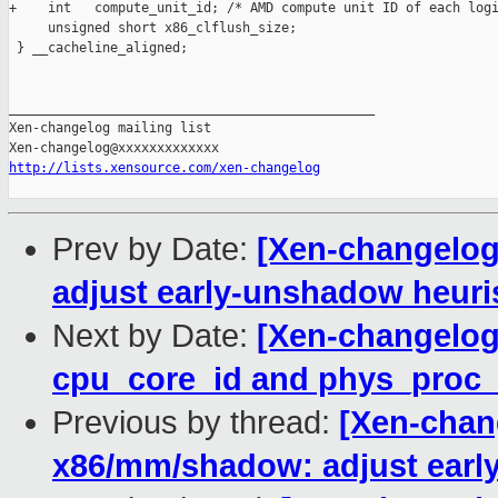
+    int   compute_unit_id; /* AMD compute unit ID of each logi
     unsigned short x86_clflush_size;

 } __cacheline_aligned;

_______________________________________________

Xen-changelog mailing list

http://lists.xensource.com/xen-changelog
Prev by Date:
[Xen-changelog
adjust early-unshadow heuris
Next by Date:
[Xen-changelog]
cpu_core_id and phys_proc_i
Previous by thread:
[Xen-chang
x86/mm/shadow: adjust early