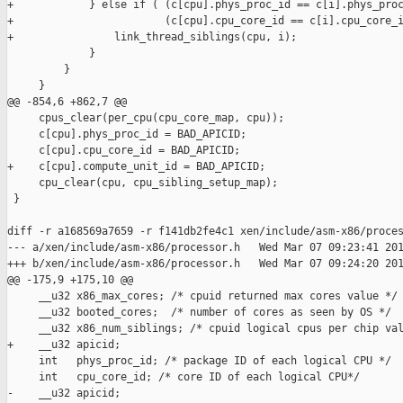
+            } else if ( (c[cpu].phys_proc_id == c[i].phys_proc
+                        (c[cpu].cpu_core_id == c[i].cpu_core_i
+                link_thread_siblings(cpu, i);

             }

         }

     }

@@ -854,6 +862,7 @@

     cpus_clear(per_cpu(cpu_core_map, cpu));

     c[cpu].phys_proc_id = BAD_APICID;

     c[cpu].cpu_core_id = BAD_APICID;

+    c[cpu].compute_unit_id = BAD_APICID;

     cpu_clear(cpu, cpu_sibling_setup_map);

 }

diff -r a168569a7659 -r f141db2fe4c1 xen/include/asm-x86/proces
--- a/xen/include/asm-x86/processor.h   Wed Mar 07 09:23:41 201
+++ b/xen/include/asm-x86/processor.h   Wed Mar 07 09:24:20 201
@@ -175,9 +175,10 @@

     __u32 x86_max_cores; /* cpuid returned max cores value */

     __u32 booted_cores;  /* number of cores as seen by OS */

     __u32 x86_num_siblings; /* cpuid logical cpus per chip val
+    __u32 apicid;

     int   phys_proc_id; /* package ID of each logical CPU */

     int   cpu_core_id; /* core ID of each logical CPU*/

-    __u32 apicid;
