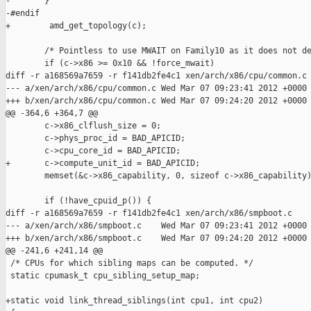
-       }

-#endif

+        amd_get_topology(c);

        /* Pointless to use MWAIT on Family10 as it does not de
        if (c->x86 >= 0x10 && !force_mwait)

diff -r a168569a7659 -r f141db2fe4c1 xen/arch/x86/cpu/common.c

--- a/xen/arch/x86/cpu/common.c Wed Mar 07 09:23:41 2012 +0000

+++ b/xen/arch/x86/cpu/common.c Wed Mar 07 09:24:20 2012 +0000

@@ -364,6 +364,7 @@

        c->x86_clflush_size = 0;

        c->phys_proc_id = BAD_APICID;

        c->cpu_core_id = BAD_APICID;

+       c->compute_unit_id = BAD_APICID;

        memset(&c->x86_capability, 0, sizeof c->x86_capability)
        if (!have_cpuid_p()) {

diff -r a168569a7659 -r f141db2fe4c1 xen/arch/x86/smpboot.c

--- a/xen/arch/x86/smpboot.c    Wed Mar 07 09:23:41 2012 +0000

+++ b/xen/arch/x86/smpboot.c    Wed Mar 07 09:24:20 2012 +0000

@@ -241,6 +241,14 @@

 /* CPUs for which sibling maps can be computed. */

 static cpumask_t cpu_sibling_setup_map;

+static void link_thread_siblings(int cpu1, int cpu2)
