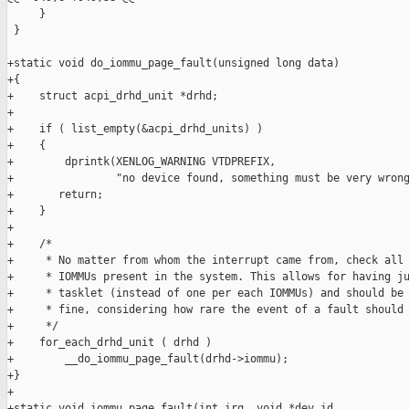
     }

 }

+static void do_iommu_page_fault(unsigned long data)

+{

+    struct acpi_drhd_unit *drhd;

+

+    if ( list_empty(&acpi_drhd_units) )

+    {

+        dprintk(XENLOG_WARNING VTDPREFIX,

+                "no device found, something must be very wrong
+       return;

+    }

+

+    /*

+     * No matter from whom the interrupt came from, check all 
+     * IOMMUs present in the system. This allows for having ju
+     * tasklet (instead of one per each IOMMUs) and should be 
+     * fine, considering how rare the event of a fault should 
+     */

+    for_each_drhd_unit ( drhd )

+        __do_iommu_page_fault(drhd->iommu);

+}

+

+static void iommu_page_fault(int irq, void *dev_id,
