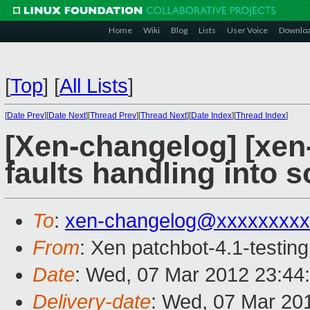
Home
Wiki
Blog
Lists
User Voice
Downlo
[
Top
]
[
All Lists
]
[
Date Prev
][
Date Next
][
Thread Prev
][
Thread Next
][
Date Index
][
Thread Index
]
[Xen-changelog] [xen
faults handling into so
To
:
xen-changelog@xxxxxxxxx
From
: Xen patchbot-4.1-testing
Date
: Wed, 07 Mar 2012 23:44
Delivery-date
: Wed, 07 Mar 20