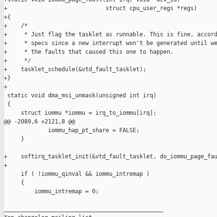
+                             struct cpu_user_regs *regs)

+{

+    /*

+     * Just flag the tasklet as runnable. This is fine, accord
+     * specs since a new interrupt won't be generated until we
+     * the faults that caused this one to happen.

+     */

+    tasklet_schedule(&vtd_fault_tasklet);

+}

+

 static void dma_msi_unmask(unsigned int irq)

 {

     struct iommu *iommu = irq_to_iommu[irq];

@@ -2089,6 +2121,8 @@

             iommu_hap_pt_share = FALSE;

     }

+    softirq_tasklet_init(&vtd_fault_tasklet, do_iommu_page_fau
+

     if ( !iommu_qinval && iommu_intremap )

     {

         iommu_intremap = 0;

_______________________________________________
