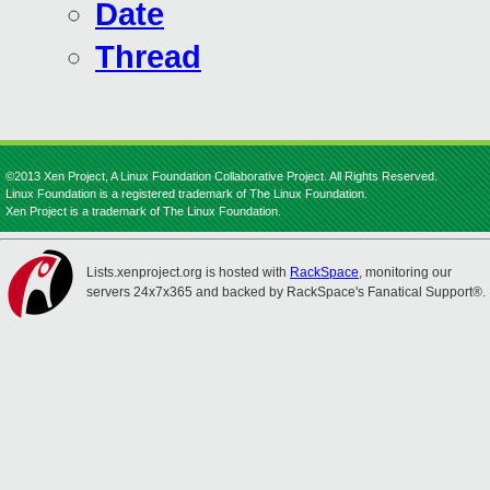
Date
Thread
©2013 Xen Project, A Linux Foundation Collaborative Project. All Rights Reserved.
Linux Foundation is a registered trademark of The Linux Foundation.
Xen Project is a trademark of The Linux Foundation.
Lists.xenproject.org is hosted with
RackSpace
, monitoring our
servers 24x7x365 and backed by RackSpace's Fanatical Support®.