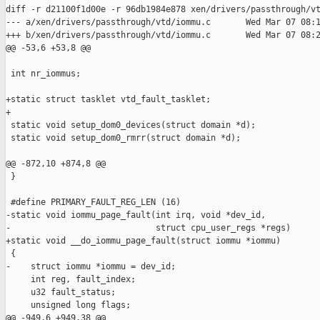
diff -r d21100f1d00e -r 96db1984e878 xen/drivers/passthrough/vt
--- a/xen/drivers/passthrough/vtd/iommu.c       Wed Mar 07 08:1
+++ b/xen/drivers/passthrough/vtd/iommu.c       Wed Mar 07 08:2
@@ -53,6 +53,8 @@

 int nr_iommus;

+static struct tasklet vtd_fault_tasklet;

+

 static void setup_dom0_devices(struct domain *d);

 static void setup_dom0_rmrr(struct domain *d);

@@ -872,10 +874,8 @@

 }

 #define PRIMARY_FAULT_REG_LEN (16)

-static void iommu_page_fault(int irq, void *dev_id,

-                             struct cpu_user_regs *regs)

+static void __do_iommu_page_fault(struct iommu *iommu)

 {

-    struct iommu *iommu = dev_id;

     int reg, fault_index;

     u32 fault_status;

     unsigned long flags;

@@ -949,6 +949,38 @@
