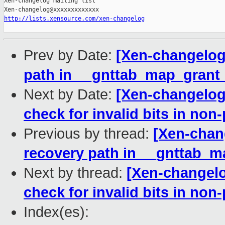
Xen-changelog mailing list

http://lists.xensource.com/xen-changelog
Prev by Date:
[Xen-changelog]
path in __gnttab_map_grant_
Next by Date:
[Xen-changelog]
check for invalid bits in non
Previous by thread:
[Xen-chang
recovery path in __gnttab_m
Next by thread:
[Xen-changelo
check for invalid bits in non
Index(es):