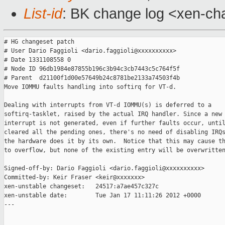
List-id
: BK change log <xen-cha
# HG changeset patch

# User Dario Faggioli <dario.faggioli@xxxxxxxxxx>

# Date 1331108558 0

# Node ID 96db1984e87855b196c3b94c3cb7443c5c764f5f

# Parent  d21100f1d00e57649b24c8781be2133a74503f4b

Move IOMMU faults handling into softirq for VT-d.

Dealing with interrupts from VT-d IOMMU(s) is deferred to a

softirq-tasklet, raised by the actual IRQ handler. Since a new

interrupt is not generated, even if further faults occur, until
cleared all the pending ones, there's no need of disabling IRQs
the hardware does it by its own.  Notice that this may cause th
to overflow, but none of the existing entry will be overwritten
Signed-off-by: Dario Faggioli <dario.faggioli@xxxxxxxxxx>

Committed-by: Keir Fraser <keir@xxxxxxx>

xen-unstable changeset:   24517:a7ae457c327c

xen-unstable date:        Tue Jan 17 11:11:26 2012 +0000

---
