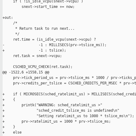
     if ( !is_idle_vcpu(snext->vcpu) )

         snext->start_time += now;

+out:

     /*

      * Return task to run next...

      */

     ret.time = (is_idle_vcpu(snext->vcpu) ?

-                -1 : MILLISECS(prv->tslice_ms));

+                -1 : tslice);

     ret.task = snext->vcpu;

     CSCHED_VCPU_CHECK(ret.task);

@@ -1522,6 +1558,15 @@

     prv->tick_period_us = prv->tslice_ms * 1000 / prv->ticks_p
     prv->credits_per_tslice = CSCHED_CREDITS_PER_MSEC * prv->t
+    if ( MICROSECS(sched_ratelimit_us) > MILLISECS(sched_credi
+    {

+        printk("WARNING: sched_ratelimit_us >" 

+               "sched_credit_tslice_ms is undefined\n"

+               "Setting ratelimit_us to 1000 * tslice_ms\n");

+        prv->ratelimit_us = 1000 * prv->tslice_ms;

+    }

+    else
