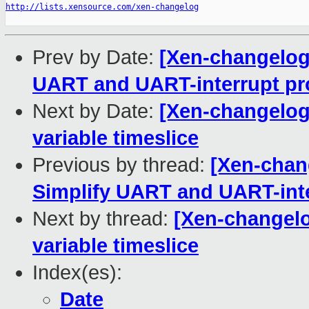
http://lists.xensource.com/xen-changelog
Prev by Date:
[Xen-changelog]
UART and UART-interrupt pro
Next by Date:
[Xen-changelog]
variable timeslice
Previous by thread:
[Xen-chang
Simplify UART and UART-inte
Next by thread:
[Xen-changelog
variable timeslice
Index(es):
Date