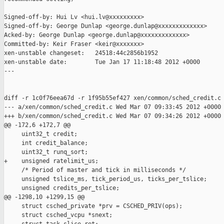
Signed-off-by: Hui Lv <hui.lv@xxxxxxxxx>

Signed-off-by: George Dunlap <george.dunlap@xxxxxxxxxxxxx>

Acked-by: George Dunlap <george.dunlap@xxxxxxxxxxxxx>

Committed-by: Keir Fraser <keir@xxxxxxx>

xen-unstable changeset:   24518:44c2856b1952

xen-unstable date:        Tue Jan 17 11:18:48 2012 +0000

---

diff -r 1c0f76eea67d -r 1f95b55ef427 xen/common/sched_credit.c

--- a/xen/common/sched_credit.c Wed Mar 07 09:33:45 2012 +0000

+++ b/xen/common/sched_credit.c Wed Mar 07 09:34:26 2012 +0000

@@ -172,6 +172,7 @@

     uint32_t credit;

     int credit_balance;

     uint32_t runq_sort;

+    unsigned ratelimit_us;

     /* Period of master and tick in milliseconds */

     unsigned tslice_ms, tick_period_us, ticks_per_tslice;

     unsigned credits_per_tslice;

@@ -1298,10 +1299,15 @@

     struct csched_private *prv = CSCHED_PRIV(ops);

     struct csched_vcpu *snext;
