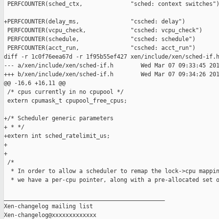
 PERFCOUNTER(sched_ctx,              "sched: context switches")
+PERFCOUNTER(delay_ms,               "csched: delay")

 PERFCOUNTER(vcpu_check,             "csched: vcpu_check")

 PERFCOUNTER(schedule,               "csched: schedule")

 PERFCOUNTER(acct_run,               "csched: acct_run")

diff -r 1c0f76eea67d -r 1f95b55ef427 xen/include/xen/sched-if.h
--- a/xen/include/xen/sched-if.h        Wed Mar 07 09:33:45 201
+++ b/xen/include/xen/sched-if.h        Wed Mar 07 09:34:26 201
@@ -16,6 +16,11 @@

 /* cpus currently in no cpupool */

 extern cpumask_t cpupool_free_cpus;

+/* Scheduler generic parameters

+ * */

+extern int sched_ratelimit_us;

+

+

 /*

  * In order to allow a scheduler to remap the lock->cpu mappin
  * we have a per-cpu pointer, along with a pre-allocated set o
_______________________________________________

Xen-changelog mailing list
