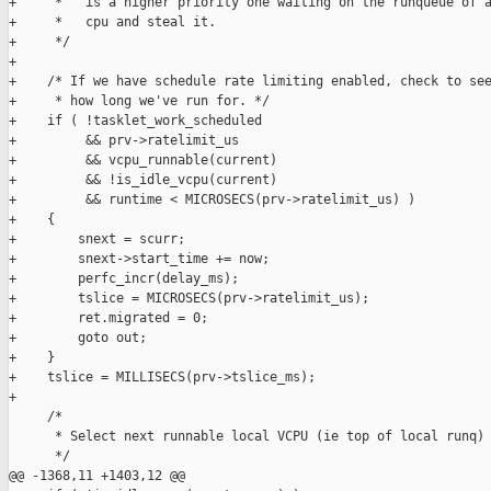
+     *   is a higher priority one waiting on the runqueue of a
+     *   cpu and steal it.

+     */

+

+    /* If we have schedule rate limiting enabled, check to see
+     * how long we've run for. */

+    if ( !tasklet_work_scheduled

+         && prv->ratelimit_us

+         && vcpu_runnable(current)

+         && !is_idle_vcpu(current)

+         && runtime < MICROSECS(prv->ratelimit_us) )

+    {

+        snext = scurr;

+        snext->start_time += now;

+        perfc_incr(delay_ms);

+        tslice = MICROSECS(prv->ratelimit_us);

+        ret.migrated = 0;

+        goto out;

+    }

+    tslice = MILLISECS(prv->tslice_ms);

+

     /*

      * Select next runnable local VCPU (ie top of local runq)

      */

@@ -1368,11 +1403,12 @@
