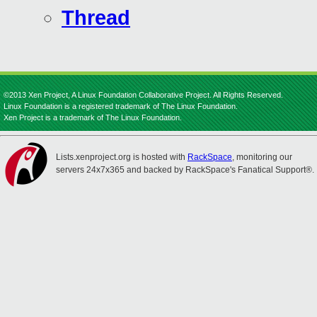
Thread
©2013 Xen Project, A Linux Foundation Collaborative Project. All Rights Reserved.
Linux Foundation is a registered trademark of The Linux Foundation.
Xen Project is a trademark of The Linux Foundation.
Lists.xenproject.org is hosted with
RackSpace
, monitoring our
servers 24x7x365 and backed by RackSpace's Fanatical Support®.