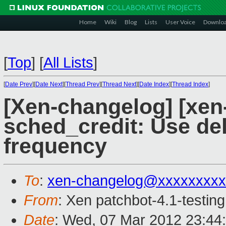
Home
Wiki
Blog
Lists
User Voice
Downlo
[
Top
]
[
All Lists
]
[
Date Prev
][
Date Next
][
Thread Prev
][
Thread Next
][
Date Index
][
Thread Index
]
[Xen-changelog] [xen-
sched_credit: Use del
frequency
To
:
xen-changelog@xxxxxxxxx
From
: Xen patchbot-4.1-testing
Date
: Wed, 07 Mar 2012 23:44