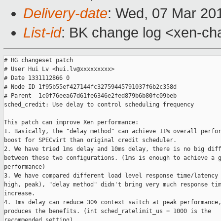
Delivery-date
: Wed, 07 Mar 20
List-id
: BK change log <xen-cha
# HG changeset patch

# User Hui Lv <hui.lv@xxxxxxxxx>

# Date 1331112866 0

# Node ID 1f95b55ef427144fc32759445791037f6b2c358d

# Parent  1c0f76eea67d61fe6346e2fed879b6b80fc09beb

sched_credit: Use delay to control scheduling frequency

This patch can improve Xen performance:

1. Basically, the "delay method" can achieve 11% overall perfor
boost for SPECvirt than original credit scheduler.

2. We have tried 1ms delay and 10ms delay, there is no big diff
between these two configurations. (1ms is enough to achieve a g
performance)

3. We have compared different load level response time/latency 
high, peak), "delay method" didn't bring very much response tim
increase.

4. 1ms delay can reduce 30% context switch at peak performance,
produces the benefits. (int sched_ratelimit_us = 1000 is the

recommended setting)
