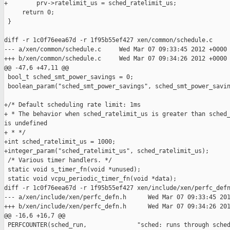
+        prv->ratelimit_us = sched_ratelimit_us;

     return 0;

 }

diff -r 1c0f76eea67d -r 1f95b55ef427 xen/common/schedule.c

--- a/xen/common/schedule.c     Wed Mar 07 09:33:45 2012 +0000

+++ b/xen/common/schedule.c     Wed Mar 07 09:34:26 2012 +0000

@@ -47,6 +47,11 @@

 bool_t sched_smt_power_savings = 0;

 boolean_param("sched_smt_power_savings", sched_smt_power_savin
+/* Default scheduling rate limit: 1ms 

+ * The behavior when sched_ratelimit_us is greater than sched_
is undefined

+ * */

+int sched_ratelimit_us = 1000;

+integer_param("sched_ratelimit_us", sched_ratelimit_us);

 /* Various timer handlers. */

 static void s_timer_fn(void *unused);

 static void vcpu_periodic_timer_fn(void *data);

diff -r 1c0f76eea67d -r 1f95b55ef427 xen/include/xen/perfc_defn
--- a/xen/include/xen/perfc_defn.h      Wed Mar 07 09:33:45 201
+++ b/xen/include/xen/perfc_defn.h      Wed Mar 07 09:34:26 201
@@ -16,6 +16,7 @@

 PERFCOUNTER(sched_run,              "sched: runs through sched