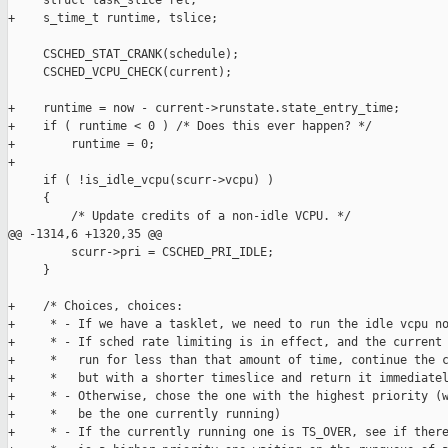
     struct task_slice ret;

+    s_time_t runtime, tslice;

     CSCHED_STAT_CRANK(schedule);

     CSCHED_VCPU_CHECK(current);

+    runtime = now - current->runstate.state_entry_time;

+    if ( runtime < 0 ) /* Does this ever happen? */

+        runtime = 0;

+

     if ( !is_idle_vcpu(scurr->vcpu) )

     {

         /* Update credits of a non-idle VCPU. */

@@ -1314,6 +1320,35 @@

         scurr->pri = CSCHED_PRI_IDLE;

     }

+    /* Choices, choices:

+     * - If we have a tasklet, we need to run the idle vcpu no
+     * - If sched rate limiting is in effect, and the current 
+     *   run for less than that amount of time, continue the c
+     *   but with a shorter timeslice and return it immediatel
+     * - Otherwise, chose the one with the highest priority (w
+     *   be the one currently running)

+     * - If the currently running one is TS_OVER, see if there