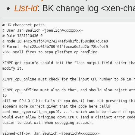
List-id
: BK change log <xen-cha
# HG changeset patch

# User Jan Beulich <jbeulich@xxxxxxxx>

# Date 1331110436 0

# Node ID e4c5791fb484274274af54b1fb5f58cd807d6ce0

# Parent  0cfc22ad014b709f614fecea0d5cd2bf78bd9ef9

x86: small fixes to pcpu platform op handling

XENPF_get_cpuinfo should init the flags output field rather tha
modify it.

XENPF_cpu_online must check for the input CPU number to be in r
XENPF_cpu_offline must also do that, and should also reject att
to

offline CPU 0 (this fails in cpu_down() too, but preventing thi
appears more correct given that the code here calls

continue_hypercall_on_cpu(0, ...), which would be flawed if cpu
would ever allow bringing down CPU 0 (and a distinct error code
easier to deal with when debugging issues).

Signed-off-by: Jan Beulich <jbeulich@xxxxxxxx>
