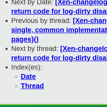
Next by Date:
[Xen-changelog
return code for log-dirty dis
Previous by thread:
[Xen-chan
single, common implementati
pages}()
Next by thread:
[Xen-changelo
return code for log-dirty dis
Index(es):
Date
Thread