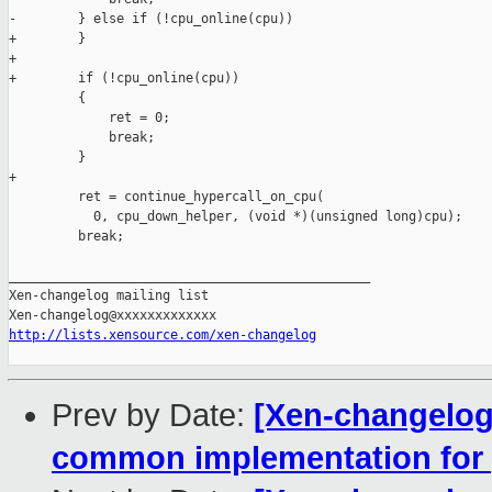
-        } else if (!cpu_online(cpu))

+        }

+        

+        if (!cpu_online(cpu))

         {

             ret = 0;

             break;

         }

+

         ret = continue_hypercall_on_cpu(

           0, cpu_down_helper, (void *)(unsigned long)cpu);

         break;

_______________________________________________

Xen-changelog mailing list

http://lists.xensource.com/xen-changelog
Prev by Date:
[Xen-changelog]
common implementation for 