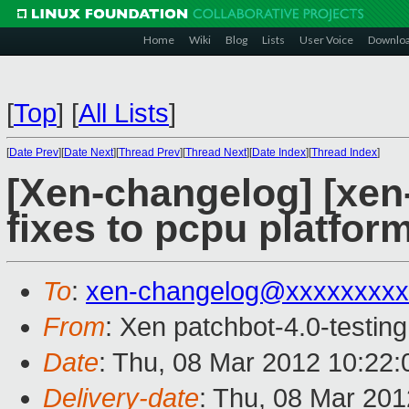
Home
Wiki
Blog
Lists
User Voice
Downlo
[
Top
]
[
All Lists
]
[
Date Prev
][
Date Next
][
Thread Prev
][
Thread Next
][
Date Index
][
Thread Index
]
[Xen-changelog] [xen-
fixes to pcpu platfor
To
:
xen-changelog@xxxxxxxxx
From
: Xen patchbot-4.0-testing
Date
: Thu, 08 Mar 2012 10:22
Delivery-date
: Thu, 08 Mar 20