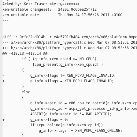
Acked-by: Keir Fraser <keir@xxxxxxx>

xen-unstable changeset:   24201:9c6bea25f712

xen-unstable date:        Thu Nov 24 17:56:26 2011 +0100

---

diff -r 0cfc22ad014b -r e4c5791fb484 xen/arch/x86/platform_hype
--- a/xen/arch/x86/platform_hypercall.c Wed Mar 07 08:51:51 201
+++ b/xen/arch/x86/platform_hypercall.c Wed Mar 07 08:53:56 201
@@ -418,13 +418,14 @@

         if ( (g_info->xen_cpuid >= NR_CPUS) ||

              !cpu_present(g_info->xen_cpuid) )

         {

-            g_info->flags |= XEN_PCPU_FLAGS_INVALID;

+            g_info->flags = XEN_PCPU_FLAGS_INVALID;

         }

         else

         {

             g_info->apic_id = x86_cpu_to_apicid[g_info->xen_cp
             g_info->acpi_id = acpi_get_processor_id(g_info->xe
             ASSERT(g_info->apic_id != BAD_APICID);

+            g_info->flags = 0;

             if (cpu_online(g_info->xen_cpuid))

                 g_info->flags |= XEN_PCPU_FLAGS_ONLINE;

         }
