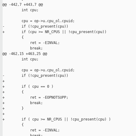
@@ -442,7 +443,7 @@

         int cpu;

         cpu = op->u.cpu_ol.cpuid;

-        if (!cpu_present(cpu))

+        if (cpu >= NR_CPUS || !cpu_present(cpu))

         {

             ret = -EINVAL;

             break;

@@ -462,15 +463,25 @@

         int cpu;

         cpu = op->u.cpu_ol.cpuid;

-        if (!cpu_present(cpu))

+

+        if ( cpu == 0 )

+        {

+            ret = -EOPNOTSUPP;

+            break;

+        }

+

+        if ( cpu >= NR_CPUS || !cpu_present(cpu) )

         {

             ret = -EINVAL;

             break;
