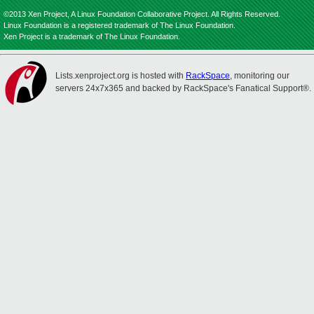
©2013 Xen Project, A Linux Foundation Collaborative Project. All Rights Reserved.
Linux Foundation is a registered trademark of The Linux Foundation.
Xen Project is a trademark of The Linux Foundation.
Lists.xenproject.org is hosted with
RackSpace
, monitoring our
servers 24x7x365 and backed by RackSpace's Fanatical Support®.