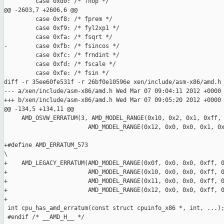
         case 0xd0: /* fnop */

@@ -2603,7 +2606,6 @@

         case 0xf8: /* fprem */

         case 0xf9: /* fyl2xp1 */

         case 0xfa: /* fsqrt */

-        case 0xfb: /* fsincos */

         case 0xfc: /* frndint */

         case 0xfd: /* fscale */

         case 0xfe: /* fsin */

diff -r 35ee60fe531f -r 26bf0e10596e xen/include/asm-x86/amd.h

--- a/xen/include/asm-x86/amd.h Wed Mar 07 09:04:11 2012 +0000

+++ b/xen/include/asm-x86/amd.h Wed Mar 07 09:05:20 2012 +0000

@@ -134,5 +134,11 @@

     AMD_OSVW_ERRATUM(3, AMD_MODEL_RANGE(0x10, 0x2, 0x1, 0xff, 
                        AMD_MODEL_RANGE(0x12, 0x0, 0x0, 0x1, 0x
+#define AMD_ERRATUM_573                                       
\

+    AMD_LEGACY_ERRATUM(AMD_MODEL_RANGE(0x0f, 0x0, 0x0, 0xff, 0
+                       AMD_MODEL_RANGE(0x10, 0x0, 0x0, 0xff, 0
+                       AMD_MODEL_RANGE(0x11, 0x0, 0x0, 0xff, 0
+                       AMD_MODEL_RANGE(0x12, 0x0, 0x0, 0xff, 0
+

 int cpu_has_amd_erratum(const struct cpuinfo_x86 *, int, ...);
 #endif /* __AMD_H__ */
