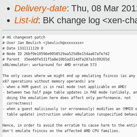
Delivery-date
: Thu, 08 Mar 20
List-id
: BK change log <xen-cha
# HG changeset patch

# User Jan Beulich <jbeulich@xxxxxxxx>

# Date 1331111120 0

# Node ID 26bf0e10596e0058529aa525d8e154aa67afe7d2

# Parent  35ee60fe531f5a8e10b5ad314dfa287a3c09265d

x86/emulator: workaround for AMD erratum 573

The only cases where we might end up emulating fsincos (as any 
x87 operations without memory operands) are

- when a HVM guest is in real mode (not applicable on AMD)

- between two half page table updates in PAE mode (unlikely, an
  doing the emulation here does affect only performance, not

  correctness)

- when a guest maliciously (or erroneously) modifies an (MMIO o
  table update) instruction under emulation (unspecified behavi
Hence, in order to avoid the erratum to cause harm to the entir
don't emulate fsincos on the affected AMD CPU families.
