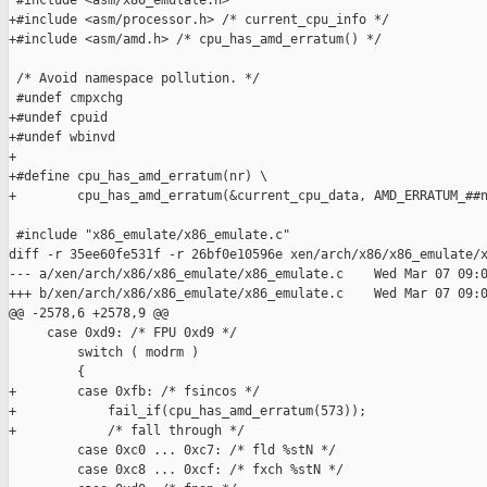
 #include <asm/x86_emulate.h>

+#include <asm/processor.h> /* current_cpu_info */

+#include <asm/amd.h> /* cpu_has_amd_erratum() */

 /* Avoid namespace pollution. */

 #undef cmpxchg

+#undef cpuid

+#undef wbinvd

+

+#define cpu_has_amd_erratum(nr) \

+        cpu_has_amd_erratum(&current_cpu_data, AMD_ERRATUM_##n
 #include "x86_emulate/x86_emulate.c"

diff -r 35ee60fe531f -r 26bf0e10596e xen/arch/x86/x86_emulate/x
--- a/xen/arch/x86/x86_emulate/x86_emulate.c    Wed Mar 07 09:0
+++ b/xen/arch/x86/x86_emulate/x86_emulate.c    Wed Mar 07 09:0
@@ -2578,6 +2578,9 @@

     case 0xd9: /* FPU 0xd9 */

         switch ( modrm )

         {

+        case 0xfb: /* fsincos */

+            fail_if(cpu_has_amd_erratum(573));

+            /* fall through */

         case 0xc0 ... 0xc7: /* fld %stN */

         case 0xc8 ... 0xcf: /* fxch %stN */
