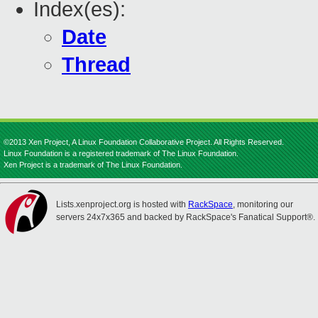
Index(es):
Date
Thread
©2013 Xen Project, A Linux Foundation Collaborative Project. All Rights Reserved.
Linux Foundation is a registered trademark of The Linux Foundation.
Xen Project is a trademark of The Linux Foundation.
Lists.xenproject.org is hosted with
RackSpace
, monitoring our
servers 24x7x365 and backed by RackSpace's Fanatical Support®.