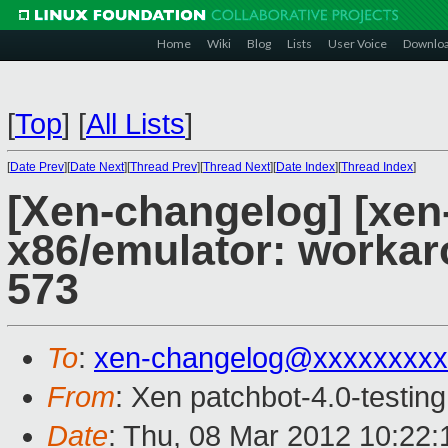
Home
Wiki
Blog
Lists
User Voice
Downlo
[
Top
]
[
All Lists
]
[
Date Prev
][
Date Next
][
Thread Prev
][
Thread Next
][
Date Index
][
Thread Index
]
[Xen-changelog] [xen-
x86/emulator: worka
573
To
:
xen-changelog@xxxxxxxxx
From
: Xen patchbot-4.0-testing
Date
: Thu, 08 Mar 2012 10:22