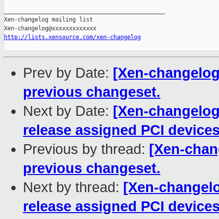
_______________________________________________

Xen-changelog mailing list

http://lists.xensource.com/xen-changelog
Prev by Date:
[Xen-changelog] 
previous changeset.
Next by Date:
[Xen-changelog]
release assigned PCI devices
Previous by thread:
[Xen-chang
previous changeset.
Next by thread:
[Xen-changelo
release assigned PCI devices