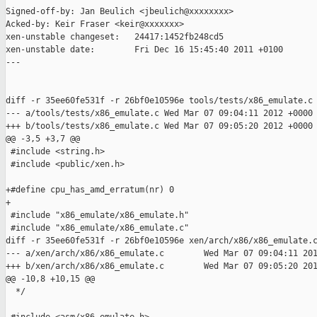
Signed-off-by: Jan Beulich <jbeulich@xxxxxxxx>

Acked-by: Keir Fraser <keir@xxxxxxx>

xen-unstable changeset:   24417:1452fb248cd5

xen-unstable date:        Fri Dec 16 15:45:40 2011 +0100

---

diff -r 35ee60fe531f -r 26bf0e10596e tools/tests/x86_emulate.c

--- a/tools/tests/x86_emulate.c Wed Mar 07 09:04:11 2012 +0000

+++ b/tools/tests/x86_emulate.c Wed Mar 07 09:05:20 2012 +0000

@@ -3,5 +3,7 @@

 #include <string.h>

 #include <public/xen.h>

+#define cpu_has_amd_erratum(nr) 0

+

 #include "x86_emulate/x86_emulate.h"

 #include "x86_emulate/x86_emulate.c"

diff -r 35ee60fe531f -r 26bf0e10596e xen/arch/x86/x86_emulate.c
--- a/xen/arch/x86/x86_emulate.c        Wed Mar 07 09:04:11 201
+++ b/xen/arch/x86/x86_emulate.c        Wed Mar 07 09:05:20 201
@@ -10,8 +10,15 @@

  */
