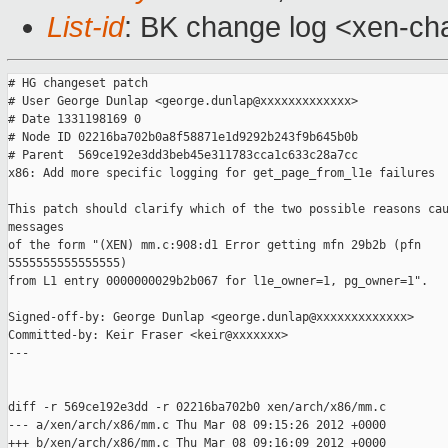
List-id
: BK change log <xen-cha
# HG changeset patch

# User George Dunlap <george.dunlap@xxxxxxxxxxxxx>

# Date 1331198169 0

# Node ID 02216ba702b0a8f58871e1d9292b243f9b645b0b

# Parent  569ce192e3dd3beb45e311783cca1c633c28a7cc

x86: Add more specific logging for get_page_from_l1e failures

This patch should clarify which of the two possible reasons cau
messages

of the form "(XEN) mm.c:908:d1 Error getting mfn 29b2b (pfn

5555555555555555)

from L1 entry 0000000029b2b067 for l1e_owner=1, pg_owner=1".

Signed-off-by: George Dunlap <george.dunlap@xxxxxxxxxxxxx>

Committed-by: Keir Fraser <keir@xxxxxxx>

---

diff -r 569ce192e3dd -r 02216ba702b0 xen/arch/x86/mm.c

--- a/xen/arch/x86/mm.c Thu Mar 08 09:15:26 2012 +0000

+++ b/xen/arch/x86/mm.c Thu Mar 08 09:16:09 2012 +0000
