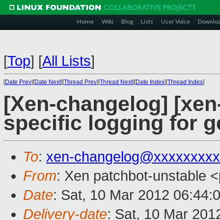
Home
Wiki
Blog
Lists
User Voice
Downlo
[
Top
]
[
All Lists
]
[
Date Prev
][
Date Next
][
Thread Prev
][
Thread Next
][
Date Index
][
Thread Index
]
[Xen-changelog] [xen
specific logging for 
To
:
xen-changelog@xxxxxxxxx
From
: Xen patchbot-unstable <
Date
: Sat, 10 Mar 2012 06:44:
Delivery-date
: Sat, 10 Mar 201