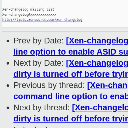
_______________________________________________

Xen-changelog mailing list

http://lists.xensource.com/xen-changelog
Prev by Date:
[Xen-changelog
line option to enable ASID su
Next by Date:
[Xen-changelog]
dirty is turned off before tryi
Previous by thread:
[Xen-chan
command line option to enabl
Next by thread:
[Xen-changelo
dirty is turned off before tryi