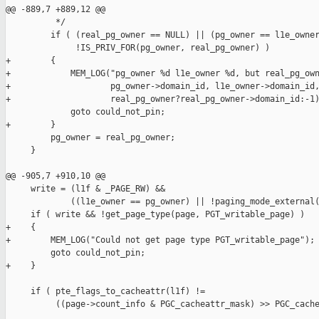
@@ -889,7 +889,12 @@

          */

         if ( (real_pg_owner == NULL) || (pg_owner == l1e_owner
              !IS_PRIV_FOR(pg_owner, real_pg_owner) )

+        {

+            MEM_LOG("pg_owner %d l1e_owner %d, but real_pg_own
+                    pg_owner->domain_id, l1e_owner->domain_id,
+                    real_pg_owner?real_pg_owner->domain_id:-1)
             goto could_not_pin;

+        }

         pg_owner = real_pg_owner;

     }

@@ -905,7 +910,10 @@

     write = (l1f & _PAGE_RW) &&

             ((l1e_owner == pg_owner) || !paging_mode_external(
     if ( write && !get_page_type(page, PGT_writable_page) )

+    {

+        MEM_LOG("Could not get page type PGT_writable_page");

         goto could_not_pin;

+    }

     if ( pte_flags_to_cacheattr(l1f) !=

          ((page->count_info & PGC_cacheattr_mask) >> PGC_cache