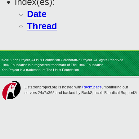
Index(es):
Date
Thread
©2013 Xen Project, A Linux Foundation Collaborative Project. All Rights Reserved.
Linux Foundation is a registered trademark of The Linux Foundation.
Xen Project is a trademark of The Linux Foundation.
Lists.xenproject.org is hosted with
RackSpace
, monitoring our
servers 24x7x365 and backed by RackSpace's Fanatical Support®.