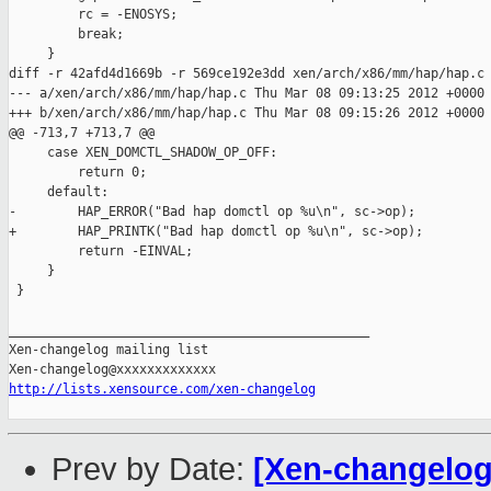
         rc = -ENOSYS;

         break;

     }

diff -r 42afd4d1669b -r 569ce192e3dd xen/arch/x86/mm/hap/hap.c

--- a/xen/arch/x86/mm/hap/hap.c Thu Mar 08 09:13:25 2012 +0000

+++ b/xen/arch/x86/mm/hap/hap.c Thu Mar 08 09:15:26 2012 +0000

@@ -713,7 +713,7 @@

     case XEN_DOMCTL_SHADOW_OP_OFF:

         return 0;

     default:

-        HAP_ERROR("Bad hap domctl op %u\n", sc->op);

+        HAP_PRINTK("Bad hap domctl op %u\n", sc->op);

         return -EINVAL;

     }

 }

_______________________________________________

Xen-changelog mailing list

http://lists.xensource.com/xen-changelog
Prev by Date:
[Xen-changelog]