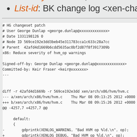
List-id
: BK change log <xen-cha
# HG changeset patch

# User George Dunlap <george.dunlap@xxxxxxxxxxxxx>

# Date 1331198126 0

# Node ID 569ce192e3dd3beb45e311783cca1c633c28a7cc

# Parent  42afd4d1669b6cdd5635ac0bf2d87f8f3917309b

x86: Reduce severity of hvm_op warnings

Signed-off-by: George Dunlap <george.dunlap@xxxxxxxxxxxxx>

Committed-by: Keir Fraser <keir@xxxxxxx>

---

diff -r 42afd4d1669b -r 569ce192e3dd xen/arch/x86/hvm/hvm.c

--- a/xen/arch/x86/hvm/hvm.c    Thu Mar 08 09:13:25 2012 +0000

+++ b/xen/arch/x86/hvm/hvm.c    Thu Mar 08 09:15:26 2012 +0000

@@ -4257,7 +4257,7 @@

     default:

     {

-        gdprintk(XENLOG_WARNING, "Bad HVM op %ld.\n", op);

+        gdprintk(XENLOG_DEBUG, "Bad HVM op %ld.\n", op);
