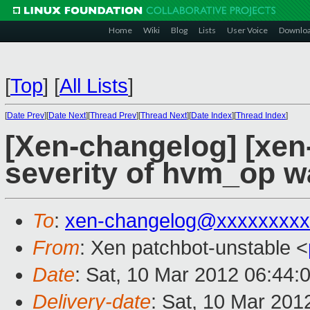
Home
Wiki
Blog
Lists
User Voice
Downlo
[
Top
]
[
All Lists
]
[
Date Prev
][
Date Next
][
Thread Prev
][
Thread Next
][
Date Index
][
Thread Index
]
[Xen-changelog] [xen
severity of hvm_op w
To
:
xen-changelog@xxxxxxxxx
From
: Xen patchbot-unstable <
Date
: Sat, 10 Mar 2012 06:44:
Delivery-date
: Sat, 10 Mar 201