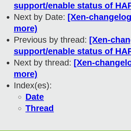
support/enable status of H
Next by Date:
[Xen-changelog]
more)
Previous by thread:
[Xen-chan
support/enable status of H
Next by thread:
[Xen-changelog
more)
Index(es):
Date
Thread