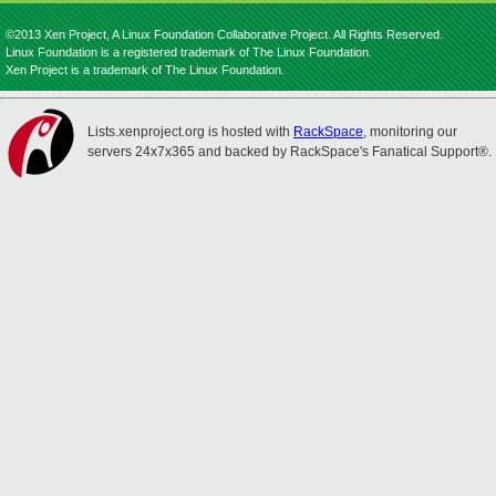
©2013 Xen Project, A Linux Foundation Collaborative Project. All Rights Reserved.
Linux Foundation is a registered trademark of The Linux Foundation.
Xen Project is a trademark of The Linux Foundation.
Lists.xenproject.org is hosted with
RackSpace
, monitoring our
servers 24x7x365 and backed by RackSpace's Fanatical Support®.