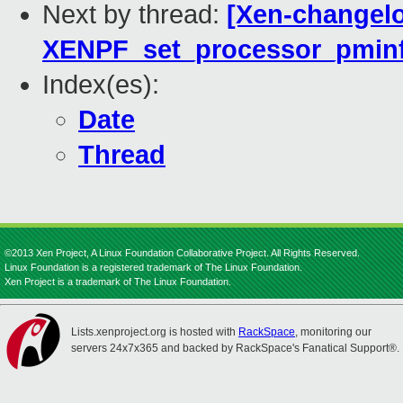
Next by thread:
[Xen-changelo
XENPF_set_processor_pminf
Index(es):
Date
Thread
©2013 Xen Project, A Linux Foundation Collaborative Project. All Rights Reserved.
Linux Foundation is a registered trademark of The Linux Foundation.
Xen Project is a trademark of The Linux Foundation.
Lists.xenproject.org is hosted with
RackSpace
, monitoring our
servers 24x7x365 and backed by RackSpace's Fanatical Support®.