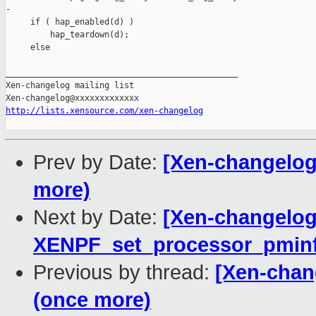
-

     if ( hap_enabled(d) )

         hap_teardown(d);

     else

_______________________________________________

Xen-changelog mailing list

http://lists.xensource.com/xen-changelog
Prev by Date:
[Xen-changelog]
more)
Next by Date:
[Xen-changelog
XENPF_set_processor_pminf
Previous by thread:
[Xen-chang
(once more)