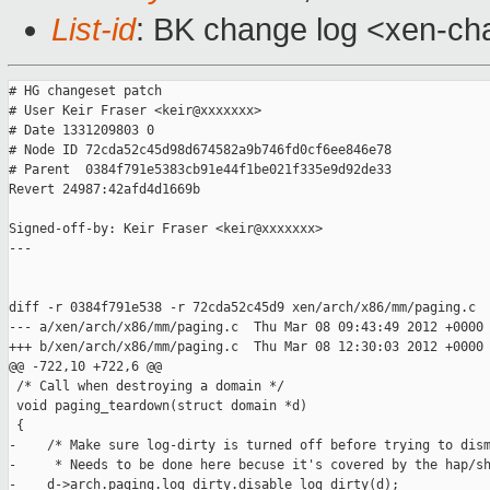
List-id
: BK change log <xen-cha
# HG changeset patch

# User Keir Fraser <keir@xxxxxxx>

# Date 1331209803 0

# Node ID 72cda52c45d98d674582a9b746fd0cf6ee846e78

# Parent  0384f791e5383cb91e44f1be021f335e9d92de33

Revert 24987:42afd4d1669b

Signed-off-by: Keir Fraser <keir@xxxxxxx>

---

diff -r 0384f791e538 -r 72cda52c45d9 xen/arch/x86/mm/paging.c

--- a/xen/arch/x86/mm/paging.c  Thu Mar 08 09:43:49 2012 +0000

+++ b/xen/arch/x86/mm/paging.c  Thu Mar 08 12:30:03 2012 +0000

@@ -722,10 +722,6 @@

 /* Call when destroying a domain */

 void paging_teardown(struct domain *d)

 {

-    /* Make sure log-dirty is turned off before trying to dism
-     * Needs to be done here becuse it's covered by the hap/sh
-    d->arch.paging.log_dirty.disable_log_dirty(d);
