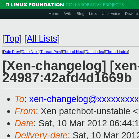
Home
Wiki
Blog
Lists
User Voice
Downlo
[
Top
]
[
All Lists
]
[
Date Prev
][
Date Next
][
Thread Prev
][
Thread Next
][
Date Index
][
Thread Index
]
[Xen-changelog] [xen
24987:42afd4d1669b
To
:
xen-changelog@xxxxxxxxx
From
: Xen patchbot-unstable <
Date
: Sat, 10 Mar 2012 06:44:
Delivery-date
: Sat, 10 Mar 201