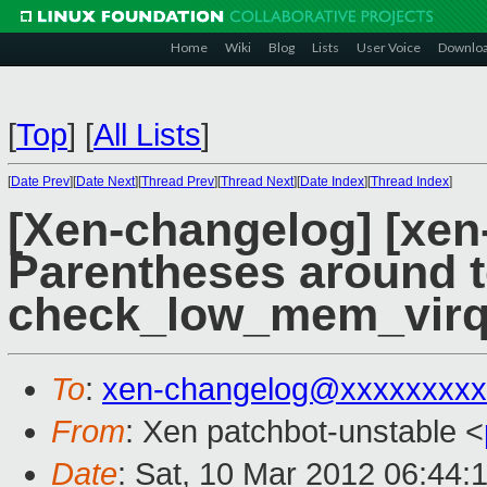
Home
Wiki
Blog
Lists
User Voice
Downlo
[
Top
]
[
All Lists
]
[
Date Prev
][
Date Next
][
Thread Prev
][
Thread Next
][
Date Index
][
Thread Index
]
[Xen-changelog] [xen
Parentheses around t
check_low_mem_virq
To
:
xen-changelog@xxxxxxxxx
From
: Xen patchbot-unstable <
Date
: Sat, 10 Mar 2012 06:44: