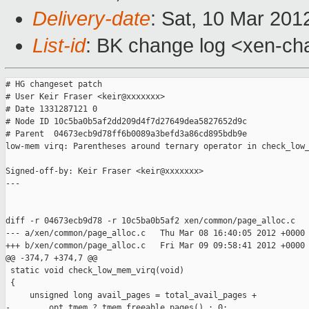
Delivery-date
: Sat, 10 Mar 201
List-id
: BK change log <xen-cha
# HG changeset patch

# User Keir Fraser <keir@xxxxxxx>

# Date 1331287121 0

# Node ID 10c5ba0b5af2dd209d4f7d27649dea5827652d9c

# Parent  04673ecb9d78ff6b0089a3befd3a86cd895bdb9e

low-mem virq: Parentheses around ternary operator in check_low_
Signed-off-by: Keir Fraser <keir@xxxxxxx>

---

diff -r 04673ecb9d78 -r 10c5ba0b5af2 xen/common/page_alloc.c

--- a/xen/common/page_alloc.c   Thu Mar 08 16:40:05 2012 +0000

+++ b/xen/common/page_alloc.c   Fri Mar 09 09:58:41 2012 +0000

@@ -374,7 +374,7 @@

 static void check_low_mem_virq(void)

 {

     unsigned long avail_pages = total_avail_pages +

-        opt_tmem ? tmem_freeable_pages() : 0;
