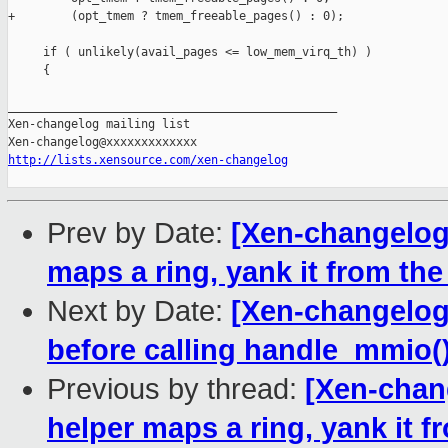
+        (opt_tmem ? tmem_freeable_pages() : 0);

     if ( unlikely(avail_pages <= low_mem_virq_th) )

     {

_______________________________________________

Xen-changelog mailing list

http://lists.xensource.com/xen-changelog
Prev by Date:
[Xen-changelog]
maps a ring, yank it from t
Next by Date:
[Xen-changelog]
before calling handle_mmio(
Previous by thread:
[Xen-chang
helper maps a ring, yank it 