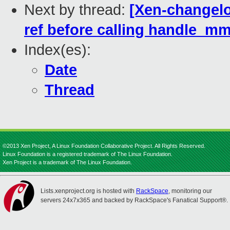
Next by thread:
[Xen-changelo
ref before calling handle_mm
Index(es):
Date
Thread
©2013 Xen Project, A Linux Foundation Collaborative Project. All Rights Reserved.
Linux Foundation is a registered trademark of The Linux Foundation.
Xen Project is a trademark of The Linux Foundation.
Lists.xenproject.org is hosted with
RackSpace
, monitoring our
servers 24x7x365 and backed by RackSpace's Fanatical Support®.