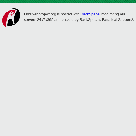
Lists.xenproject.org is hosted with
RackSpace
, monitoring our
servers 24x7x365 and backed by RackSpace's Fanatical Support®.