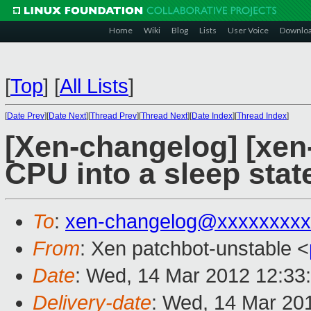
Home
Wiki
Blog
Lists
User Voice
Downlo
[
Top
]
[
All Lists
]
[
Date Prev
][
Date Next
][
Thread Prev
][
Thread Next
][
Date Index
][
Thread Index
]
[Xen-changelog] [xen-
CPU into a sleep state
To
:
xen-changelog@xxxxxxxxx
From
: Xen patchbot-unstable <
Date
: Wed, 14 Mar 2012 12:33
Delivery-date
: Wed, 14 Mar 20