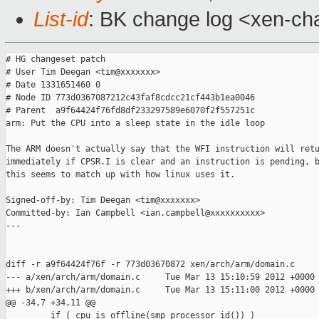
List-id
: BK change log <xen-cha
# HG changeset patch

# User Tim Deegan <tim@xxxxxxx>

# Date 1331651460 0

# Node ID 773d0367087212c43faf8cdcc21cf443b1ea0046

# Parent  a9f64424f76fd8df233297589e6070f2f557251c

arm: Put the CPU into a sleep state in the idle loop

The ARM doesn't actually say that the WFI instruction will retu
immediately if CPSR.I is clear and an instruction is pending, b
this seems to match up with how linux uses it.

Signed-off-by: Tim Deegan <tim@xxxxxxx>

Committed-by: Ian Campbell <ian.campbell@xxxxxxxxxx>

---

diff -r a9f64424f76f -r 773d03670872 xen/arch/arm/domain.c

--- a/xen/arch/arm/domain.c     Tue Mar 13 15:10:59 2012 +0000

+++ b/xen/arch/arm/domain.c     Tue Mar 13 15:11:00 2012 +0000

@@ -34,7 +34,11 @@

         if ( cpu_is_offline(smp_processor_id()) )
