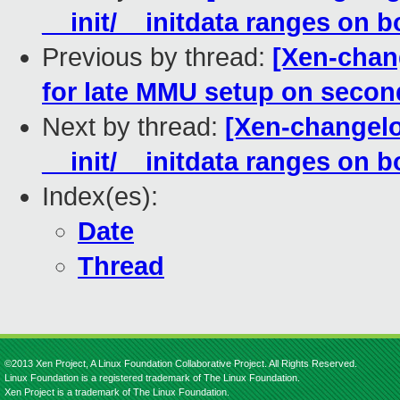
__init/__initdata ranges on b
Previous by thread:
[Xen-chan
for late MMU setup on seco
Next by thread:
[Xen-changelo
__init/__initdata ranges on b
Index(es):
Date
Thread
©2013 Xen Project, A Linux Foundation Collaborative Project. All Rights Reserved.
Linux Foundation is a registered trademark of The Linux Foundation.
Xen Project is a trademark of The Linux Foundation.