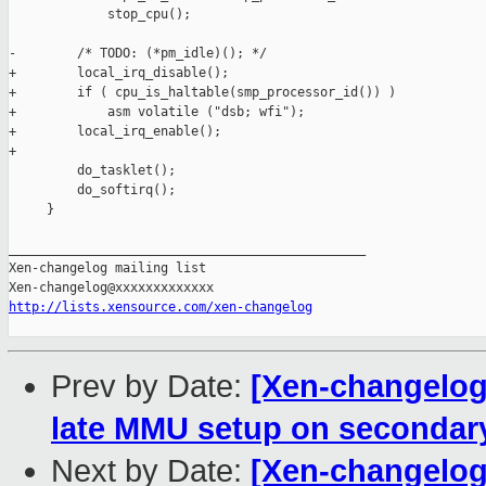
             stop_cpu();

-        /* TODO: (*pm_idle)(); */

+        local_irq_disable();

+        if ( cpu_is_haltable(smp_processor_id()) )

+            asm volatile ("dsb; wfi");

+        local_irq_enable();

+

         do_tasklet();

         do_softirq();

     }

_______________________________________________

Xen-changelog mailing list

http://lists.xensource.com/xen-changelog
Prev by Date:
[Xen-changelog
late MMU setup on seconda
Next by Date:
[Xen-changelog]