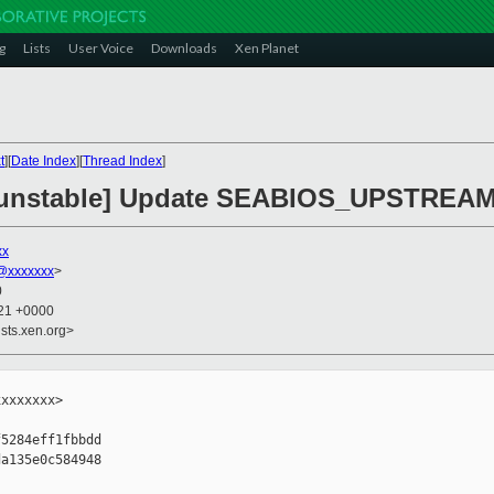
g
Lists
User Voice
Downloads
Xen Planet
t
][
Date Index
][
Thread Index
]
n-unstable] Update SEABIOS_UPSTREA
xx
@xxxxxxx
>
0
:21 +0000
sts.xen.org>
xxxxxxx>

5284eff1fbbdd

a135e0c584948
