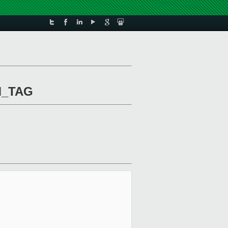
M_TAG