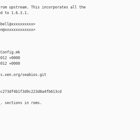
rom upstream. This incorporates all the

d to 1.6.3.1.

bell@xxxxxxxxxx>

n@xxxxxxxxxxxxx>

Config.mk

012 +0000

012 +0000

s.xen.org/seabios.git

c273df4b1f3d9c223d8a4fb613cd

. sections in roms.
