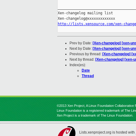
_____________________________________
Xen-changelog mailing list

http://lists.xensource.com/xen-chang
Prev by Date:
[Xen-changelog] [xen-uns
Next by Date:
[Xen-changelog] [xen-unst
Previous by thread:
[Xen-changelog] [xe
Next by thread:
[Xen-changelog] [xen-un
Index(es):
Date
Thread
©2013 Xen Project, A Linux Foundation Collaborative P
Linux Foundation is a registered trademark of The Li
Xen Project is a trademark of The Linux Foundation.
Lists.xenproject.org is hosted with