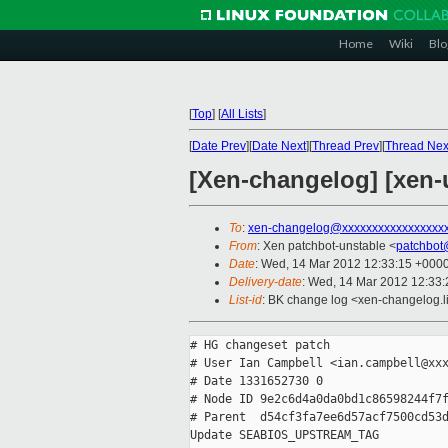
Home
Wiki
Blo
[
Top
]
[
All Lists
]
[
Date Prev
][
Date Next
][
Thread Prev
][
Thread Nex
[Xen-changelog] [xe
To
:
xen-changelog@xxxxxxxxxxxxxxxxx
From
: Xen patchbot-unstable <
patchbot
Date
: Wed, 14 Mar 2012 12:33:15 +000
Delivery-date
: Wed, 14 Mar 2012 12:33
List-id
: BK change log <xen-changelog.li
# HG changeset patch

# User Ian Campbell <ian.campbell@xxx
# Date 1331652730 0

# Node ID 9e2c6d4a0da0bd1c86598244f7f
# Parent  d54cf3fa7ee6d57acf7500cd53d
Update SEABIOS_UPSTREAM_TAG
