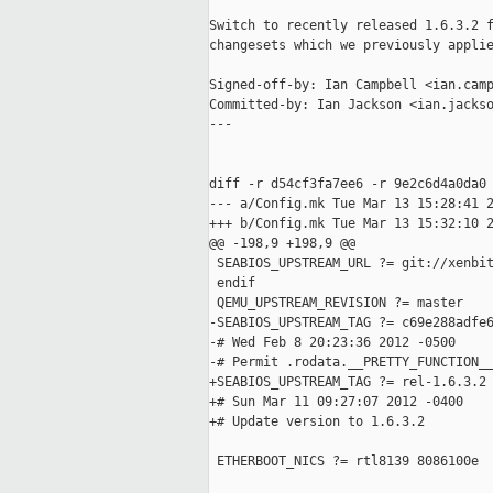
Switch to recently released 1.6.3.2 f
changesets which we previously applie
Signed-off-by: Ian Campbell <ian.camp
Committed-by: Ian Jackson <ian.jackso
---

diff -r d54cf3fa7ee6 -r 9e2c6d4a0da0 
--- a/Config.mk Tue Mar 13 15:28:41 2
+++ b/Config.mk Tue Mar 13 15:32:10 2
@@ -198,9 +198,9 @@

 SEABIOS_UPSTREAM_URL ?= git://xenbit
 endif

 QEMU_UPSTREAM_REVISION ?= master

-SEABIOS_UPSTREAM_TAG ?= c69e288adfe6
-# Wed Feb 8 20:23:36 2012 -0500

-# Permit .rodata.__PRETTY_FUNCTION__
+SEABIOS_UPSTREAM_TAG ?= rel-1.6.3.2

+# Sun Mar 11 09:27:07 2012 -0400

+# Update version to 1.6.3.2

 ETHERBOOT_NICS ?= rtl8139 8086100e
