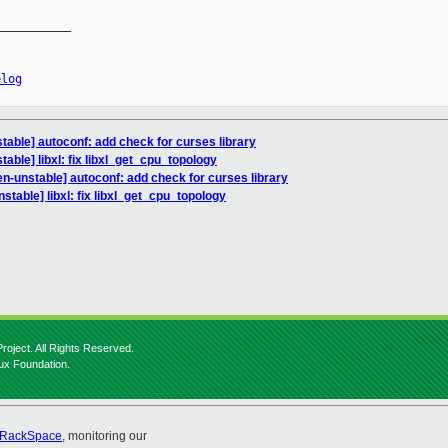
__________

elog
table] autoconf: add check for curses library
able] libxl: fix libxl_get_cpu_topology
n-unstable] autoconf: add check for curses library
stable] libxl: fix libxl_get_cpu_topology
roject. All Rights Reserved.
nux Foundation.
RackSpace
, monitoring our